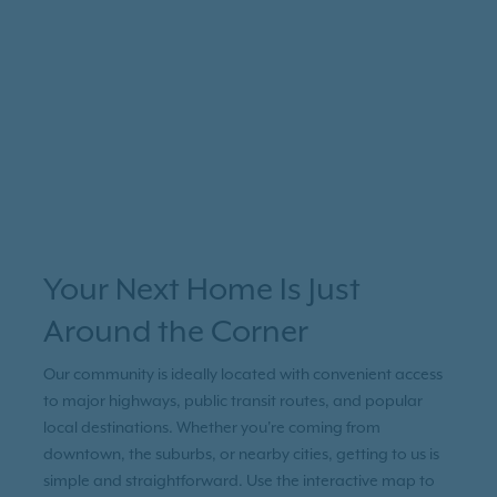
Your Next Home Is Just
Around the Corner
Our community is ideally located with convenient access
to major highways, public transit routes, and popular
local destinations. Whether you're coming from
downtown, the suburbs, or nearby cities, getting to us is
simple and straightforward. Use the interactive map to