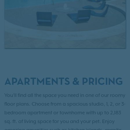
APARTMENTS & PRICING
You'll find all the space you need in one of our roomy
floor plans. Choose from a spacious studio, 1, 2, or 3-
bedroom apartment or townhome with up to 2,183
sq. ft. of living space for you and your pet. Enjoy
amazing amenities such as kitchen islands, granite