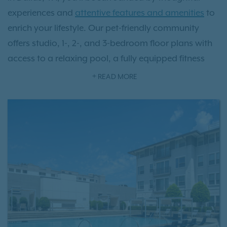
experiences and
attentive features and amenities
to
enrich your lifestyle. Our pet-friendly community
offers studio, 1-, 2-, and 3-bedroom floor plans with
access to a relaxing pool, a fully equipped fitness
studio, designer-finished interior floor plans, and so
READ MORE
much more. Located in the desirable Addison
neighborhood, you’ll have access to charming local
eateries, beautiful parks, and the allure of the vibrant
downtown area. Our community provides you with
the exceptional lifestyle you deserve. Live the grand
life today as a resident at VV&M apartment homes.
Contact us today to
schedule your tour
.