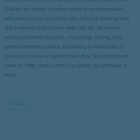
VV&M are about 14 miles away from downtown,
allowing you to live in the city without dealing with
the liveliness that comes with city life. Residents
enjoy proximity to parks, shopping, dining, and
entertainment options, providing a multitude of
choices for how to spend their day. See all that we
have to offer, and contact us today to schedule a
tour.
Find Us