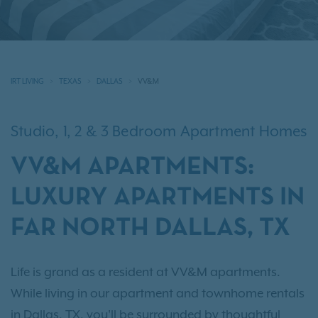
IRT LIVING
TEXAS
DALLAS
VV&M
Studio, 1, 2 & 3 Bedroom Apartment Homes
VV&M APARTMENTS:
LUXURY APARTMENTS IN
FAR NORTH DALLAS, TX
Life is grand as a resident at VV&M apartments.
While living in our apartment and townhome rentals
in Dallas, TX, you'll be surrounded by thoughtful