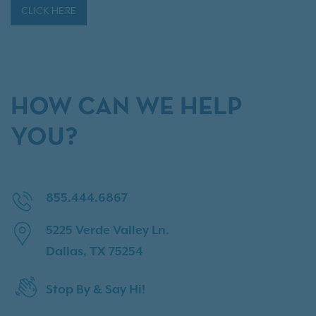
CLICK HERE
HOW CAN WE HELP
YOU?
855.444.6867
5225 Verde Valley Ln.
Dallas, TX 75254
Stop By & Say Hi!