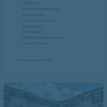
Coffee Bar *
In-Home Washer & Dryer
Walk-in Closets
Lofty 11-Foot Ceilings *
Ceiling Fans
Tile Flooring *
Hardwood-Style Flooring *
Vaulted Ceilings *
* Select Apartment Homes