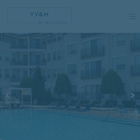
Previous
N