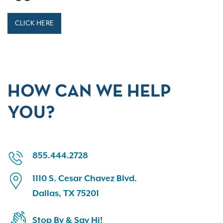
CLICK HERE
HOW CAN WE HELP
YOU?
855.444.2728
1110 S. Cesar Chavez Blvd.
Dallas, TX 75201
Stop By & Say Hi!