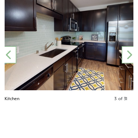
PREVIOUS
N
Kitchen
4
of
31
Kitc