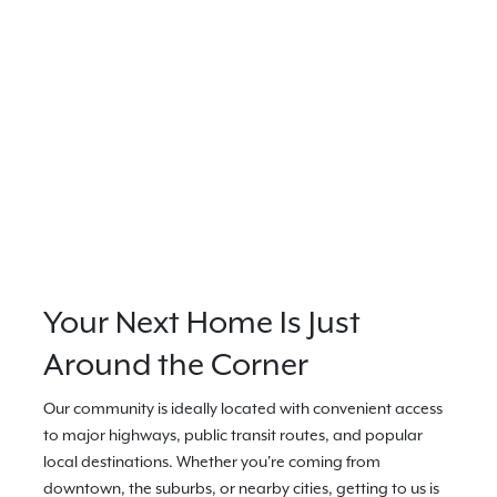
Your Next Home Is Just
Around the Corner
Our community is ideally located with convenient access
to major highways, public transit routes, and popular
local destinations. Whether you're coming from
downtown, the suburbs, or nearby cities, getting to us is