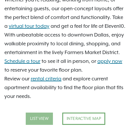
entertaining guests, our open-concept layouts offer
the perfect blend of comfort and functionality. Take
a
virtual tour today
and get a feel for life at Eleven10.
With unbeatable access to downtown Dallas, enjoy
walkable proximity to local dining, shopping, and
entertainment in the lively Farmers Market District.
Schedule a tour
to see it all in person, or
apply now
to reserve your favorite floor plan.
Review our
rental criteria
and explore current
apartment availability to find the floor plan that fits
your needs.
LIST VIEW
INTERACTIVE MAP