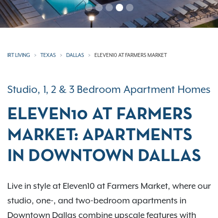
IRT LIVING
TEXAS
DALLAS
ELEVEN10 AT FARMERS MARKET
Studio, 1, 2 & 3 Bedroom Apartment Homes
ELEVEN10 AT FARMERS
MARKET: APARTMENTS
IN DOWNTOWN DALLAS
Live in style at Eleven10 at Farmers Market, where our
studio, one-, and two-bedroom apartments in
Downtown Dallas combine upscale features with