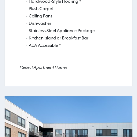
Hardwood-Style Flooring *
Plush Carpet
Ceiling Fans
Dishwasher
Stainless Steel Appliance Package
Kitchen Island or Breakfast Bar
ADA Accessible *
* Select Apartment Homes