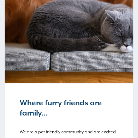
Where furry friends are
family…
We are a pet friendly community and are excited