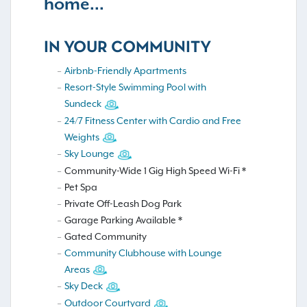
home...
IN YOUR COMMUNITY
Airbnb-Friendly Apartments
Resort-Style Swimming Pool with
Sundeck
24/7 Fitness Center with Cardio and Free
Weights
Sky Lounge
Community-Wide 1 Gig High Speed Wi-Fi *
Pet Spa
Private Off-Leash Dog Park
Garage Parking Available *
Gated Community
Community Clubhouse with Lounge
Areas
Sky Deck
Outdoor Courtyard