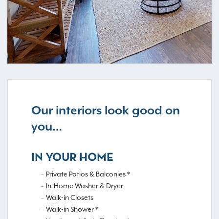
Our interiors look good on
you…
IN YOUR HOME
Private Patios & Balconies *
In-Home Washer & Dryer
Walk-in Closets
Walk-in Shower *