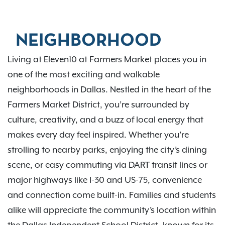
NEIGHBORHOOD
Living at Eleven10 at Farmers Market places you in
one of the most exciting and walkable
neighborhoods in Dallas. Nestled in the heart of the
Farmers Market District, you’re surrounded by
culture, creativity, and a buzz of local energy that
makes every day feel inspired. Whether you’re
strolling to nearby parks, enjoying the city’s dining
scene, or easy commuting via DART transit lines or
major highways like I-30 and US-75, convenience
and connection come built-in. Families and students
alike will appreciate the community’s location within