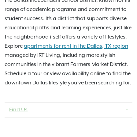
the Dallas Independent School District, known for its
range of academic programs and commitment to
student success. It’s a district that supports diverse
educational paths and learning experiences, just like
the neighborhood itself offers a variety of lifestyles.
Explore
apartments for rent in the Dallas, TX region
managed by IRT Living, including more stylish
communities in the vibrant Farmers Market District.
Schedule a tour or view availability online to find the
downtown Dallas lifestyle you’ve been searching for.
Find Us