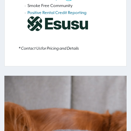
Smoke Free Community
Positive Rental Credit Reporting
* Contact Us for Pricing and Details