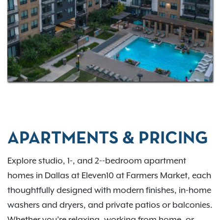
destinations, you’ll be just minutes from the Dallas
Farmers Market and Klyde Warren Park. Whether
you’re exploring local boutiques, dining out, or
commuting with ease, Eleven10 at Farmers Market
places you right in the center of it all.
APARTMENTS & PRICING
Explore studio, 1-, and 2--bedroom apartment
homes in Dallas at Eleven10 at Farmers Market, each
thoughtfully designed with modern finishes, in-home
washers and dryers, and private patios or balconies.
Whether you’re relaxing, working from home, or