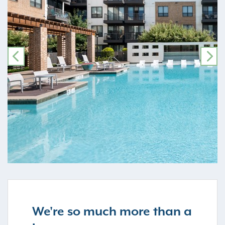
PREVIOUS
NE
We're so much more than a