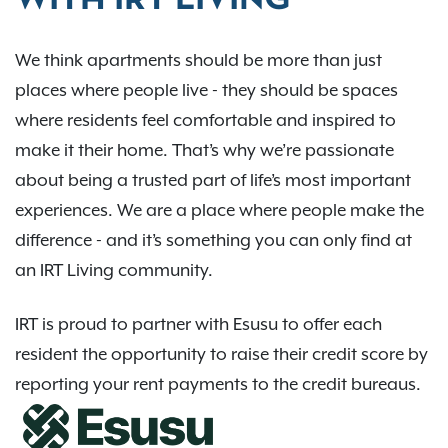
WITH IRT LIVING
We think apartments should be more than just
places where people live - they should be spaces
where residents feel comfortable and inspired to
make it their home. That’s why we’re passionate
about being a trusted part of life’s most important
experiences. We are a place where people make the
difference - and it’s something you can only find at
an IRT Living community.
IRT is proud to partner with Esusu to offer each
resident the opportunity to raise their credit score by
reporting your rent payments to the credit bureaus.