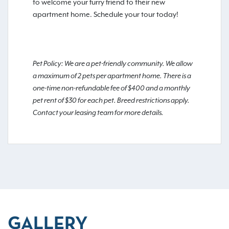
to welcome your furry friend to their new
apartment home. Schedule your tour today!
Pet Policy: We are a pet-friendly community. We allow
a maximum of 2 pets per apartment home. There is a
one-time non-refundable fee of $400 and a monthly
pet rent of $30 for each pet. Breed restrictions apply.
Contact your leasing team for more details.
GALLERY