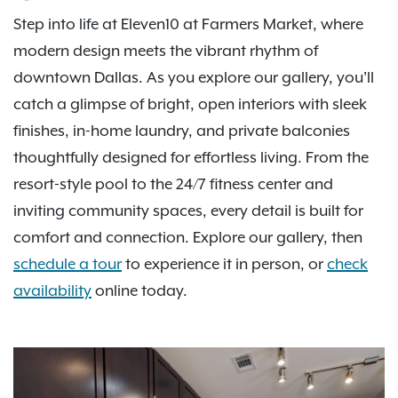
Step into life at Eleven10 at Farmers Market, where
modern design meets the vibrant rhythm of
downtown Dallas. As you explore our gallery, you'll
catch a glimpse of bright, open interiors with sleek
finishes, in-home laundry, and private balconies
thoughtfully designed for effortless living. From the
resort-style pool to the 24/7 fitness center and
inviting community spaces, every detail is built for
comfort and connection. Explore our gallery, then
schedule a tour
to experience it in person, or
check
availability
online today.