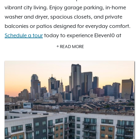
vibrant city living. Enjoy garage parking, in-home
washer and dryer, spacious closets, and private
balconies or patios designed for everyday comfort.
Schedule a tour
today to experience Eleven10 at
Farmers Market for yourself.
READ MORE
Our pet-friendly apartments include a pet spa and
private off-leash dog park, making life easier and
more enjoyable for both you and your pets. Relax in
the sky lounge, stay active in the fitness center, cool
off in the swimming pool, or unwind in the outdoor
courtyard. Every space is crafted to elevate your
lifestyle.
Surrounded by some of the city’s most iconic