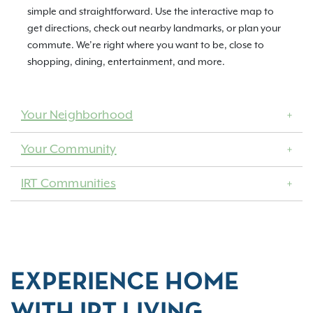
simple and straightforward. Use the interactive map to
get directions, check out nearby landmarks, or plan your
commute. We’re right where you want to be, close to
shopping, dining, entertainment, and more.
Your Neighborhood
Your Community
IRT Communities
EXPERIENCE HOME