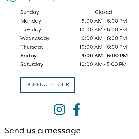
Sunday
Closed
Monday
9:00 AM
-
6:00 PM
Tuesday
10:00 AM
-
6:00 PM
Wednesday
9:00 AM
-
6:00 PM
Thursday
10:00 AM
-
6:00 PM
Friday
9:00 AM
-
6:00 PM
Saturday
10:00 AM
-
5:00 PM
SCHEDULE TOUR
Send us a message