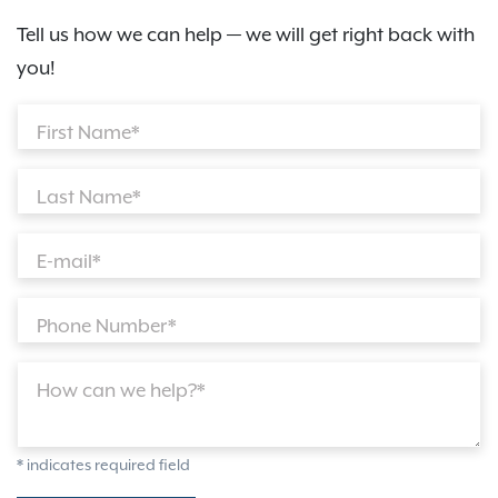
Tell us how we can help — we will get right back with
you!
First Name*
Last Name*
E-mail*
Phone Number*
How can we help?*
* indicates required field