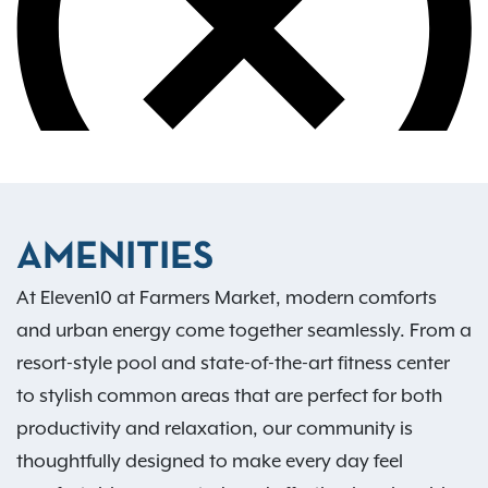
AMENITIES
At Eleven10 at Farmers Market, modern comforts
and urban energy come together seamlessly. From a
resort-style pool and state-of-the-art fitness center
to stylish common areas that are perfect for both
productivity and relaxation, our community is
thoughtfully designed to make every day feel