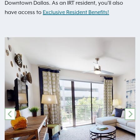
Downtown Dallas. As an IRT resident, you'll also
have access to
Exclusive Resident Benefits!
PREVIOUS
NE