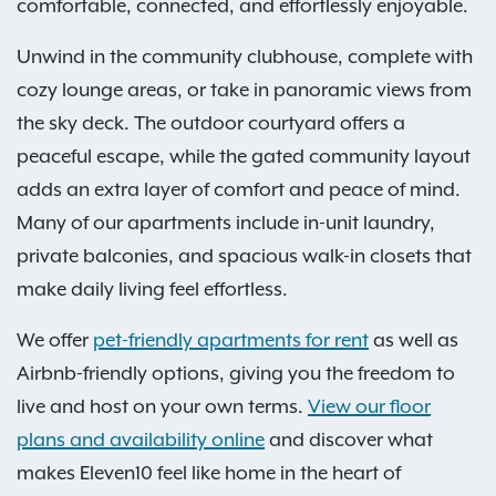
comfortable, connected, and effortlessly enjoyable.
Unwind in the community clubhouse, complete with
cozy lounge areas, or take in panoramic views from
the sky deck. The outdoor courtyard offers a
peaceful escape, while the gated community layout
adds an extra layer of comfort and peace of mind.
Many of our apartments include in-unit laundry,
private balconies, and spacious walk-in closets that
make daily living feel effortless.
We offer
pet-friendly apartments for rent
as well as
Airbnb-friendly options, giving you the freedom to
live and host on your own terms.
View our floor
plans and availability online
and discover what
makes Eleven10 feel like home in the heart of