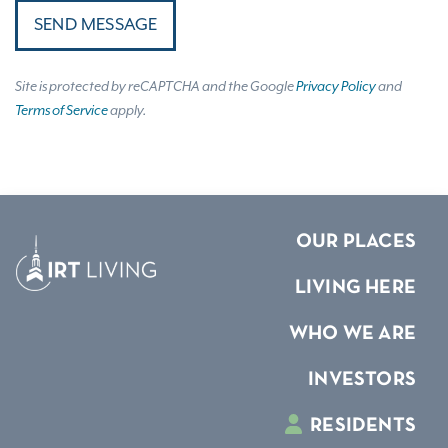
SEND MESSAGE
Site is protected by reCAPTCHA and the Google
Privacy Policy
and
Terms of Service
apply.
OUR PLACES
LIVING HERE
WHO WE ARE
INVESTORS
RESIDENTS