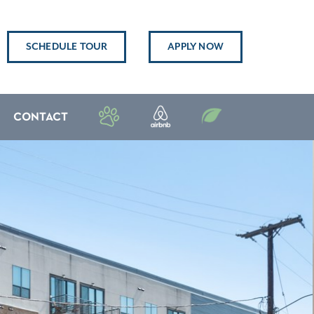
SCHEDULE TOUR
APPLY NOW
CONTACT