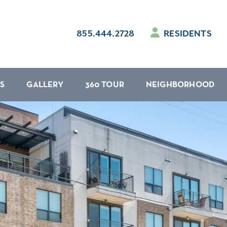
855.444.2728
RESIDENTS
S
GALLERY
360 TOUR
NEIGHBORHOOD