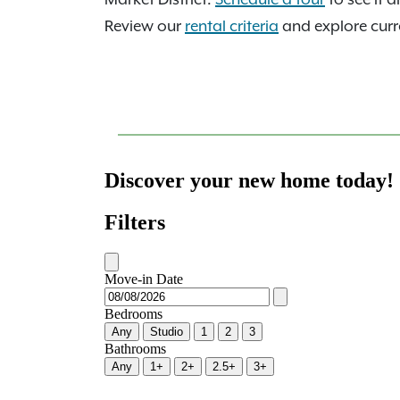
Review our
rental criteria
and explore curre