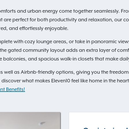
mforts and urban energy come together seamlessly. From 
at are perfect for both productivity and relaxation, our 
d, and effortlessly enjoyable.
lete with cozy lounge areas, or take in panoramic view
e the gated community layout adds an extra layer of com
 balconies, and spacious walk-in closets that make daily l
s well as Airbnb-friendly options, giving you the freedo
discover what makes Eleven10 feel like home in the heart
nt Benefits!