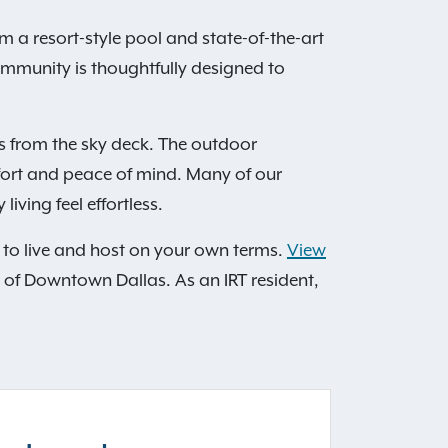
a resort-style pool and state-of-the-art
community is thoughtfully designed to
s from the sky deck. The outdoor
fort and peace of mind. Many of our
iving feel effortless.
m to live and host on your own terms.
View
 of Downtown Dallas. As an IRT resident,