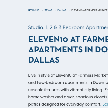
IRT LIVING
TEXAS
DALLAS
ELEVEN10 AT FARMERS MARKET
Studio, 1, 2 & 3 Bedroom Apartm
ELEVEN10 AT FARM
APARTMENTS IN 
DALLAS
Live in style at Eleven10 at Farmers Market
and two-bedroom apartments in Downto
upscale features with vibrant city living. 
home washer and dryer, spacious closets,
patios designed for everyday comfort.
Sc