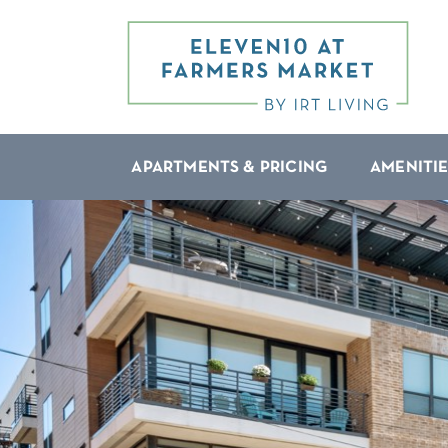
APARTMENTS & PRICING
AMENITIE