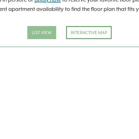
nt apartment availability to find the floor plan that fits 
LIST VIEW
INTERACTIVE MAP