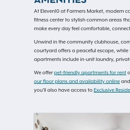
AMENITIES
At Eleven10 at Farmers Market, modern co
fitness center to stylish common areas th
make every day feel comfortable, connecte
Unwind in the community clubhouse, comp
courtyard offers a peaceful escape, whil
apartments include in-unit laundry, private
We offer
pet-friendly apartments for rent
a
our floor plans and availability online
and 
you'll also have access to
Exclusive Reside