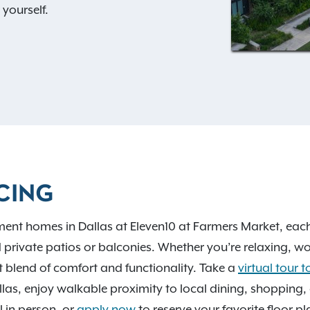
yourself.
 spa and private off-leash
joyable for both you and
ive in the fitness center,
in the outdoor courtyard.
yle.
ic destinations, you’ll be
CING
ket and Klyde Warren Park.
, dining out, or commuting
ment homes in Dallas at Eleven10 at Farmers Market, eac
es you right in the center
 private patios or balconies. Whether you’re relaxing, w
t blend of comfort and functionality. Take a
virtual tour 
s, enjoy walkable proximity to local dining, shopping, a
ll in person, or
apply now
to reserve your favorite floor pl