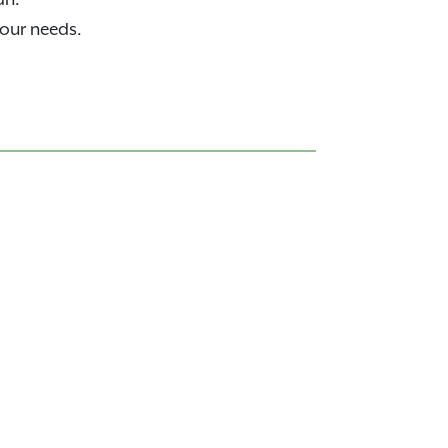
your needs.