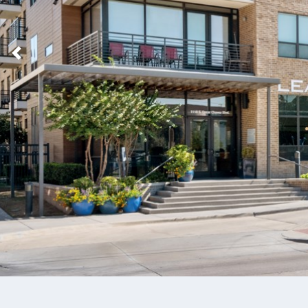
Previous