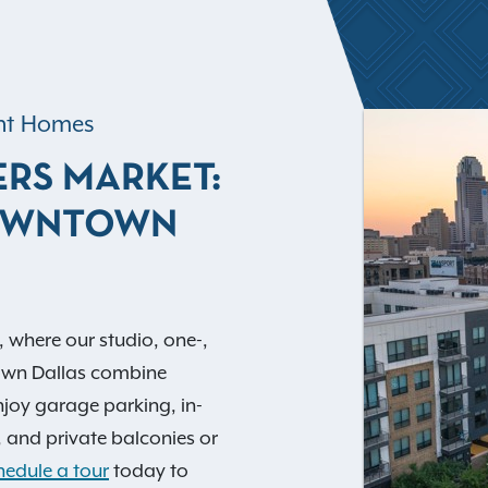
ent Homes
ERS MARKET:
DOWNTOWN
, where our studio, one-,
wn Dallas combine
Enjoy garage parking, in-
 and private balconies or
hedule a tour
today to