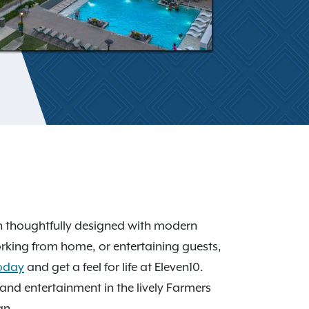
h thoughtfully designed with modern
orking from home, or entertaining guests,
today
and get a feel for life at Eleven10.
nd entertainment in the lively Farmers
an.