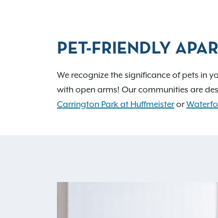
PET-FRIENDLY APAR
We recognize the significance of pets in y
with open arms! Our communities are des
Carrington Park at Huffmeister
or
Waterfo