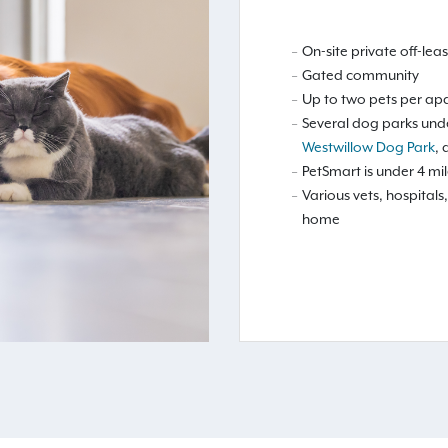
On-site private off-le
Gated community
Up to two pets per ap
Several dog parks unde
Westwillow Dog Park
,
PetSmart is under 4 mi
Various vets, hospita
home