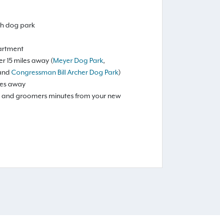
ash dog park
artment
r 15 miles away (
Meyer Dog Park
,
 and
Congressman Bill Archer Dog Park
)
les away
ls, and groomers minutes from your new