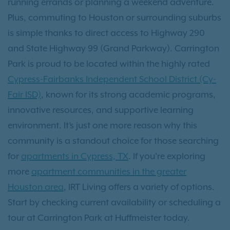
running errands or planning a weekend adventure.
Plus, commuting to Houston or surrounding suburbs
is simple thanks to direct access to Highway 290
and State Highway 99 (Grand Parkway). Carrington
Park is proud to be located within the highly rated
Cypress-Fairbanks Independent School District (Cy-
Fair ISD)
, known for its strong academic programs,
innovative resources, and supportive learning
environment. It’s just one more reason why this
community is a standout choice for those searching
for
apartments in Cypress, TX
. If you're exploring
more
apartment communities in the greater
Houston area
, IRT Living offers a variety of options.
Start by checking current availability or scheduling a
tour at Carrington Park at Huffmeister today.