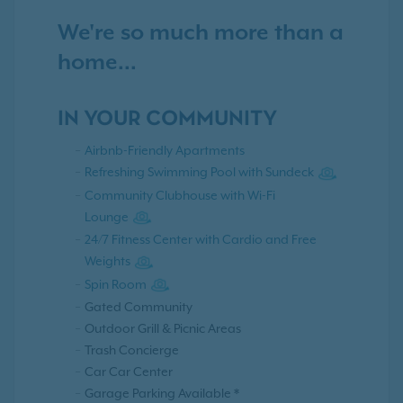
We're so much more than a
home...
IN YOUR COMMUNITY
Airbnb-Friendly Apartments
Refreshing Swimming Pool with Sundeck
Community Clubhouse with Wi-Fi
Lounge
24/7 Fitness Center with Cardio and Free
Weights
Spin Room
Gated Community
Outdoor Grill & Picnic Areas
Trash Concierge
Car Car Center
Garage Parking Available *