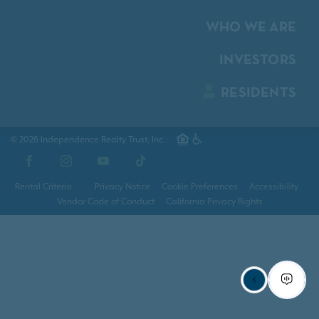
WHO WE ARE
INVESTORS
RESIDENTS
© 2026 Independence Realty Trust, Inc.
Facebook
Instagram
YouTube
TikTok
Rental Criteria
Privacy Notice
Cookie Preferences
Accessibility
Vendor Code of Conduct
California Privacy Rights