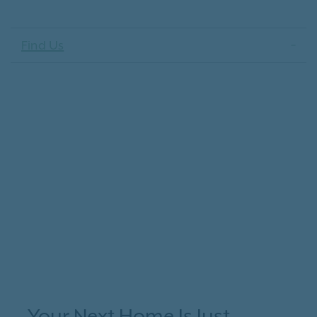
Find Us
Your Next Home Is Just