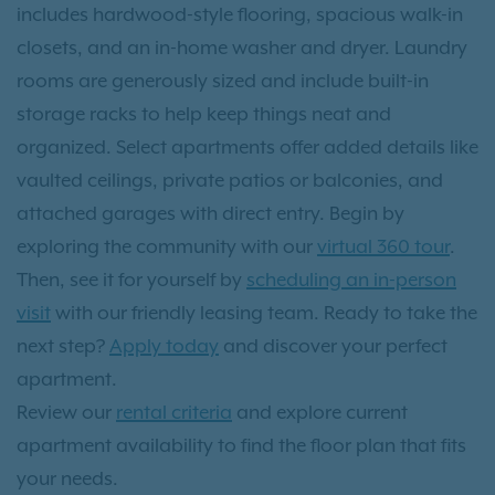
includes hardwood-style flooring, spacious walk-in
closets, and an in-home washer and dryer. Laundry
rooms are generously sized and include built-in
storage racks to help keep things neat and
organized. Select apartments offer added details like
vaulted ceilings, private patios or balconies, and
attached garages with direct entry. Begin by
exploring the community with our
virtual 360 tour
.
Then, see it for yourself by
scheduling an in-person
visit
with our friendly leasing team. Ready to take the
next step?
Apply today
and discover your perfect
apartment.
Review our
rental criteria
and explore current
apartment availability to find the floor plan that fits
your needs.