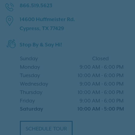
866.519.5623
14600 Huffmeister Rd.
Cypress, TX 77429
Stop By & Say Hi!
Sunday
Closed
Monday
9:00 AM
-
6:00 PM
Tuesday
10:00 AM
-
6:00 PM
Wednesday
9:00 AM
-
6:00 PM
Thursday
10:00 AM
-
6:00 PM
Friday
9:00 AM
-
6:00 PM
Saturday
10:00 AM
-
5:00 PM
SCHEDULE TOUR