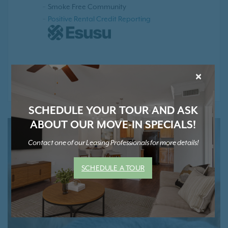
Smoke Free Community
Positive Rental Credit Reporting
* Contact Us for Pricing and Details
×
SCHEDULE YOUR TOUR AND ASK
ABOUT OUR MOVE-IN SPECIALS!
Contact one of our Leasing Professionals for more details!
SCHEDULE A TOUR