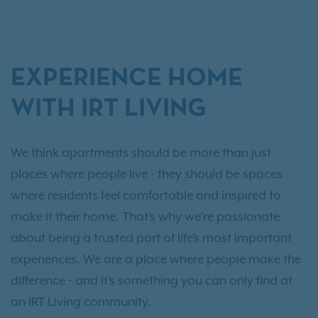
EXPERIENCE HOME
WITH IRT LIVING
We think apartments should be more than just
places where people live - they should be spaces
where residents feel comfortable and inspired to
make it their home. That’s why we’re passionate
about being a trusted part of life’s most important
experiences. We are a place where people make the
difference - and it’s something you can only find at
an IRT Living community.