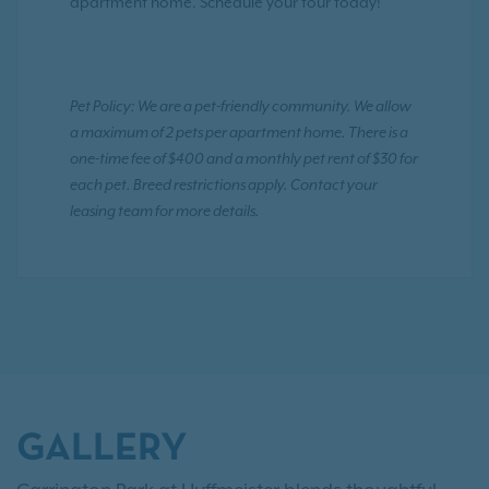
apartment home. Schedule your tour today!
Pet Policy: We are a pet-friendly community. We allow
a maximum of 2 pets per apartment home. There is a
one-time fee of $400 and a monthly pet rent of $30 for
each pet. Breed restrictions apply. Contact your
leasing team for more details.
GALLERY