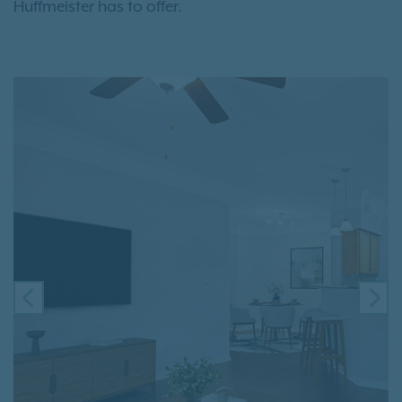
Huffmeister has to offer.
PREVIOUS
NE