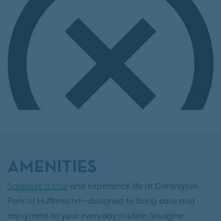
AMENITIES
Schedule a tour
and experience life at Carrington
Park at Huffmeister—designed to bring ease and
enjoyment to your everyday routine. Imagine