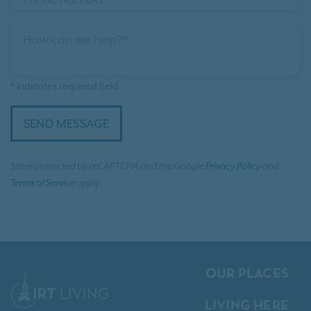
How can we help?*
* indicates required field
SEND MESSAGE
Site is protected by reCAPTCHA and the Google
Privacy Policy
and
Terms of Service
apply.
OUR PLACES
LIVING HERE