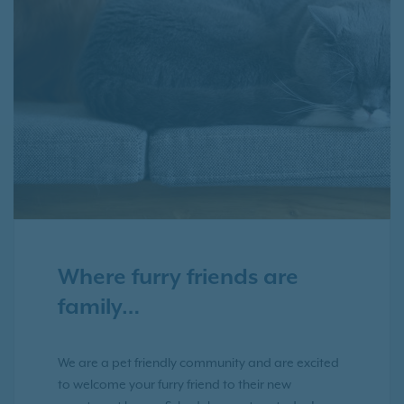
Where furry friends are
family…
We are a pet friendly community and are excited
to welcome your furry friend to their new