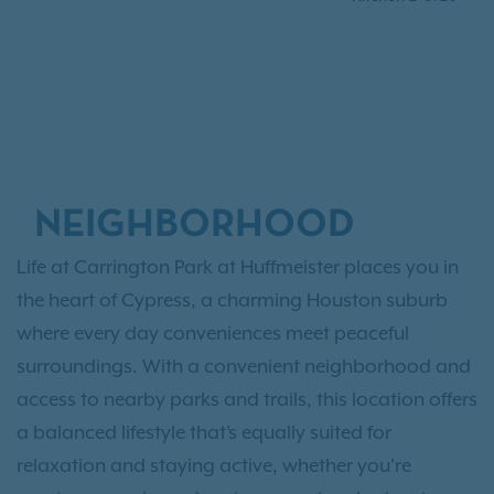
NEIGHBORHOOD
Life at Carrington Park at Huffmeister places you in
the heart of Cypress, a charming Houston suburb
where every day conveniences meet peaceful
surroundings. With a convenient neighborhood and
access to nearby parks and trails, this location offers
a balanced lifestyle that’s equally suited for
relaxation and staying active, whether you're