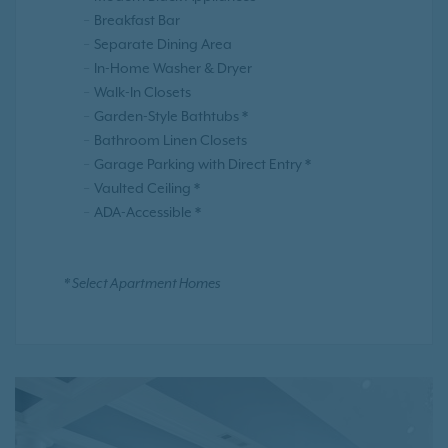
Breakfast Bar
Separate Dining Area
In-Home Washer & Dryer
Walk-In Closets
Garden-Style Bathtubs *
Bathroom Linen Closets
Garage Parking with Direct Entry *
Vaulted Ceiling *
ADA-Accessible *
* Select Apartment Homes