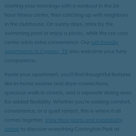
starting your mornings with a workout in the 24-
hour fitness center, then catching up with neighbors
in the clubhouse. On sunny days, relax by the
swimming pool or enjoy a picnic, while the car care
center adds extra convenience. Our
pet-friendly
apartments in Cypress, TX
also welcome your furry
companions.
Inside your apartment, you’ll find thoughtful features
like in-home washer and dryer connections,
spacious walk-in closets, and a separate dining area
for added flexibility. Whether you’re seeking comfort,
convenience, or a quiet retreat, this is where it all
comes together.
View floor plans and availability
online
to discover everything Carrington Park at