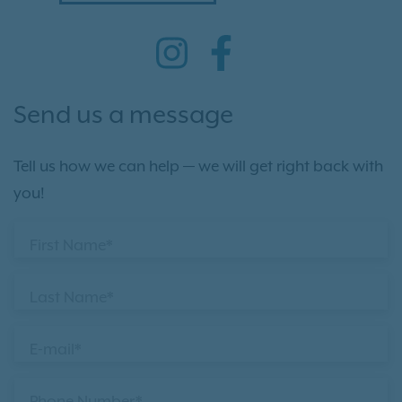
Send us a message
Tell us how we can help — we will get right back with
you!
First Name*
Last Name*
E-mail*
Phone Number*