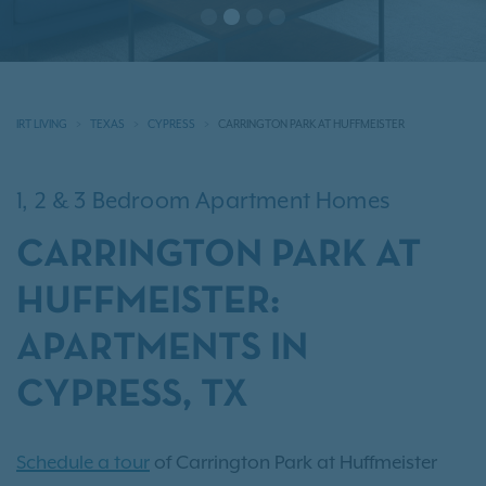
IRT LIVING
TEXAS
CYPRESS
CARRINGTON PARK AT HUFFMEISTER
1, 2 & 3 Bedroom Apartment Homes
CARRINGTON PARK AT
HUFFMEISTER:
APARTMENTS IN
CYPRESS, TX
Schedule a tour
of Carrington Park at Huffmeister