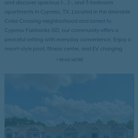
and discover spacious 1-, 2-, and 3-bedroom
apartments in Cypress, TX. Located in the desirable
Coles Crossing neighborhood and zoned to
Cypress-Fairbanks ISD, our community offers a
peaceful setting with everyday convenience. Enjoy a
resort-style pool, fitness center, and EV charging
stations.
READ MORE
Inside, you’ll find hardwood-style flooring, walk-in
closets, and pet-friendly apartments with space for
up to two pets. With easy access to Highway 290,
the Grand Parkway, and nearby shopping at
Cypress Towne Center, Carrington Park at
Huffmeister is a convenient choice for apartments in
Cypress, TX. As an IRT resident, you'll also have