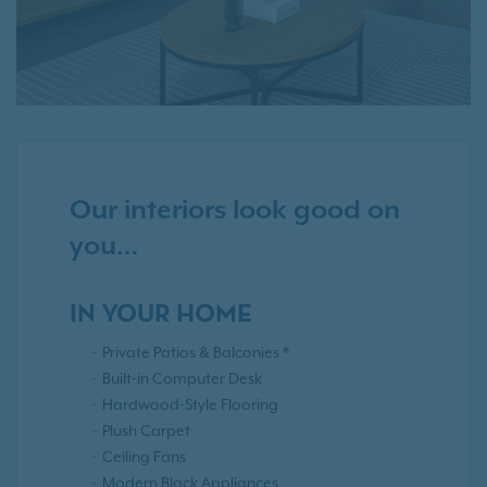
Our interiors look good on
you…
IN YOUR HOME
Private Patios & Balconies *
Built-in Computer Desk
Hardwood-Style Flooring
Plush Carpet
Ceiling Fans
Modern Black Appliances