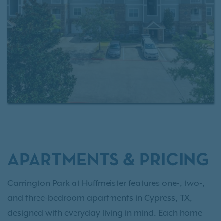
access to
Exclusive Resident Benefits!
APARTMENTS & PRICING
Carrington Park at Huffmeister features one-, two-,
and three-bedroom apartments in Cypress, TX,
designed with everyday living in mind. Each home