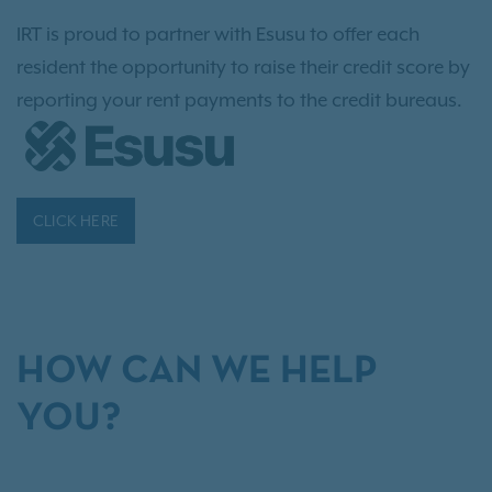
IRT is proud to partner with Esusu to offer each
resident the opportunity to raise their credit score by
reporting your rent payments to the credit bureaus.
CLICK HERE
HOW CAN WE HELP
YOU?