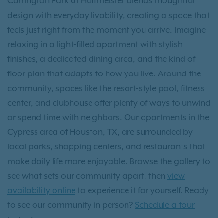
Carrington Park at Huffmeister blends thoughtful
design with everyday livability, creating a space that
feels just right from the moment you arrive. Imagine
relaxing in a light-filled apartment with stylish
finishes, a dedicated dining area, and the kind of
floor plan that adapts to how you live. Around the
community, spaces like the resort-style pool, fitness
center, and clubhouse offer plenty of ways to unwind
or spend time with neighbors. Our apartments in the
Cypress area of Houston, TX, are surrounded by
local parks, shopping centers, and restaurants that
make daily life more enjoyable. Browse the gallery to
see what sets our community apart, then
view
availability online
to experience it for yourself. Ready
to see our community in person?
Schedule a tour