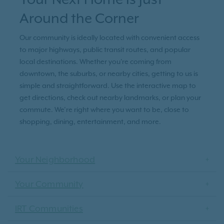
Around the Corner
Our community is ideally located with convenient access
to major highways, public transit routes, and popular
local destinations. Whether you're coming from
downtown, the suburbs, or nearby cities, getting to us is
simple and straightforward. Use the interactive map to
get directions, check out nearby landmarks, or plan your
commute. We’re right where you want to be, close to
shopping, dining, entertainment, and more.
Your Neighborhood
Your Community
IRT Communities