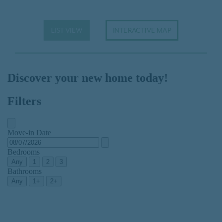
LIST VIEW
INTERACTIVE MAP