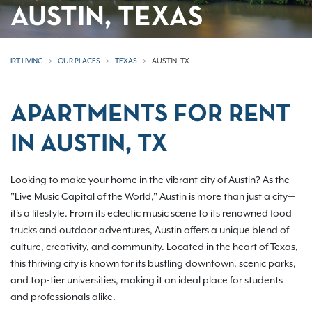
AUSTIN, TEXAS
IRT LIVING
OUR PLACES
TEXAS
AUSTIN, TX
APARTMENTS FOR RENT
IN AUSTIN, TX
Looking to make your home in the vibrant city of Austin? As the
"Live Music Capital of the World," Austin is more than just a city—
it's a lifestyle. From its eclectic music scene to its renowned food
trucks and outdoor adventures, Austin offers a unique blend of
culture, creativity, and community. Located in the heart of Texas,
this thriving city is known for its bustling downtown, scenic parks,
and top-tier universities, making it an ideal place for students
and professionals alike.