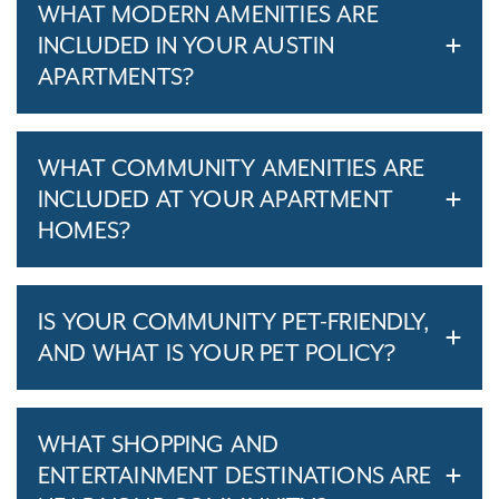
WHAT MODERN AMENITIES ARE
INCLUDED IN YOUR AUSTIN
APARTMENTS?
WHAT COMMUNITY AMENITIES ARE
INCLUDED AT YOUR APARTMENT
HOMES?
IS YOUR COMMUNITY PET-FRIENDLY,
AND WHAT IS YOUR PET POLICY?
WHAT SHOPPING AND
ENTERTAINMENT DESTINATIONS ARE