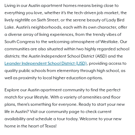
Living in our Austin apartment homes means being close to
everything you love, whether it's the tech-driven job market, the
lively nightlife on Sixth Street, or the serene beauty of Lady Bird
Lake. Austin’s neighborhoods, each with its own character, offer
a diverse array of living experiences, from the trendy vibes of
South Congress to the welcoming atmosphere of Westlake. Our
communities are also situated within two highly regarded school
districts: the Austin Independent School District (AISD) and the
Leander Independent School District (LISD)
, providing access to
quality public schools from elementary through high school, as
well as proximity to local higher education options.
Explore our Austin apartment community to find the perfect
match for your lifestyle. With a variety of amenities and floor
plans, there's something for everyone. Ready to start your new
life in Austin? Visit our community page to check current
availability and schedule a tour today. Welcome to your new
home in the heart of Texas!