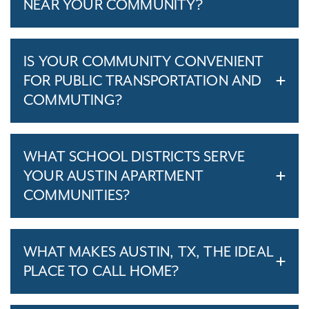
NEAR YOUR COMMUNITY?
IS YOUR COMMUNITY CONVENIENT
FOR PUBLIC TRANSPORTATION AND
COMMUTING?
WHAT SCHOOL DISTRICTS SERVE
YOUR AUSTIN APARTMENT
COMMUNITIES?
WHAT MAKES AUSTIN, TX, THE IDEAL
PLACE TO CALL HOME?