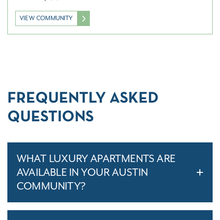
VIEW COMMUNITY
FREQUENTLY ASKED
QUESTIONS
WHAT LUXURY APARTMENTS ARE
AVAILABLE IN YOUR AUSTIN
COMMUNITY?