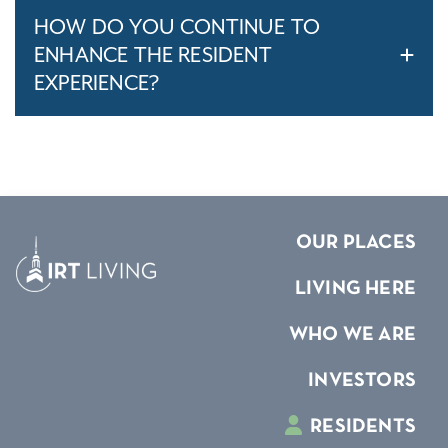
HOW DO YOU CONTINUE TO
ENHANCE THE RESIDENT
EXPERIENCE?
OUR PLACES
LIVING HERE
WHO WE ARE
INVESTORS
RESIDENTS