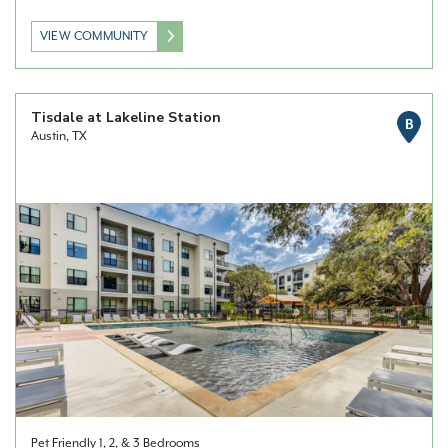
VIEW COMMUNITY
Tisdale at Lakeline Station
B
Austin, TX
Pet Friendly 1, 2, & 3 Bedrooms