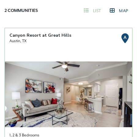
2
COMMUNITIES
LIST
MAP
Canyon Resort at Great Hills
A
Austin, TX
1, 2 & 3 Bedrooms