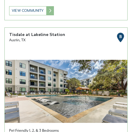
VIEW COMMUNITY
Tisdale at Lakeline Station
B
Austin, TX
Pet Friendly 1, 2, & 3 Bedrooms