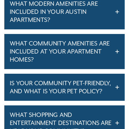
WHAT MODERN AMENITIES ARE
INCLUDED IN YOUR AUSTIN
APARTMENTS?
WHAT COMMUNITY AMENITIES ARE
INCLUDED AT YOUR APARTMENT
HOMES?
IS YOUR COMMUNITY PET-FRIENDLY,
AND WHAT IS YOUR PET POLICY?
WHAT SHOPPING AND
ENTERTAINMENT DESTINATIONS ARE