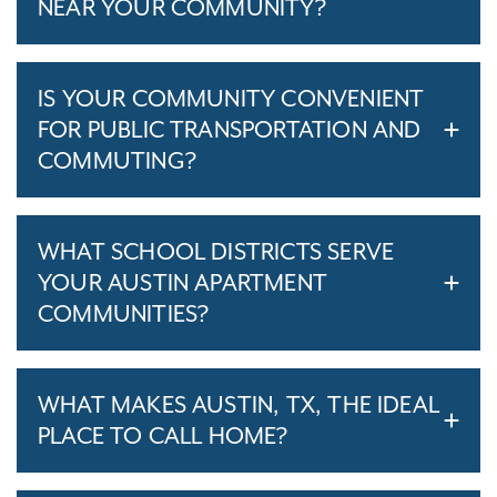
NEAR YOUR COMMUNITY?
IS YOUR COMMUNITY CONVENIENT
FOR PUBLIC TRANSPORTATION AND
COMMUTING?
WHAT SCHOOL DISTRICTS SERVE
YOUR AUSTIN APARTMENT
COMMUNITIES?
WHAT MAKES AUSTIN, TX, THE IDEAL
PLACE TO CALL HOME?