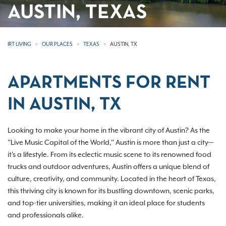
AUSTIN, TEXAS
IRT LIVING
OUR PLACES
TEXAS
AUSTIN, TX
APARTMENTS FOR RENT
IN AUSTIN, TX
Looking to make your home in the vibrant city of Austin? As the
"Live Music Capital of the World," Austin is more than just a city—
it's a lifestyle. From its eclectic music scene to its renowned food
trucks and outdoor adventures, Austin offers a unique blend of
culture, creativity, and community. Located in the heart of Texas,
this thriving city is known for its bustling downtown, scenic parks,
and top-tier universities, making it an ideal place for students
and professionals alike.