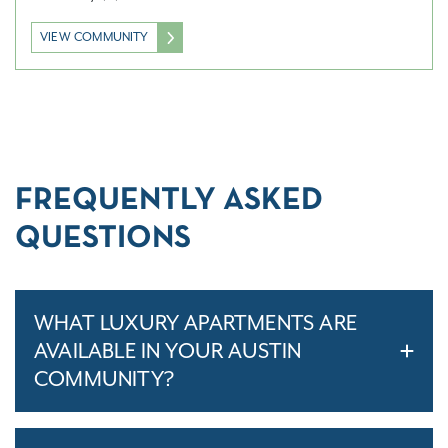
VIEW COMMUNITY
FREQUENTLY ASKED
QUESTIONS
WHAT LUXURY APARTMENTS ARE
AVAILABLE IN YOUR AUSTIN
COMMUNITY?