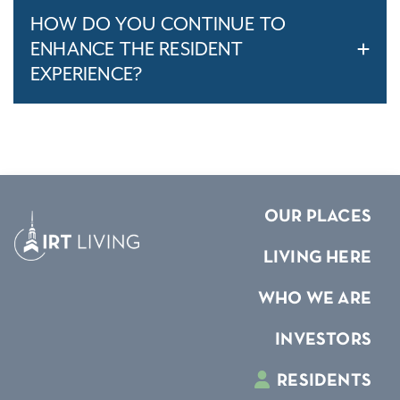
HOW DO YOU CONTINUE TO
ENHANCE THE RESIDENT
EXPERIENCE?
OUR PLACES
LIVING HERE
WHO WE ARE
INVESTORS
RESIDENTS