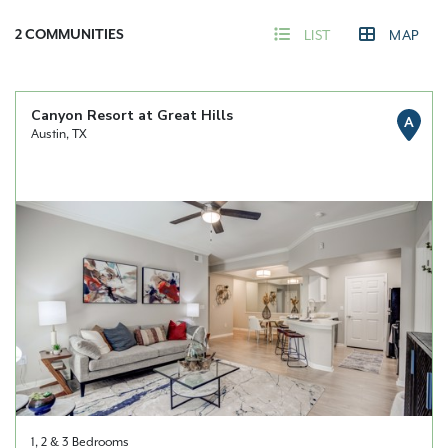
2
COMMUNITIES
LIST
MAP
Canyon Resort at Great Hills
A
Austin, TX
1, 2 & 3 Bedrooms