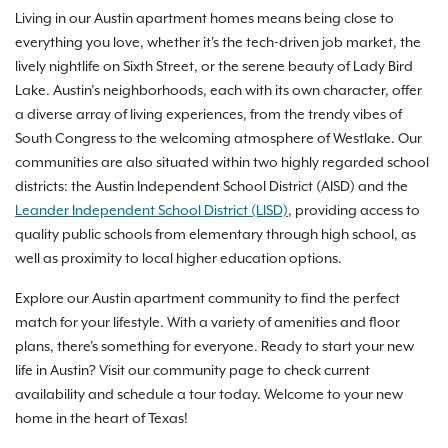
Living in our Austin apartment homes means being close to
everything you love, whether it's the tech-driven job market, the
lively nightlife on Sixth Street, or the serene beauty of Lady Bird
Lake. Austin’s neighborhoods, each with its own character, offer
a diverse array of living experiences, from the trendy vibes of
South Congress to the welcoming atmosphere of Westlake. Our
communities are also situated within two highly regarded school
districts: the Austin Independent School District (AISD) and the
Leander Independent School District (LISD)
, providing access to
quality public schools from elementary through high school, as
well as proximity to local higher education options.
Explore our Austin apartment community to find the perfect
match for your lifestyle. With a variety of amenities and floor
plans, there's something for everyone. Ready to start your new
life in Austin? Visit our community page to check current
availability and schedule a tour today. Welcome to your new
home in the heart of Texas!