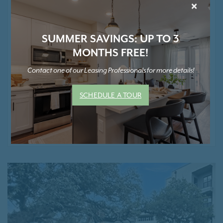
×
Luxurious Pet Spa
Easy Access To The CapMetro Lakeline Rail
Station
SUMMER SAVINGS: UP TO 3
Garage Parking With Controlled Access *
MONTHS FREE!
Bicycle Storage Available *
Ground Floor Retail Conveniences
Contact one of our Leasing Professionals for more details!
Smoke-Free Community
SCHEDULE A TOUR
* Contact Us for Pricing and Details