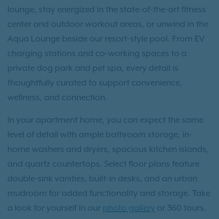
lounge, stay energized in the state-of-the-art fitness
center and outdoor workout areas, or unwind in the
Aqua Lounge beside our resort-style pool. From EV
charging stations and co-working spaces to a
private dog park and pet spa, every detail is
thoughtfully curated to support convenience,
wellness, and connection.
In your apartment home, you can expect the same
level of detail with ample bathroom storage, in-
home washers and dryers, spacious kitchen islands,
and quartz countertops. Select floor plans feature
double-sink vanities, built-in desks, and an urban
mudroom for added functionality and storage. Take
a look for yourself in our
photo gallery
or 360 tours.