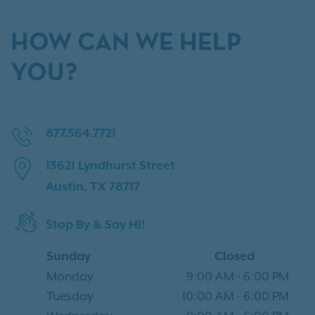
HOW CAN WE HELP
YOU?
877.564.7721
13621 Lyndhurst Street
Austin, TX 78717
Stop By & Say Hi!
Sunday
Closed
Monday
9:00 AM
-
6:00 PM
Tuesday
10:00 AM
-
6:00 PM