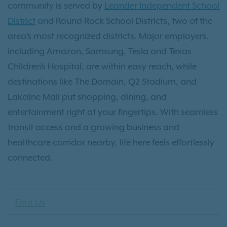
community is served by
Leander Independent School
District
and Round Rock School Districts, two of the
area’s most recognized districts. Major employers,
including Amazon, Samsung, Tesla and Texas
Children’s Hospital, are within easy reach, while
destinations like The Domain, Q2 Stadium, and
Lakeline Mall put shopping, dining, and
entertainment right at your fingertips. With seamless
transit access and a growing business and
healthcare corridor nearby, life here feels effortlessly
connected.
Find Us