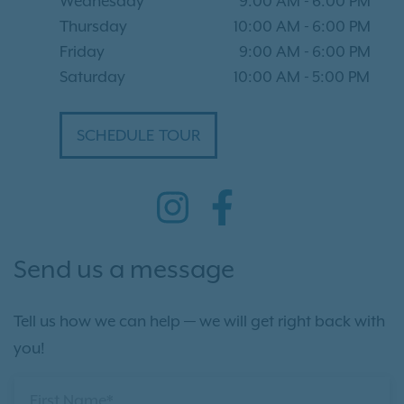
Wednesday
9:00 AM
-
6:00 PM
Thursday
10:00 AM
-
6:00 PM
Friday
9:00 AM
-
6:00 PM
Saturday
10:00 AM
-
5:00 PM
SCHEDULE TOUR
Send us a message
Tell us how we can help — we will get right back with
you!
First Name*