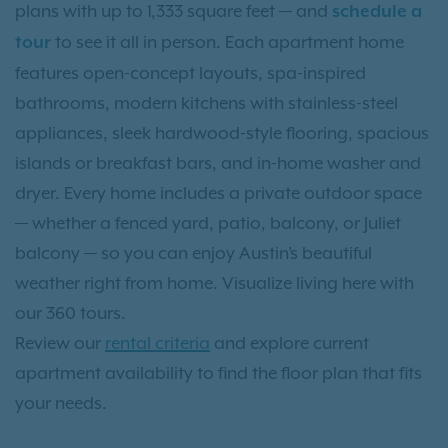
plans with up to 1,333 square feet — and
schedule a
to see it all in person. Each apartment home
tour
features open-concept layouts, spa-inspired
bathrooms, modern kitchens with stainless-steel
appliances, sleek hardwood-style flooring, spacious
islands or breakfast bars, and in-home washer and
dryer. Every home includes a private outdoor space
— whether a fenced yard, patio, balcony, or Juliet
balcony — so you can enjoy Austin’s beautiful
weather right from home. Visualize living here with
our 360 tours.
Review our
rental criteria
and explore current
apartment availability to find the floor plan that fits
your needs.