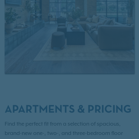
style swimming pools, staying active in the state-of-
the-art fitness center, or working remotely from the
clubhouse lounge, every space at Tisdale at Lakeline
Station is crafted for comfort and convenience. From
daily routines to weekend plans, our Northwest
Austin apartments offer a connected, modern
lifestyle close to shopping, dining, entertainment,
and public transit.
Schedule a tour
today and
experience it for yourself.
APARTMENTS & PRICING
Find the perfect fit from a selection of spacious,
brand-new one-, two-, and three-bedroom floor