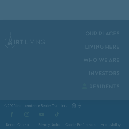
OUR PLACES
LIVING HERE
WHO WE ARE
INVESTORS
RESIDENTS
© 2026 Independence Realty Trust, Inc.
Facebook
Instagram
YouTube
TikTok
Rental Criteria
Privacy Notice
Cookie Preferences
Accessibility