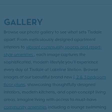
GALLERY
Browse our photo gallery to see what sets Tisdale
apart. From meticulously designed apartment
interiors to
vibrant community spaces and resort-
style amenities
, each image captures the
sophisticated, modern lifestyle you’ll experience
every day at Tisdale at Lakeline Station. Browse
images of our beautiful brand new
1, 2 & 3 bedroom
floor plans
, showcasing thoughtfully designed
interiors, modern kitchens, and open-concept living
areas. Imagine living with access to must-have
community amenities
including a lounge swimming