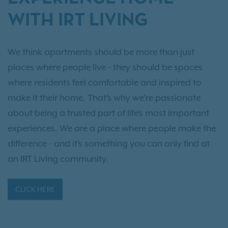
WITH IRT LIVING
We think apartments should be more than just
places where people live - they should be spaces
where residents feel comfortable and inspired to
make it their home. That’s why we’re passionate
about being a trusted part of life’s most important
experiences. We are a place where people make the
difference - and it’s something you can only find at
an IRT Living community.
CLICK HERE