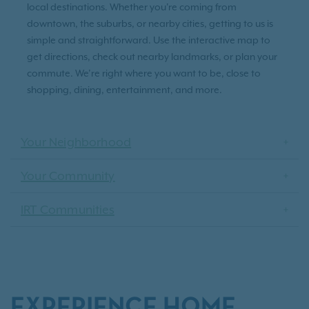
local destinations. Whether you're coming from
downtown, the suburbs, or nearby cities, getting to us is
simple and straightforward. Use the interactive map to
get directions, check out nearby landmarks, or plan your
commute. We’re right where you want to be, close to
shopping, dining, entertainment, and more.
Your Neighborhood
Your Community
IRT Communities
EXPERIENCE HOME