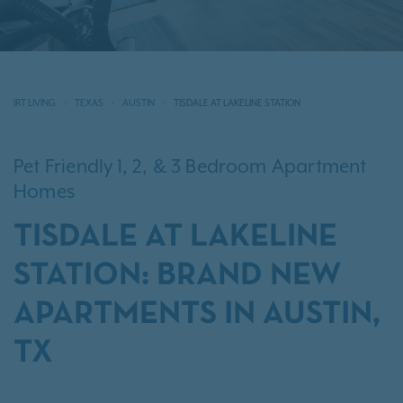
IRT LIVING
TEXAS
AUSTIN
TISDALE AT LAKELINE STATION
Pet Friendly 1, 2, & 3 Bedroom Apartment
Homes
TISDALE AT LAKELINE
STATION: BRAND NEW
APARTMENTS IN AUSTIN,
TX