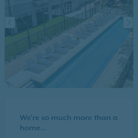
PREVIOUS
NE
We're so much more than a
home...