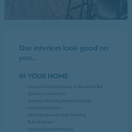
Our interiors look good on
you…
IN YOUR HOME
Gourmet Kitchen Island or Breakfast Bar
Quartz Countertops
Stainless Steel Appliance Package
Urban Mudroom *
Sleek Hardwood-Style Flooring
Built-In Desks *
Spa Inspired Bathrooms