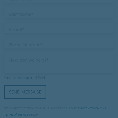
Last Name*
E-mail*
Phone Number*
How can we help?*
* indicates required field
SEND MESSAGE
Site is protected by reCAPTCHA and the Google
Privacy Policy
and
Terms of Service
apply.