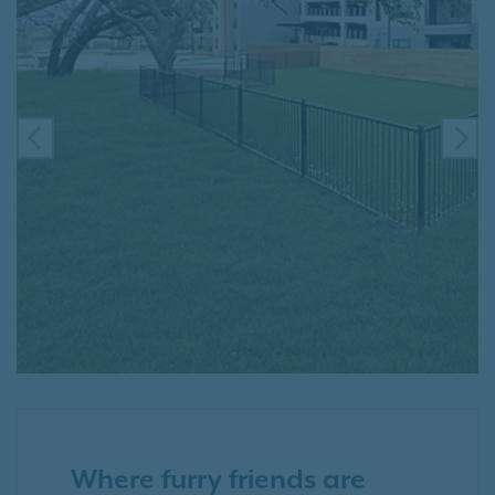
PREVIOUS
NE
Where furry friends are