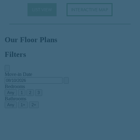
LIST VIEW
INTERACTIVE MAP