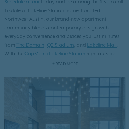
Schedule a tour
today and be among the first to call
Tisdale at Lakeline Station home. Located in
Northwest Austin, our brand-new apartment
community blends contemporary design with
everyday convenience and places you just minutes
from
The Domain
,
Q2 Stadium
, and
Lakeline Mall
.
With the
CapMetro Lakeline Station
right outside
your front door, getting to downtown Austin is fast
READ MORE
and hassle-free. Choose from thoughtfully designed
one-, two-, and three-bedroom
apartment homes
featuring upscale finishes like walk-in showers,
spacious closets, sleek hardwood-style flooring, and
flexible layouts designed for modern living.
Whether you’re relaxing by one of our two resort-