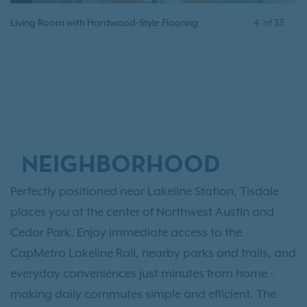
Living Room with Hardwood-Style Flooring
4
of
33
NEIGHBORHOOD
Perfectly positioned near Lakeline Station, Tisdale
places you at the center of Northwest Austin and
Cedar Park. Enjoy immediate access to the
CapMetro Lakeline Rail, nearby parks and trails, and
everyday conveniences just minutes from home -
making daily commutes simple and efficient. The