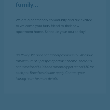
family…
We are a pet friendly community and are excited
to welcome your furry friend to their new
apartment home. Schedule your tour today!
Pet Policy: We are a pet-friendly community. We allow
a maximum of 2 pets per apartment home. There is a
one-time fee of $400 and a monthly pet rent of $30 for
each pet. Breed restrictions apply. Contact your
leasing team for more details.