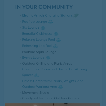
IN YOUR COMMUNITY
Electric Vehicle Charging Stations
Rooftop Lounge
Sky Lounge
Beautiful Clubhouse
Relaxing Lounge Pool
Refreshing Lap Pool
Poolside Aqua Lounge
Events Lounge
Outdoor Grilling and Picnic Areas
Conference Room and Unique Co-Working
Spaces
Fitness Center with Cardio, Weights, and
Outdoor Workout Area
Movement Studio
Courtyard Featuring Outdoor Gaming
Private Dog Park