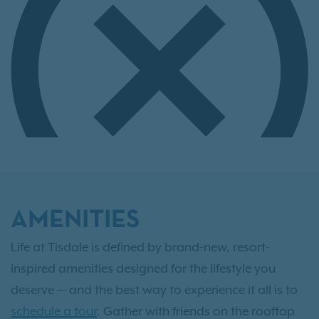
AMENITIES
Life at Tisdale is defined by brand-new, resort-
inspired amenities designed for the lifestyle you
deserve — and the best way to experience it all is to
schedule a tour
. Gather with friends on the rooftop