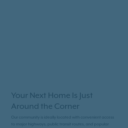
Your Next Home Is Just
Around the Corner
Our community is ideally located with convenient access
to major highways, public transit routes, and popular