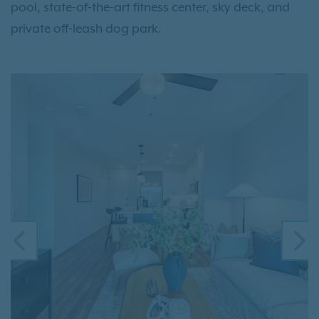
pool, state-of-the-art fitness center, sky deck, and
private off-leash dog park.
PREVIOUS
N