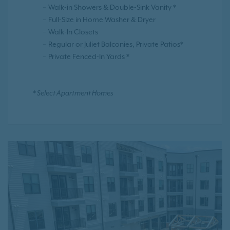
Walk-in Showers & Double-Sink Vanity *
Full-Size in Home Washer & Dryer
Walk-In Closets
Regular or Juliet Balconies, Private Patios*
Private Fenced-In Yards *
* Select Apartment Homes