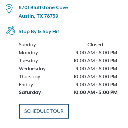
8701 Bluffstone Cove
Austin, TX 78759
Stop By & Say Hi!
Sunday
Closed
Monday
9:00 AM
-
6:00 PM
Tuesday
10:00 AM
-
6:00 PM
Wednesday
9:00 AM
-
6:00 PM
Thursday
10:00 AM
-
6:00 PM
Friday
9:00 AM
-
6:00 PM
Saturday
10:00 AM
-
5:00 PM
SCHEDULE TOUR