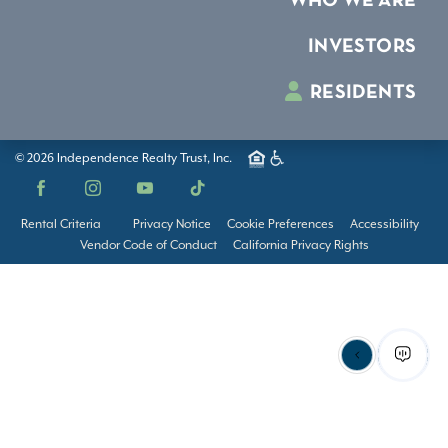
WHO WE ARE
INVESTORS
RESIDENTS
© 2026 Independence Realty Trust, Inc.
Facebook
Instagram
YouTube
TikTok
Rental Criteria
Privacy Notice
Cookie Preferences
Accessibility
Vendor Code of Conduct
California Privacy Rights