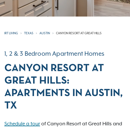
IRT LIVING
TEXAS
AUSTIN
CANYON RESORT AT GREAT HILLS
1, 2 & 3 Bedroom Apartment Homes
CANYON RESORT AT
GREAT HILLS:
APARTMENTS IN AUSTIN,
TX
Schedule a tour
of Canyon Resort at Great Hills and