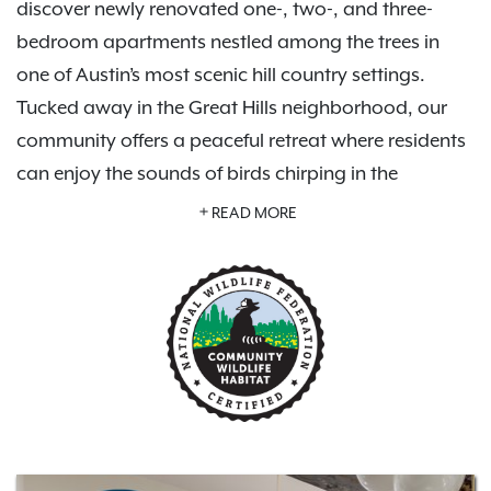
discover newly renovated one-, two-, and three-
bedroom apartments nestled among the trees in
one of Austin’s most scenic hill country settings.
Tucked away in the Great Hills neighborhood, our
community offers a peaceful retreat where residents
can enjoy the sounds of birds chirping in the
morning, mature tree-lined surroundings, and a
READ MORE
hidden-gem atmosphere that feels far removed from
the hustle of the city—while still being close to
everything Austin has to offer.
Enjoy a refreshing swimming pool, modern fitness
center, available garage parking, peaceful hiking
trails, and stunning views of the Great Hills Golf
Course. Inside, you’ll find beautiful quartz