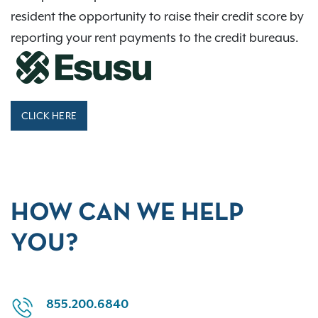
resident the opportunity to raise their credit score by
reporting your rent payments to the credit bureaus.
CLICK HERE
HOW CAN WE HELP
YOU?
855.200.6840