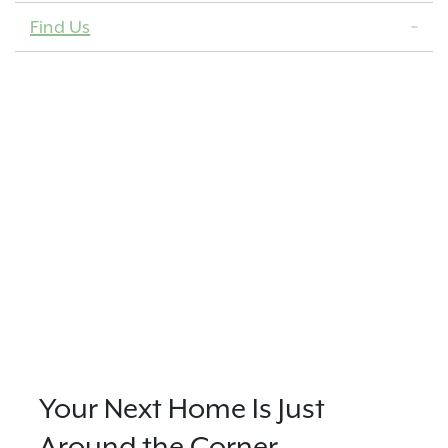
Find Us
Your Next Home Is Just
Around the Corner