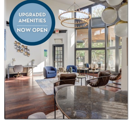
countertops, spacious walk-in closets, and the
convenience of an in-home washer and dryer.
Our pet-friendly community welcomes up to two
pets and includes a private off-leash dog park where
your pets can play and explore. Nearby local
favorites like Great Hills Park and The Arboretum,
our community also offers convenient access to
Loop 360, 183, and Mopac (Loop 1), making it easy
to reach North Austin’s major employers and tech
corridor. We’d love to help you find your next home.
Contact us today!