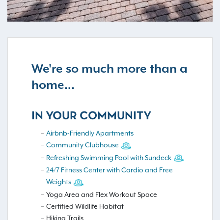
We're so much more than a
home...
IN YOUR COMMUNITY
Airbnb-Friendly Apartments
Community Clubhouse
Refreshing Swimming Pool with Sundeck
24/7 Fitness Center with Cardio and Free
Weights
Yoga Area and Flex Workout Space
Certified Wildlife Habitat
Hiking Trails