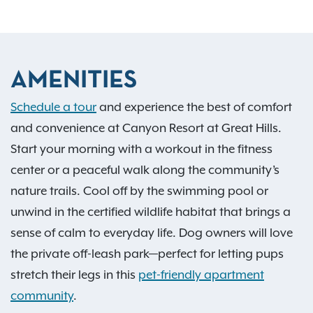
AMENITIES
Schedule a tour
and experience the best of comfort
and convenience at Canyon Resort at Great Hills.
Start your morning with a workout in the fitness
center or a peaceful walk along the community’s
nature trails. Cool off by the swimming pool or
unwind in the certified wildlife habitat that brings a
sense of calm to everyday life. Dog owners will love
the private off-leash park—perfect for letting pups
stretch their legs in this
pet-friendly apartment
community
.