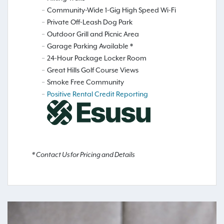
Community-Wide 1-Gig High Speed Wi-Fi
Private Off-Leash Dog Park
Outdoor Grill and Picnic Area
Garage Parking Available *
24-Hour Package Locker Room
Great Hills Golf Course Views
Smoke Free Community
Positive Rental Credit Reporting
* Contact Us for Pricing and Details