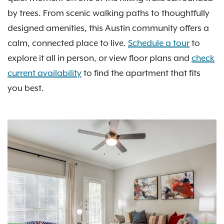
by trees. From scenic walking paths to thoughtfully
designed amenities, this Austin community offers a
calm, connected place to live.
Schedule a tour
to
explore it all in person, or view floor plans and
check
current availability
to find the apartment that fits
you best.