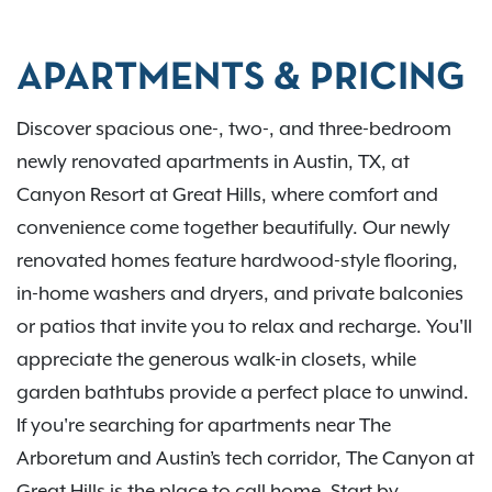
APARTMENTS & PRICING
Discover spacious one-, two-, and three-bedroom
newly renovated apartments in Austin, TX, at
Canyon Resort at Great Hills, where comfort and
convenience come together beautifully. Our newly
renovated homes feature hardwood-style flooring,
in-home washers and dryers, and private balconies
or patios that invite you to relax and recharge. You'll
appreciate the generous walk-in closets, while
garden bathtubs provide a perfect place to unwind.
If you're searching for apartments near The
Arboretum and Austin’s tech corridor, The Canyon at
Great Hills is the place to call home. Start by