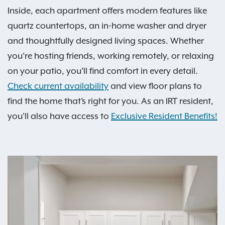
Inside, each apartment offers modern features like
quartz countertops, an in-home washer and dryer
and thoughtfully designed living spaces. Whether
you’re hosting friends, working remotely, or relaxing
on your patio, you’ll find comfort in every detail.
Check current availability
and view floor plans to
find the home that’s right for you. As an IRT resident,
you'll also have access to
Exclusive Resident Benefits!