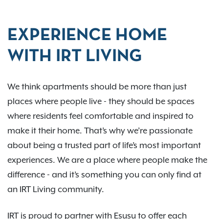
EXPERIENCE HOME
WITH IRT LIVING
We think apartments should be more than just
places where people live - they should be spaces
where residents feel comfortable and inspired to
make it their home. That’s why we’re passionate
about being a trusted part of life’s most important
experiences. We are a place where people make the
difference - and it’s something you can only find at
an IRT Living community.
IRT is proud to partner with Esusu to offer each