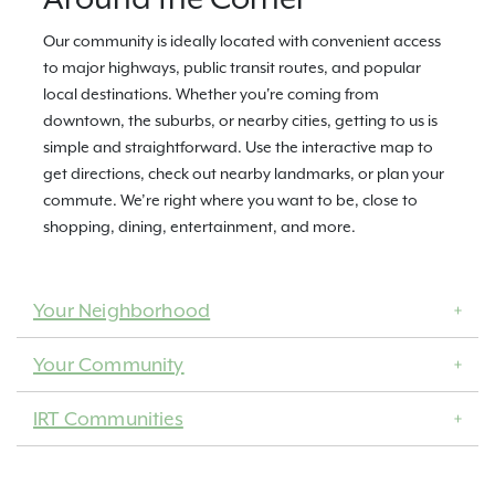
Our community is ideally located with convenient access
to major highways, public transit routes, and popular
local destinations. Whether you're coming from
downtown, the suburbs, or nearby cities, getting to us is
simple and straightforward. Use the interactive map to
get directions, check out nearby landmarks, or plan your
commute. We’re right where you want to be, close to
shopping, dining, entertainment, and more.
Your Neighborhood
Your Community
IRT Communities