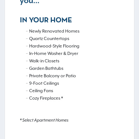
you…
IN YOUR HOME
Newly Renovated Homes
Quartz Countertops
Hardwood-Style Flooring
In-Home Washer & Dryer
Walk-in Closets
Garden Bathtubs
Private Balcony or Patio
9-Foot Ceilings
Ceiling Fans
Cozy Fireplaces *
* Select Apartment Homes