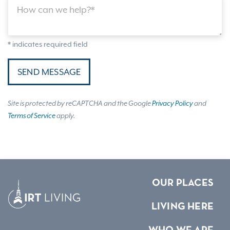
How can we help?*
* indicates required field
SEND MESSAGE
Site is protected by reCAPTCHA and the Google
Privacy Policy
and
Terms of Service
apply.
OUR PLACES
LIVING HERE