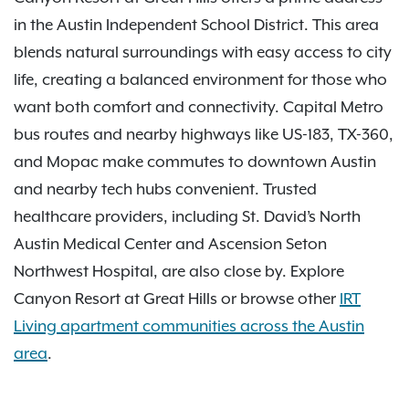
in the Austin Independent School District. This area
blends natural surroundings with easy access to city
life, creating a balanced environment for those who
want both comfort and connectivity. Capital Metro
bus routes and nearby highways like US-183, TX-360,
and Mopac make commutes to downtown Austin
and nearby tech hubs convenient. Trusted
healthcare providers, including St. David’s North
Austin Medical Center and Ascension Seton
Northwest Hospital, are also close by. Explore
Canyon Resort at Great Hills or browse other
IRT
Living apartment communities across the Austin
area
.