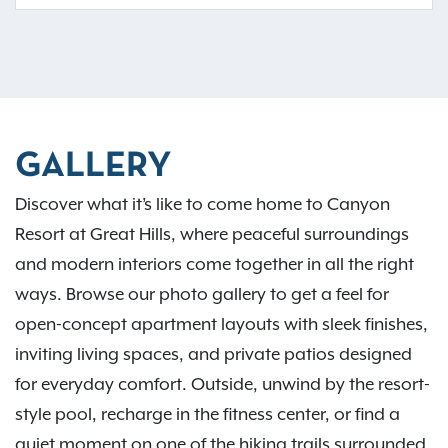
GALLERY
Discover what it’s like to come home to Canyon
Resort at Great Hills, where peaceful surroundings
and modern interiors come together in all the right
ways. Browse our photo gallery to get a feel for
open-concept apartment layouts with sleek finishes,
inviting living spaces, and private patios designed
for everyday comfort. Outside, unwind by the resort-
style pool, recharge in the fitness center, or find a
quiet moment on one of the hiking trails surrounded