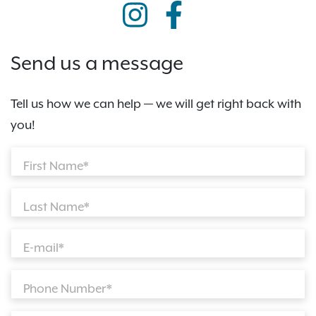
Send us a message
Tell us how we can help — we will get right back with
you!
First Name*
Last Name*
E-mail*
Phone Number*