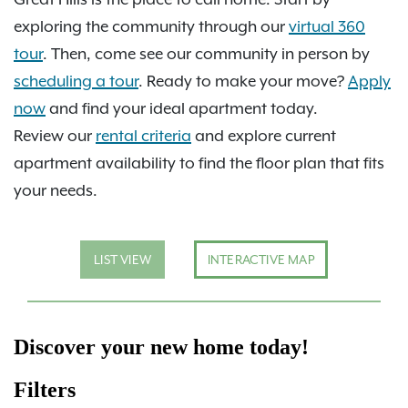
exploring the community through our
virtual 360
tour
. Then, come see our community in person by
scheduling a tour
. Ready to make your move?
Apply
now
and find your ideal apartment today.
Review our
rental criteria
and explore current
apartment availability to find the floor plan that fits
your needs.
LIST VIEW
INTERACTIVE MAP