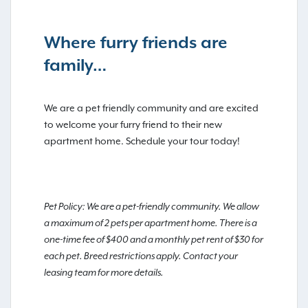
Where furry friends are
family…
We are a pet friendly community and are excited
to welcome your furry friend to their new
apartment home. Schedule your tour today!
Pet Policy: We are a pet-friendly community. We allow
a maximum of 2 pets per apartment home. There is a
one-time fee of $400 and a monthly pet rent of $30 for
each pet. Breed restrictions apply. Contact your
leasing team for more details.