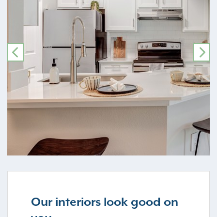
PREVIOUS
NE
Our interiors look good on