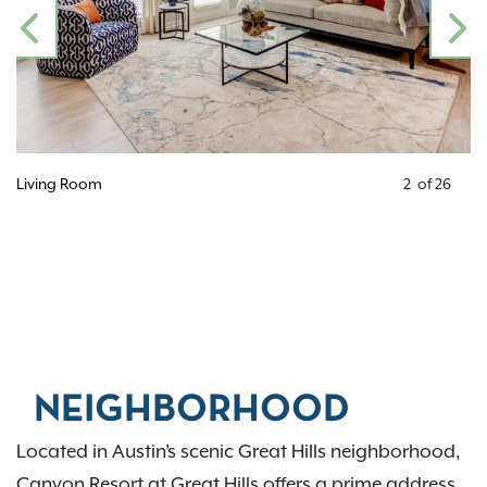
PREVIOUS
N
Living Room
2
of
26
NEIGHBORHOOD
Located in Austin’s scenic Great Hills neighborhood,
Canyon Resort at Great Hills offers a prime address