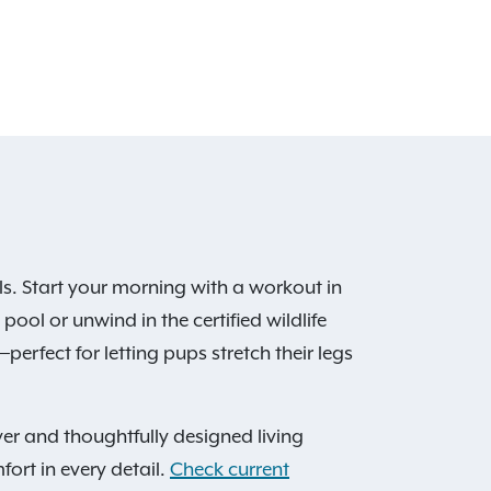
s. Start your morning with a workout in
ool or unwind in the certified wildlife
perfect for letting pups stretch their legs
er and thoughtfully designed living
fort in every detail.
Check current