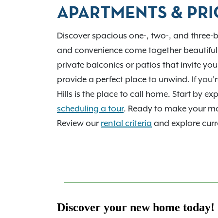
employers and tech corridor. We’d love to 
APARTMENTS & PRI
home. Contact us today!
Discover spacious one-, two-, and three-
and convenience come together beautiful
private balconies or patios that invite yo
provide a perfect place to unwind. If you
Hills is the place to call home. Start by 
scheduling a tour
. Ready to make your 
Review our
rental criteria
and explore curre