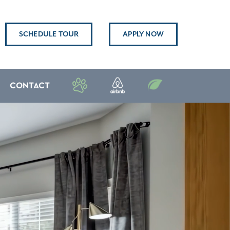
SCHEDULE TOUR
APPLY NOW
CONTACT