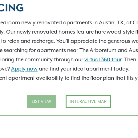
help you find your next
CING
bedroom newly renovated apartments in Austin, TX, at Ca
ly. Our newly renovated homes feature hardwood-style f
u to relax and recharge. You'll appreciate the generous w
're searching for apartments near The Arboretum and Aust
exploring the community through our
virtual 360 tour
. Then
move?
Apply now
and find your ideal apartment today.
nt apartment availability to find the floor plan that fits 
LIST VIEW
INTERACTIVE MAP