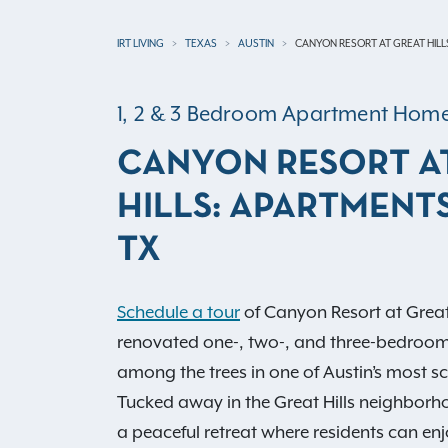
IRT LIVING
TEXAS
AUSTIN
CANYON RESORT AT GREAT HILL
1, 2 & 3 Bedroom Apartment Hom
CANYON RESORT A
HILLS: APARTMENTS
TX
Schedule a tour
of Canyon Resort at Great
renovated one-, two-, and three-bedroo
among the trees in one of Austin’s most sce
Tucked away in the Great Hills neighborh
a peaceful retreat where residents can enj