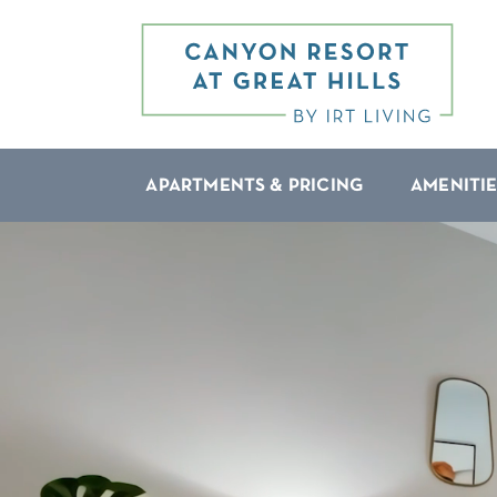
APARTMENTS & PRICING
AMENITIE