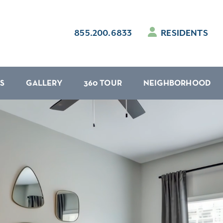
855.200.6833
RESIDENTS
S
GALLERY
360 TOUR
NEIGHBORHOOD