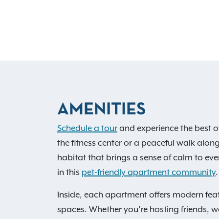
AMENITIES
Schedule a tour
and experience the best o
the fitness center or a peaceful walk along
habitat that brings a sense of calm to ever
in this
pet-friendly apartment community
.
Inside, each apartment offers modern feat
spaces. Whether you’re hosting friends, wo