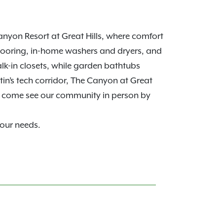
nyon Resort at Great Hills, where comfort
looring, in-home washers and dryers, and
alk-in closets, while garden bathtubs
in’s tech corridor, The Canyon at Great
, come see our community in person by
your needs.