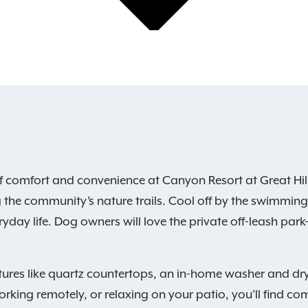
f comfort and convenience at Canyon Resort at Great Hill
 the community’s nature trails. Cool off by the swimming p
yday life. Dog owners will love the private off-leash park—
ures like quartz countertops, an in-home washer and dry
rking remotely, or relaxing on your patio, you’ll find com