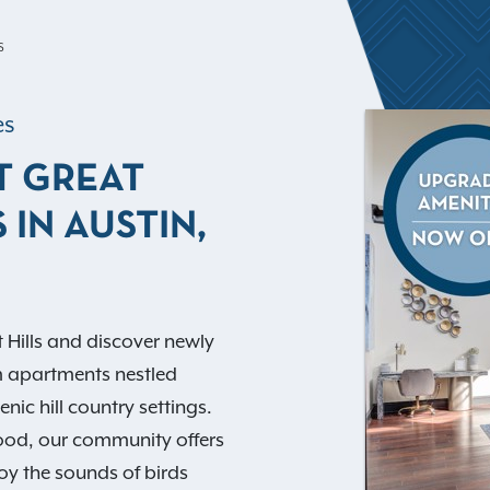
S
es
T GREAT
 IN AUSTIN,
 Hills and discover newly
m apartments nestled
nic hill country settings.
ood, our community offers
oy the sounds of birds