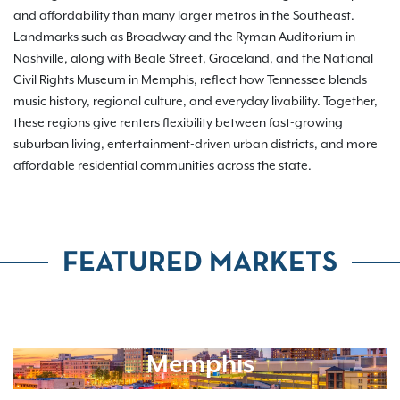
and affordability than many larger metros in the Southeast.
Landmarks such as Broadway and the Ryman Auditorium in
Nashville, along with Beale Street, Graceland, and the National
Civil Rights Museum in Memphis, reflect how Tennessee blends
music history, regional culture, and everyday livability. Together,
these regions give renters flexibility between fast-growing
suburban living, entertainment-driven urban districts, and more
affordable residential communities across the state.
FEATURED MARKETS
Memphis