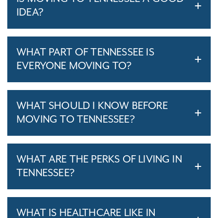
IDEA?
WHAT PART OF TENNESSEE IS
EVERYONE MOVING TO?
WHAT SHOULD I KNOW BEFORE
MOVING TO TENNESSEE?
WHAT ARE THE PERKS OF LIVING IN
TENNESSEE?
WHAT IS HEALTHCARE LIKE IN