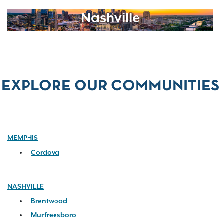
Nashville
EXPLORE OUR COMMUNITIES
MEMPHIS
Cordova
NASHVILLE
Brentwood
Murfreesboro