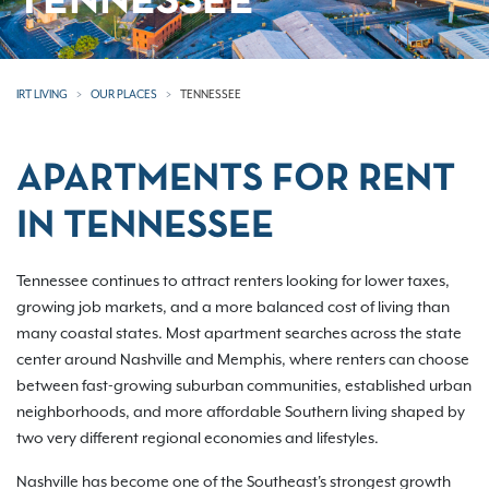
TENNESSEE
IRT LIVING
OUR PLACES
TENNESSEE
APARTMENTS FOR RENT
IN TENNESSEE
Tennessee continues to attract renters looking for lower taxes,
growing job markets, and a more balanced cost of living than
many coastal states. Most apartment searches across the state
center around Nashville and Memphis, where renters can choose
between fast-growing suburban communities, established urban
neighborhoods, and more affordable Southern living shaped by
two very different regional economies and lifestyles.
Nashville has become one of the Southeast's strongest growth