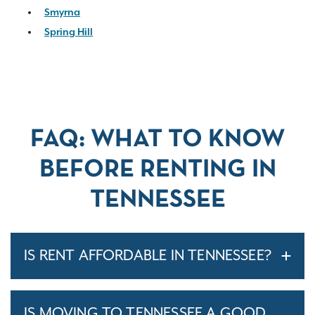
Smyrna
Spring Hill
FAQ: WHAT TO KNOW
BEFORE RENTING IN
TENNESSEE
IS RENT AFFORDABLE IN TENNESSEE?
IS MOVING TO TENNESSEE A GOOD