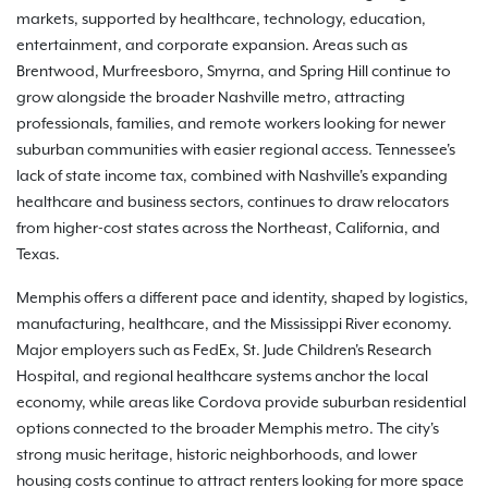
markets, supported by healthcare, technology, education,
entertainment, and corporate expansion. Areas such as
Brentwood, Murfreesboro, Smyrna, and Spring Hill continue to
grow alongside the broader Nashville metro, attracting
professionals, families, and remote workers looking for newer
suburban communities with easier regional access. Tennessee's
lack of state income tax, combined with Nashville's expanding
healthcare and business sectors, continues to draw relocators
from higher-cost states across the Northeast, California, and
Texas.
Memphis offers a different pace and identity, shaped by logistics,
manufacturing, healthcare, and the Mississippi River economy.
Major employers such as FedEx, St. Jude Children's Research
Hospital, and regional healthcare systems anchor the local
economy, while areas like Cordova provide suburban residential
options connected to the broader Memphis metro. The city's
strong music heritage, historic neighborhoods, and lower
housing costs continue to attract renters looking for more space