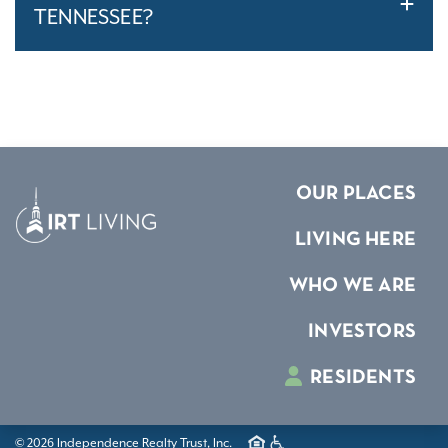
TENNESSEE?
OUR PLACES
LIVING HERE
WHO WE ARE
INVESTORS
RESIDENTS
© 2026 Independence Realty Trust, Inc.