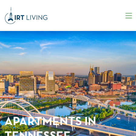
APARTMENTS IN