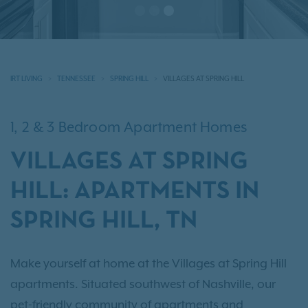
IRT LIVING
TENNESSEE
SPRING HILL
VILLAGES AT SPRING HILL
1, 2 & 3 Bedroom Apartment Homes
VILLAGES AT SPRING
HILL: APARTMENTS IN
SPRING HILL, TN
Make yourself at home at the Villages at Spring Hill
apartments. Situated southwest of Nashville, our
pet-friendly community of apartments and