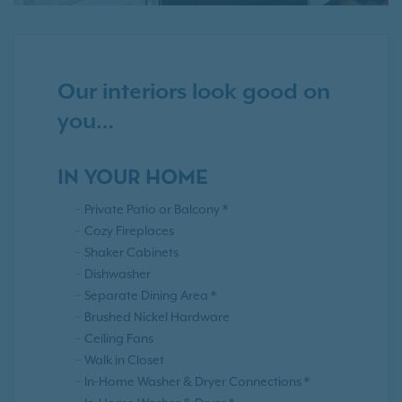
Our interiors look good on
you…
IN YOUR HOME
Private Patio or Balcony *
Cozy Fireplaces
Shaker Cabinets
Dishwasher
Separate Dining Area *
Brushed Nickel Hardware
Ceiling Fans
Walk in Closet
In-Home Washer & Dryer Connections *