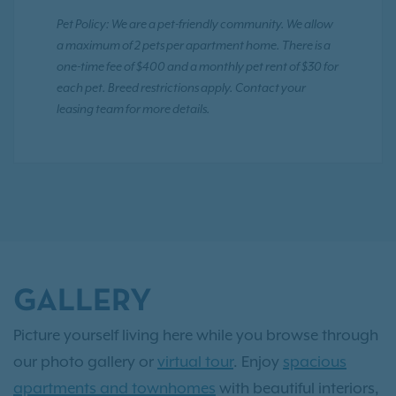
Pet Policy: We are a pet-friendly community. We allow
a maximum of 2 pets per apartment home. There is a
one-time fee of $400 and a monthly pet rent of $30 for
each pet. Breed restrictions apply. Contact your
leasing team for more details.
GALLERY
Picture yourself living here while you browse through
our photo gallery or
virtual tour
. Enjoy
spacious
apartments and townhomes
with beautiful interiors,