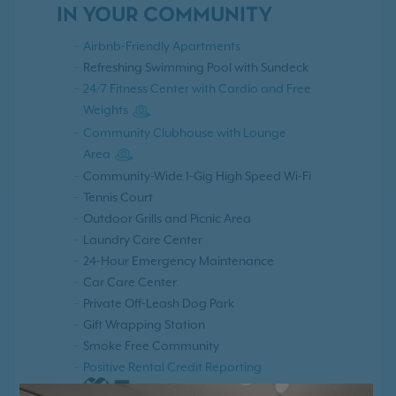
IN YOUR COMMUNITY
Airbnb-Friendly Apartments
Refreshing Swimming Pool with Sundeck
24/7 Fitness Center with Cardio and Free
Weights
Community Clubhouse with Lounge
Area
Community-Wide 1-Gig High Speed Wi-Fi
Tennis Court
Outdoor Grills and Picnic Area
Laundry Care Center
24-Hour Emergency Maintenance
Car Care Center
Private Off-Leash Dog Park
Gift Wrapping Station
Smoke Free Community
Positive Rental Credit Reporting