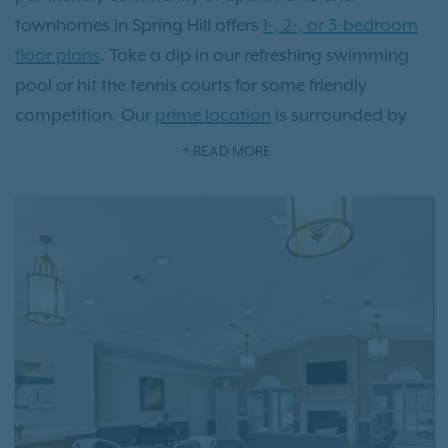
townhomes in Spring Hill offers
1-, 2-, or 3-bedroom
floor plans
. Take a dip in our refreshing swimming
pool or hit the tennis courts for some friendly
competition. Our
prime location
is surrounded by
charming local eateries, picturesque parks, and
READ MORE
vibrant shopping destinations, all just steps away
from your front door. Located just 36 miles from
Music City, there's a wealth of history and culture to
explore. Experience the transformative lifestyle that
comes with residing at Villages at Spring Hill
apartments.
Schedule a tour
today and see it for
yourself!