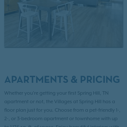
APARTMENTS & PRICING
Whether you're getting your first Spring Hill, TN
apartment or not, the Villages at Spring Hill has a
floor plan just for you. Choose from a pet-friendly 1-,
2-, or 3-bedroom apartment or townhome with up
to 1,176 sq. ft. of space. Enjoy beautiful interiors with