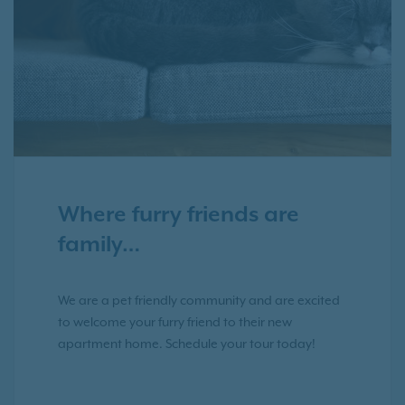
Where furry friends are
family…
We are a pet friendly community and are excited
to welcome your furry friend to their new
apartment home. Schedule your tour today!