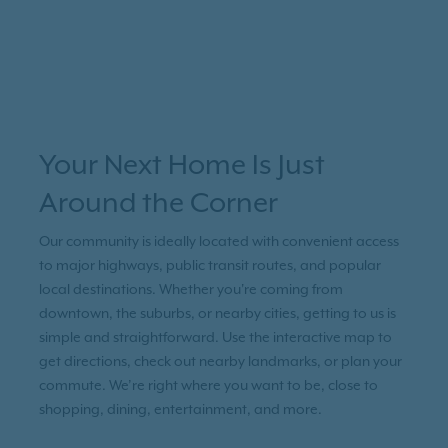
Your Next Home Is Just
Around the Corner
Our community is ideally located with convenient access
to major highways, public transit routes, and popular
local destinations. Whether you're coming from
downtown, the suburbs, or nearby cities, getting to us is
simple and straightforward. Use the interactive map to
get directions, check out nearby landmarks, or plan your
commute. We’re right where you want to be, close to
shopping, dining, entertainment, and more.