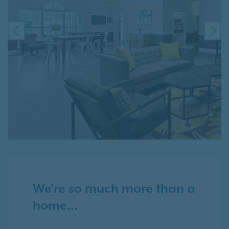
PREVIOUS
NE
We're so much more than a
home...