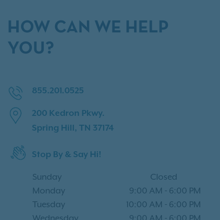
HOW CAN WE HELP
YOU?
855.201.0525
200 Kedron Pkwy.
Spring Hill, TN 37174
Stop By & Say Hi!
Sunday
Closed
Monday
9:00 AM
-
6:00 PM
Tuesday
10:00 AM
-
6:00 PM
Wednesday
9:00 AM
-
6:00 PM