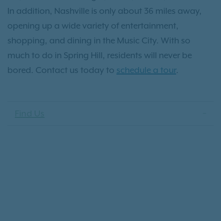
In addition, Nashville is only about 36 miles away,
opening up a wide variety of entertainment,
shopping, and dining in the Music City. With so
much to do in Spring Hill, residents will never be
bored. Contact us today to
schedule a tour
.
Find Us