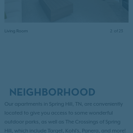
ing Room
3
of
Dining 
23
NEIGHBORHOOD
Our apartments in Spring Hill, TN, are conveniently
located to give you access to some wonderful
outdoor parks, as well as The Crossings of Spring
Hill, which include Target, Kohl's, Panera, and more!