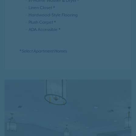
In-Home Washer & Dryer *
Linen Closet *
Hardwood-Style Flooring
Plush Carpet *
ADA Accessible *
* Select Apartment Homes