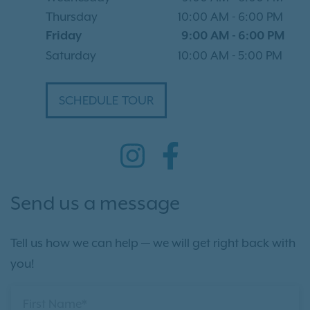
Thursday
10:00 AM
-
6:00 PM
Friday
9:00 AM
-
6:00 PM
Saturday
10:00 AM
-
5:00 PM
SCHEDULE TOUR
Send us a message
Tell us how we can help — we will get right back with
you!
First Name*