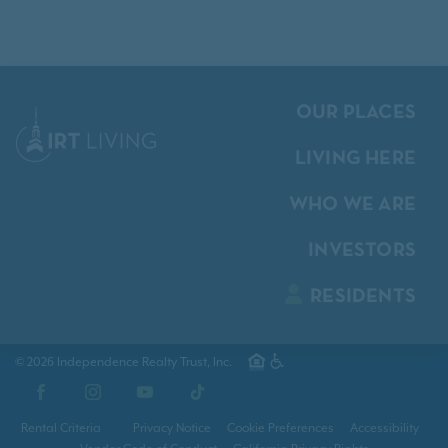
OUR PLACES
LIVING HERE
WHO WE ARE
INVESTORS
RESIDENTS
© 2026 Independence Realty Trust, Inc.
Facebook
Instagram
YouTube
TikTok
Rental Criteria
Privacy Notice
Cookie Preferences
Accessibility