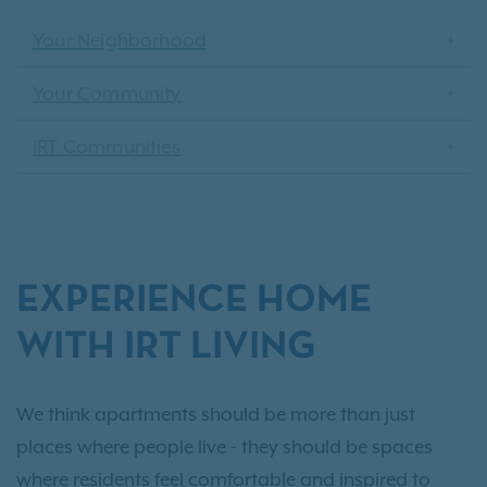
Your Neighborhood
Your Community
IRT Communities
EXPERIENCE HOME
WITH IRT LIVING
We think apartments should be more than just
places where people live - they should be spaces
where residents feel comfortable and inspired to