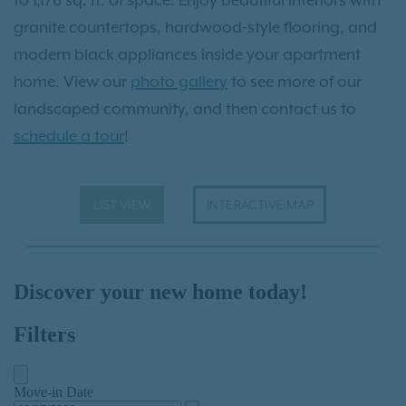
granite countertops, hardwood-style flooring, and
modern black appliances inside your apartment
home. View our
photo gallery
to see more of our
landscaped community, and then contact us to
schedule a tour
!
LIST VIEW
INTERACTIVE MAP