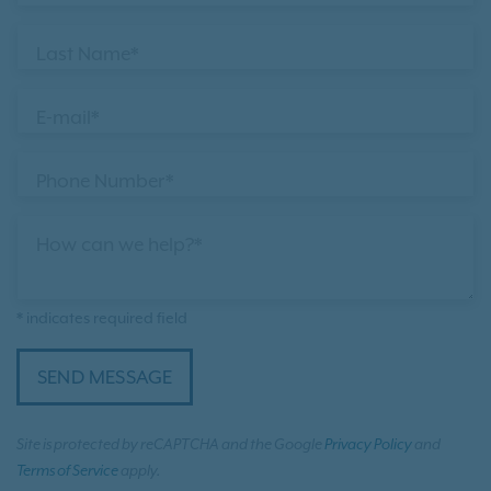
Last Name*
E-mail*
Phone Number*
How can we help?*
* indicates required field
SEND MESSAGE
Site is protected by reCAPTCHA and the Google
Privacy Policy
and
Terms of Service
apply.