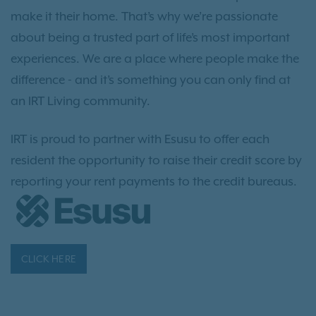
make it their home. That’s why we’re passionate
about being a trusted part of life’s most important
experiences. We are a place where people make the
difference - and it’s something you can only find at
an IRT Living community.
IRT is proud to partner with Esusu to offer each
resident the opportunity to raise their credit score by
reporting your rent payments to the credit bureaus.
CLICK HERE