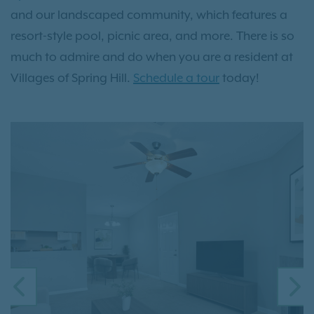
and our landscaped community, which features a
resort-style pool, picnic area, and more. There is so
much to admire and do when you are a resident at
Villages of Spring Hill.
Schedule a tour
today!
PREVIOUS
N