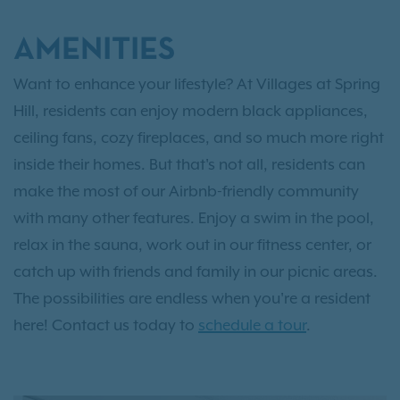
AMENITIES
Want to enhance your lifestyle? At Villages at Spring
Hill, residents can enjoy modern black appliances,
ceiling fans, cozy fireplaces, and so much more right
inside their homes. But that's not all, residents can
make the most of our Airbnb-friendly community
with many other features. Enjoy a swim in the pool,
relax in the sauna, work out in our fitness center, or
catch up with friends and family in our picnic areas.
The possibilities are endless when you're a resident
here! Contact us today to
schedule a tour
.