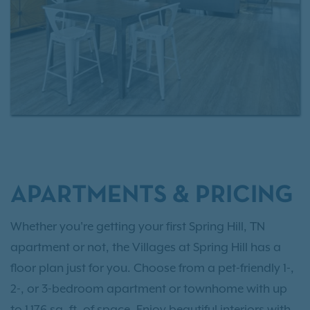
APARTMENTS & PRICING
Whether you're getting your first Spring Hill, TN
apartment or not, the Villages at Spring Hill has a
floor plan just for you. Choose from a pet-friendly 1-,
2-, or 3-bedroom apartment or townhome with up
to 1,176 sq. ft. of space. Enjoy beautiful interiors with