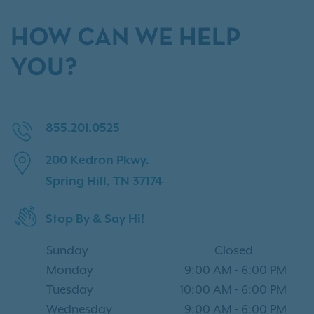
HOW CAN WE HELP
YOU?
855.201.0525
200 Kedron Pkwy.
Spring Hill, TN 37174
Stop By & Say Hi!
Sunday
Closed
Monday
9:00 AM
-
6:00 PM
Tuesday
10:00 AM
-
6:00 PM
Wednesday
9:00 AM
-
6:00 PM