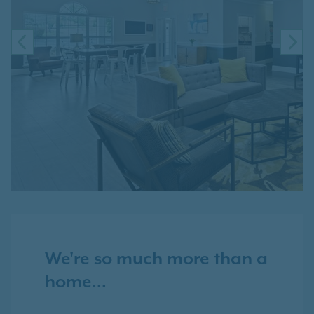
PREVIOUS
NE
We're so much more than a
home...