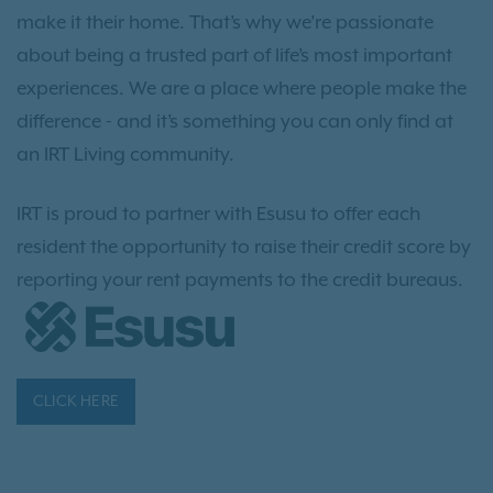
make it their home. That’s why we’re passionate
about being a trusted part of life’s most important
experiences. We are a place where people make the
difference - and it’s something you can only find at
an IRT Living community.
IRT is proud to partner with Esusu to offer each
resident the opportunity to raise their credit score by
reporting your rent payments to the credit bureaus.
CLICK HERE