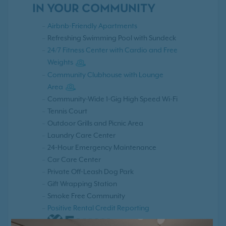
IN YOUR COMMUNITY
Airbnb-Friendly Apartments
Refreshing Swimming Pool with Sundeck
24/7 Fitness Center with Cardio and Free
Weights
Community Clubhouse with Lounge
Area
Community-Wide 1-Gig High Speed Wi-Fi
Tennis Court
Outdoor Grills and Picnic Area
Laundry Care Center
24-Hour Emergency Maintenance
Car Care Center
Private Off-Leash Dog Park
Gift Wrapping Station
Smoke Free Community
Positive Rental Credit Reporting