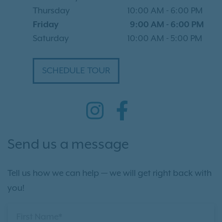
Thursday
10:00 AM
-
6:00 PM
Friday
9:00 AM
-
6:00 PM
Saturday
10:00 AM
-
5:00 PM
SCHEDULE TOUR
Send us a message
Tell us how we can help — we will get right back with
you!
First Name*