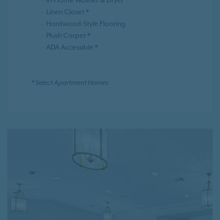
In-Home Washer & Dryer *
Linen Closet *
Hardwood-Style Flooring
Plush Carpet *
ADA Accessible *
* Select Apartment Homes