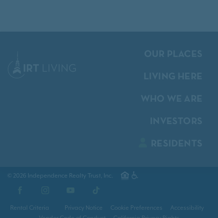
OUR PLACES
LIVING HERE
WHO WE ARE
INVESTORS
RESIDENTS
© 2026 Independence Realty Trust, Inc.
Facebook
Instagram
YouTube
TikTok
Rental Criteria
Privacy Notice
Cookie Preferences
Accessibility