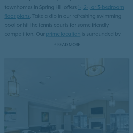
townhomes in Spring Hill offers
1-, 2-, or 3-bedroom
floor plans
. Take a dip in our refreshing swimming
pool or hit the tennis courts for some friendly
competition. Our
prime location
is surrounded by
charming local eateries, picturesque parks, and
READ MORE
vibrant shopping destinations, all just steps away
from your front door. Located just 36 miles from
Music City, there's a wealth of history and culture to
explore. Experience the transformative lifestyle that
comes with residing at Villages at Spring Hill
apartments.
Schedule a tour
today and see it for
yourself!