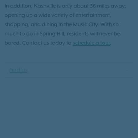
In addition, Nashville is only about 36 miles away,
opening up a wide variety of entertainment,
shopping, and dining in the Music City. With so
much to do in Spring Hill, residents will never be
bored. Contact us today to
schedule a tour
.
Find Us