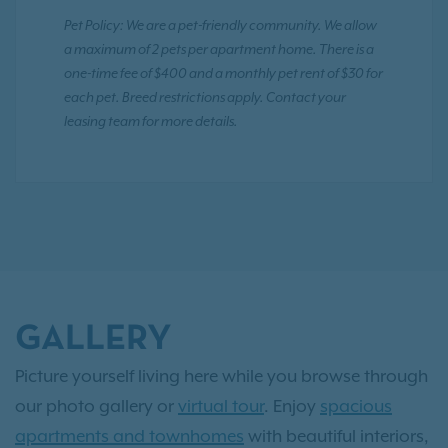
Pet Policy: We are a pet-friendly community. We allow
a maximum of 2 pets per apartment home. There is a
one-time fee of $400 and a monthly pet rent of $30 for
each pet. Breed restrictions apply. Contact your
leasing team for more details.
GALLERY
Picture yourself living here while you browse through
our photo gallery or
virtual tour
. Enjoy
spacious
apartments and townhomes
with beautiful interiors,