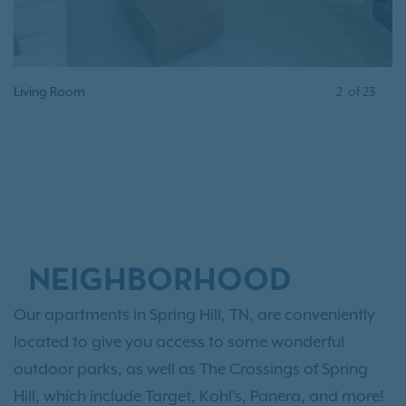
Living Room
2
of
23
NEIGHBORHOOD
Our apartments in Spring Hill, TN, are conveniently
located to give you access to some wonderful
outdoor parks, as well as The Crossings of Spring
Hill, which include Target, Kohl's, Panera, and more!