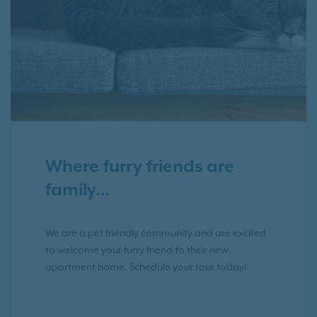
Where furry friends are
family…
We are a pet friendly community and are excited
to welcome your furry friend to their new
apartment home. Schedule your tour today!