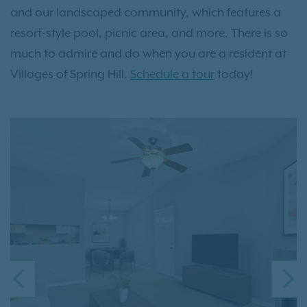
and our landscaped community, which features a
resort-style pool, picnic area, and more. There is so
much to admire and do when you are a resident at
Villages of Spring Hill.
Schedule a tour
today!
PREVIOUS
N