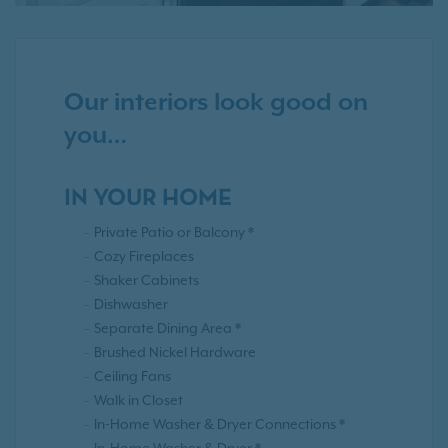
Our interiors look good on
you…
IN YOUR HOME
Private Patio or Balcony *
Cozy Fireplaces
Shaker Cabinets
Dishwasher
Separate Dining Area *
Brushed Nickel Hardware
Ceiling Fans
Walk in Closet
In-Home Washer & Dryer Connections *