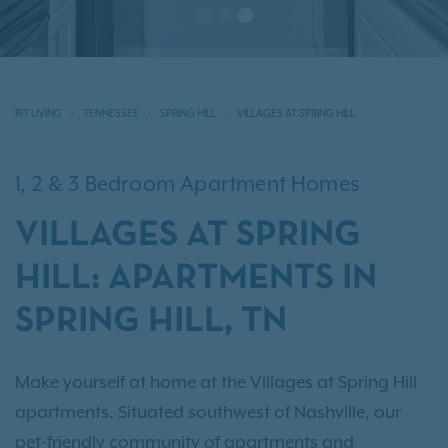
IRT LIVING
TENNESSEE
SPRING HILL
VILLAGES AT SPRING HILL
1, 2 & 3 Bedroom Apartment Homes
VILLAGES AT SPRING
HILL: APARTMENTS IN
SPRING HILL, TN
Make yourself at home at the Villages at Spring Hill
apartments. Situated southwest of Nashville, our
pet-friendly community of apartments and