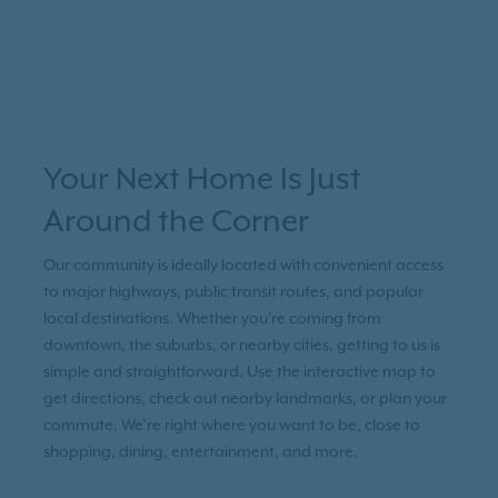
Your Next Home Is Just
Around the Corner
Our community is ideally located with convenient access
to major highways, public transit routes, and popular
local destinations. Whether you're coming from
downtown, the suburbs, or nearby cities, getting to us is
simple and straightforward. Use the interactive map to
get directions, check out nearby landmarks, or plan your
commute. We’re right where you want to be, close to
shopping, dining, entertainment, and more.