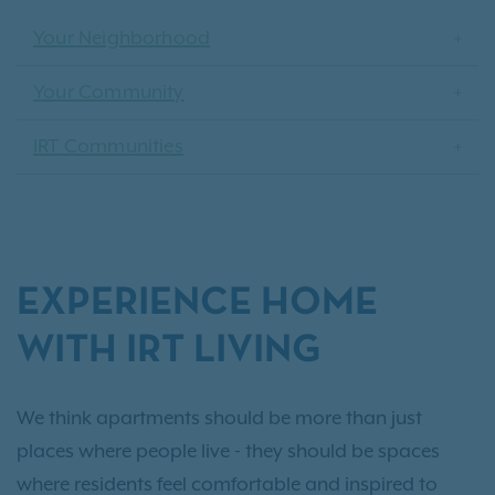
Your Neighborhood
Your Community
IRT Communities
EXPERIENCE HOME
WITH IRT LIVING
We think apartments should be more than just
places where people live - they should be spaces
where residents feel comfortable and inspired to