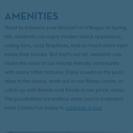
AMENITIES
Want to enhance your lifestyle? At Villages at Spring
Hill, residents can enjoy modern black appliances,
ceiling fans, cozy fireplaces, and so much more right
inside their homes. But that's not all, residents can
make the most of our Airbnb-friendly community
with many other features. Enjoy a swim in the pool,
relax in the sauna, work out in our fitness center, or
catch up with friends and family in our picnic areas.
The possibilities are endless when you're a resident
here! Contact us today to
schedule a tour
.