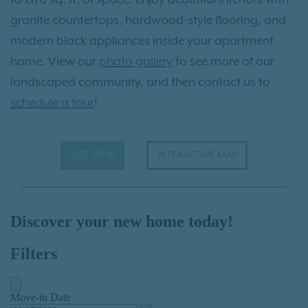
granite countertops, hardwood-style flooring, and
modern black appliances inside your apartment
home. View our
photo gallery
to see more of our
landscaped community, and then contact us to
schedule a tour
!
LIST VIEW
INTERACTIVE MAP