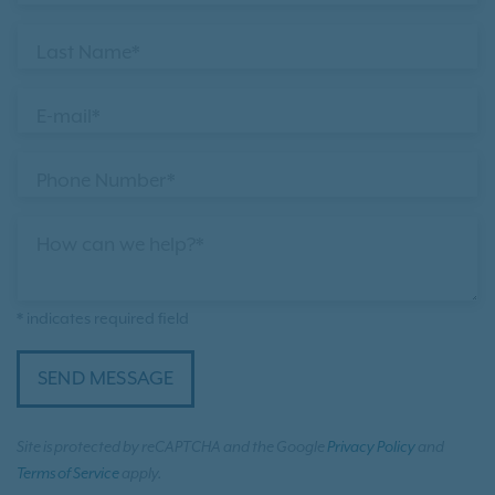
Last Name*
E-mail*
Phone Number*
How can we help?*
* indicates required field
SEND MESSAGE
Site is protected by reCAPTCHA and the Google
Privacy Policy
and
Terms of Service
apply.