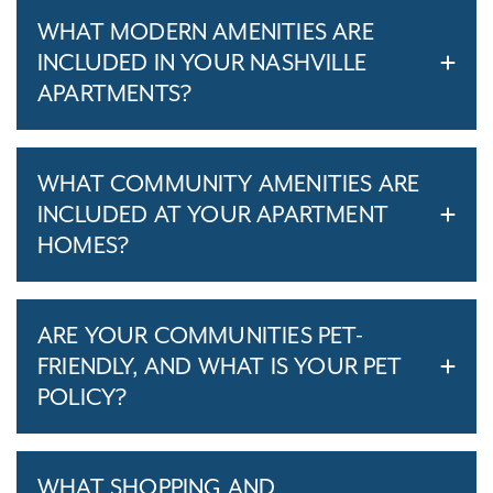
WHAT MODERN AMENITIES ARE
INCLUDED IN YOUR NASHVILLE
APARTMENTS?
WHAT COMMUNITY AMENITIES ARE
INCLUDED AT YOUR APARTMENT
HOMES?
ARE YOUR COMMUNITIES PET-
FRIENDLY, AND WHAT IS YOUR PET
POLICY?
WHAT SHOPPING AND