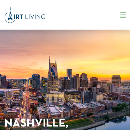
NASHVILLE,