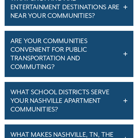
ENTERTAINMENT DESTINATIONS ARE
NEAR YOUR COMMUNITIES?
ARE YOUR COMMUNITIES
CONVENIENT FOR PUBLIC
TRANSPORTATION AND
COMMUTING?
WHAT SCHOOL DISTRICTS SERVE
YOUR NASHVILLE APARTMENT
COMMUNITIES?
WHAT MAKES NASHVILLE, TN, THE