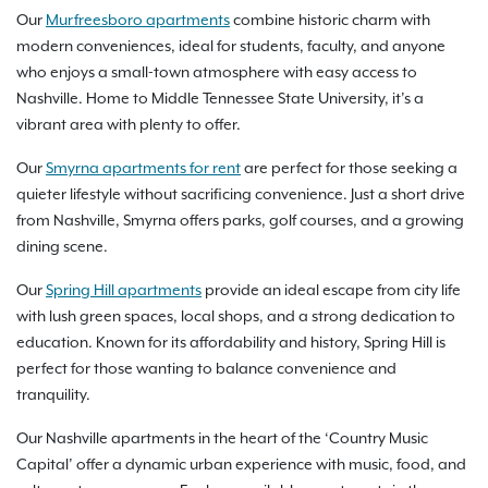
Our
Murfreesboro apartments
combine historic charm with
modern conveniences, ideal for students, faculty, and anyone
who enjoys a small-town atmosphere with easy access to
Nashville. Home to Middle Tennessee State University, it’s a
vibrant area with plenty to offer.
Our
Smyrna apartments for rent
are perfect for those seeking a
quieter lifestyle without sacrificing convenience. Just a short drive
from Nashville, Smyrna offers parks, golf courses, and a growing
dining scene.
Our
Spring Hill apartments
provide an ideal escape from city life
with lush green spaces, local shops, and a strong dedication to
education. Known for its affordability and history, Spring Hill is
perfect for those wanting to balance convenience and
tranquility.
Our Nashville apartments in the heart of the ‘Country Music
Capital’ offer a dynamic urban experience with music, food, and