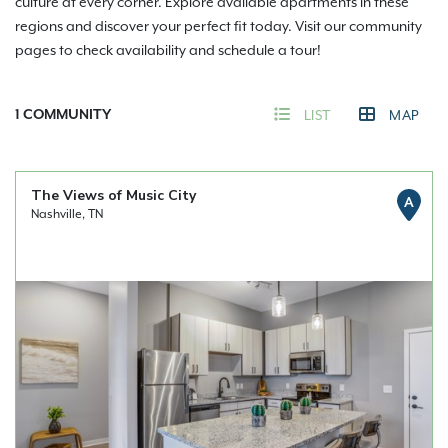
culture at every corner. Explore available apartments in these
regions and discover your perfect fit today. Visit our community
pages to check availability and schedule a tour!
1
COMMUNITY
LIST
MAP
The Views of Music City
A
Nashville, TN