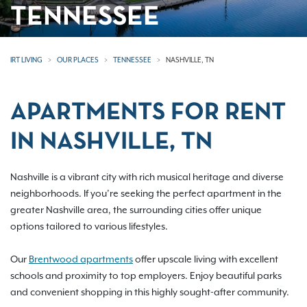
TENNESSEE
IRT LIVING
OUR PLACES
TENNESSEE
NASHVILLE, TN
APARTMENTS FOR RENT
IN NASHVILLE, TN
Nashville is a vibrant city with rich musical heritage and diverse
neighborhoods. If you’re seeking the perfect apartment in the
greater Nashville area, the surrounding cities offer unique
options tailored to various lifestyles.
Our
Brentwood apartments
offer upscale living with excellent
schools and proximity to top employers. Enjoy beautiful parks
and convenient shopping in this highly sought-after community.