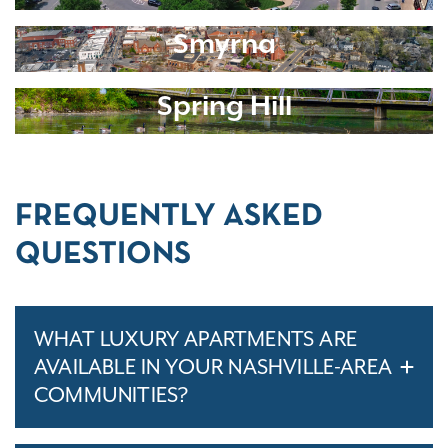
Smyrna
Spring Hill
FREQUENTLY ASKED
QUESTIONS
WHAT LUXURY APARTMENTS ARE
AVAILABLE IN YOUR NASHVILLE-AREA
COMMUNITIES?