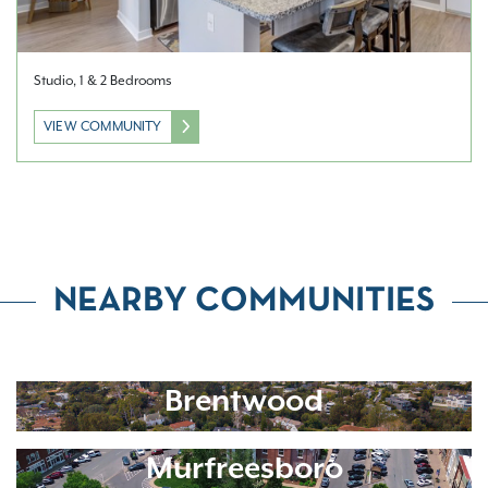
Studio, 1 & 2 Bedrooms
VIEW COMMUNITY
NEARBY COMMUNITIES
Brentwood
Murfreesboro