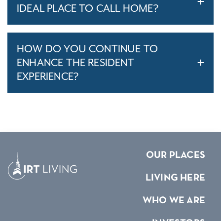
IDEAL PLACE TO CALL HOME?
HOW DO YOU CONTINUE TO
ENHANCE THE RESIDENT
EXPERIENCE?
OUR PLACES
LIVING HERE
WHO WE ARE