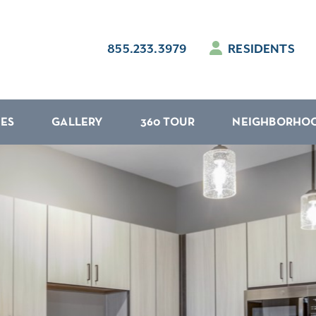
855.233.3979
RESIDENTS
IES
GALLERY
360 TOUR
NEIGHBORHO