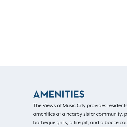
AMENITIES
The Views of Music City provides resident
amenities at a nearby sister community, p
barbeque grills, a fire pit, and a bocce 