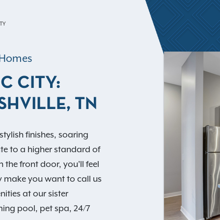
ITY
t Homes
C CITY:
SHVILLE, TN
tylish finishes, soaring
ute to a higher standard of
he front door, you'll feel
y make you want to call us
ies at our sister
ing pool, pet spa, 24/7