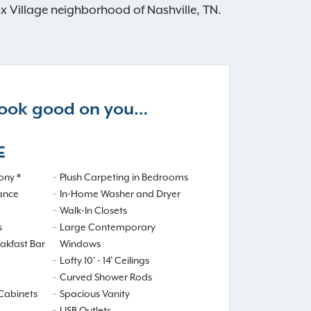
ox Village neighborhood of Nashville, TN.
 look good on you…
E
ony *
Plush Carpeting in Bedrooms
iance
In-Home Washer and Dryer
Walk-In Closets
s
Large Contemporary
eakfast Bar
Windows
Lofty 10' - 14' Ceilings
Curved Shower Rods
Cabinets
Spacious Vanity
USB Outlets