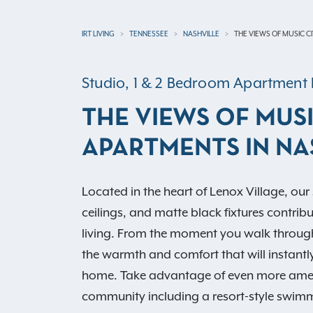
IRT LIVING
TENNESSEE
NASHVILLE
THE VIEWS OF MUSIC C
Studio, 1 & 2 Bedroom Apartmen
THE VIEWS OF MUSI
APARTMENTS IN NA
Located in the heart of Lenox Village, our s
ceilings, and matte black fixtures contrib
living. From the moment you walk through t
the warmth and comfort that will instantl
home. Take advantage of even more amenit
community including a resort-style swimm