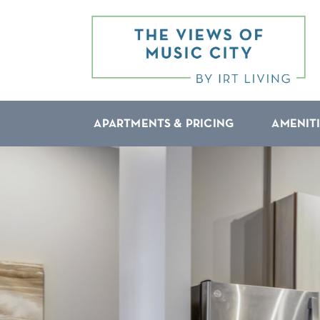
APARTMENTS & PRICING
AMENIT