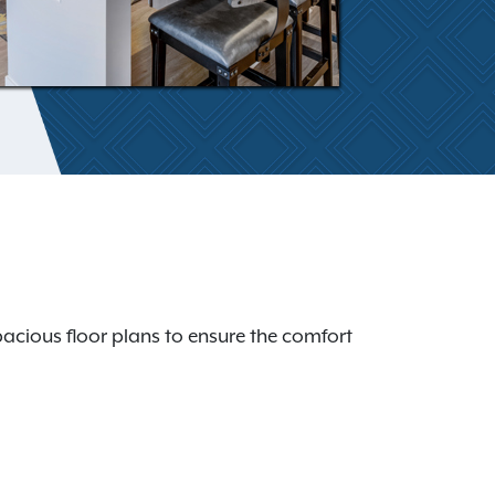
acious floor plans to ensure the comfort