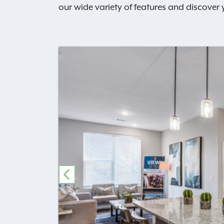
our wide variety of features and discover
PREVIOUS