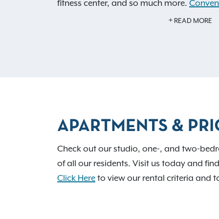
fitness center, and so much more.
Conveni
notch shopping, dining, and recreation w
READ MORE
activities, so you can get to know your ne
APARTMENTS & PRI
Check out our studio, one-, and two-bedr
of all our residents. Visit us today and fin
Click Here
to view our rental criteria and t