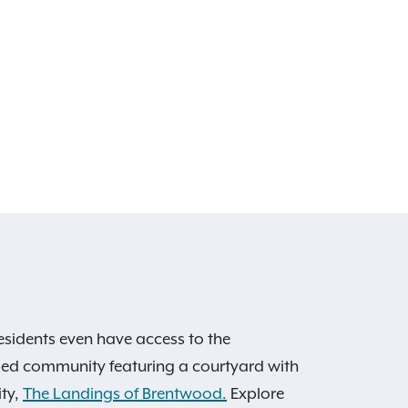
esidents even have access to the
caped community featuring a courtyard with
ity,
The Landings of Brentwood.
Explore