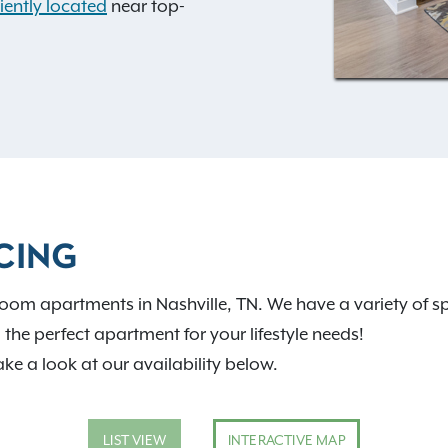
ently located
near top-
ith regularly sponsored
ighbors.
CING
oom apartments in Nashville, TN. We have a variety of sp
d the perfect apartment for your lifestyle needs!
ake a look at our availability below.
LIST VIEW
INTERACTIVE MAP