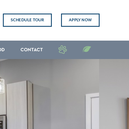
SCHEDULE TOUR
APPLY NOW
OD
CONTACT