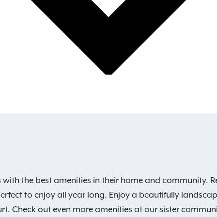
s with the best amenities in their home and community. R
erfect to enjoy all year long. Enjoy a beautifully lands
court. Check out even more amenities at our sister commun