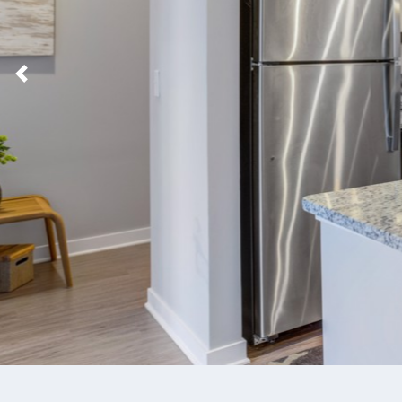
Previous