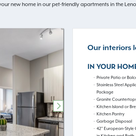
 your new home in our pet-friendly apartments in the Len
Our interiors
IN YOUR HOM
Private Patio or Balc
Stainless Steel Appl
Package
Granite Countertop
Kitchen Island or Br
NEXT
Kitchen Pantry
Garbage Disposal
42" European-Style 
in Kitchen and Bath