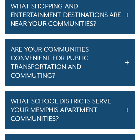
WHAT SHOPPING AND
ENTERTAINMENT DESTINATIONS ARE
NEAR YOUR COMMUNITIES?
ARE YOUR COMMUNITIES
CONVENIENT FOR PUBLIC
TRANSPORTATION AND
COMMUTING?
WHAT SCHOOL DISTRICTS SERVE
YOUR MEMPHIS APARTMENT
COMMUNITIES?