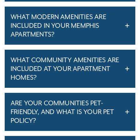
WHAT MODERN AMENITIES ARE
INCLUDED IN YOUR MEMPHIS
APARTMENTS?
WHAT COMMUNITY AMENITIES ARE
INCLUDED AT YOUR APARTMENT
HOMES?
ARE YOUR COMMUNITIES PET-
FRIENDLY, AND WHAT IS YOUR PET
POLICY?