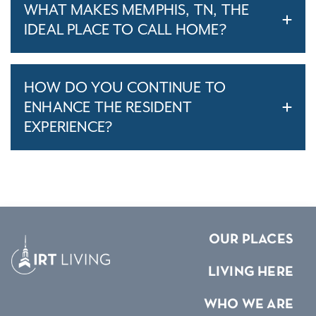
WHAT MAKES MEMPHIS, TN, THE
IDEAL PLACE TO CALL HOME?
HOW DO YOU CONTINUE TO
ENHANCE THE RESIDENT
EXPERIENCE?
OUR PLACES
LIVING HERE
WHO WE ARE