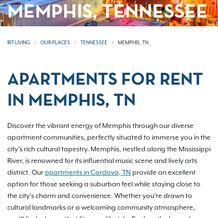
MEMPHIS, TENNESSEE
IRT LIVING
OUR PLACES
TENNESSEE
MEMPHIS, TN
APARTMENTS FOR RENT
IN MEMPHIS, TN
Discover the vibrant energy of Memphis through our diverse
apartment communities, perfectly situated to immerse you in the
city’s rich cultural tapestry. Memphis, nestled along the Mississippi
River, is renowned for its influential music scene and lively arts
district. Our
apartments in Cordova, TN
provide an excellent
option for those seeking a suburban feel while staying close to
the city’s charm and convenience. Whether you're drawn to
cultural landmarks or a welcoming community atmosphere,