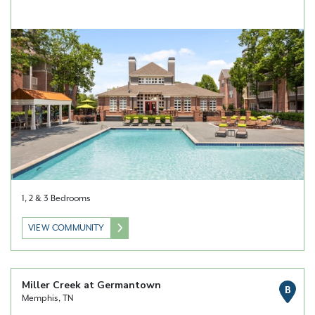
1, 2 & 3 Bedrooms
VIEW COMMUNITY
Miller Creek at Germantown
B
Memphis, TN