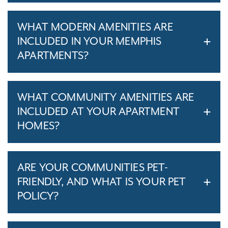
WHAT MODERN AMENITIES ARE
INCLUDED IN YOUR MEMPHIS
APARTMENTS?
WHAT COMMUNITY AMENITIES ARE
INCLUDED AT YOUR APARTMENT
HOMES?
ARE YOUR COMMUNITIES PET-
FRIENDLY, AND WHAT IS YOUR PET
POLICY?