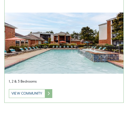
1, 2 & 3 Bedrooms
VIEW COMMUNITY