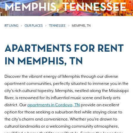
MEMPHIS, TENNESSEE
IRT LIVING
OUR PLACES
TENNESSEE
MEMPHIS, TN
APARTMENTS FOR RENT
IN MEMPHIS, TN
Discover the vibrant energy of Memphis through our diverse
apartment communities, perfectly situated to immerse you in the
city’s rich cultural tapestry. Memphis, nestled along the Mississippi
River, is renowned for its influential music scene and lively arts
district. Our
apartments in Cordova, TN
provide an excellent
option for those seeking a suburban feel while staying close to
the city’s charm and convenience. Whether you're drawn to
cultural landmarks or a welcoming community atmosphere,