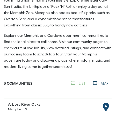
you’ll find a home that fits your lifestyle. Explore the legendary
Sun Studio, the birthplace of Rock ‘N’ Roll, or enjoy a day out at
the Memphis Zoo. Memphis also boasts beautiful parks, such as
Overton Park, and a dynamic food scene that features
everything from classic BBQ to trendy new eateries.
Explore our Memphis and Cordova apartment communities to
find the ideal place to call home. Visit our community pages to
check current availability, view detailed listings, and connect with
our leasing team to schedule a tour. Start your Memphis
adventure today and discover a place where history, music, and
modern living come together seamlessly!
3
COMMUNITIES
LIST
MAP
Arbors River Oaks
A
Memphis, TN