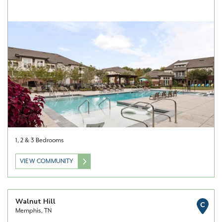
1, 2 & 3 Bedrooms
VIEW COMMUNITY
Walnut Hill
C
Memphis, TN