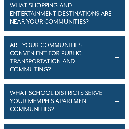
WHAT SHOPPING AND
ENTERTAINMENT DESTINATIONS ARE
NEAR YOUR COMMUNITIES?
ARE YOUR COMMUNITIES
CONVENIENT FOR PUBLIC
TRANSPORTATION AND
COMMUTING?
WHAT SCHOOL DISTRICTS SERVE
YOUR MEMPHIS APARTMENT
COMMUNITIES?