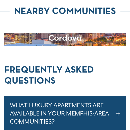
NEARBY COMMUNITIES
Cordova
FREQUENTLY ASKED
QUESTIONS
WHAT LUXURY APARTMENTS ARE
AVAILABLE IN YOUR MEMPHIS-AREA
COMMUNITIES?