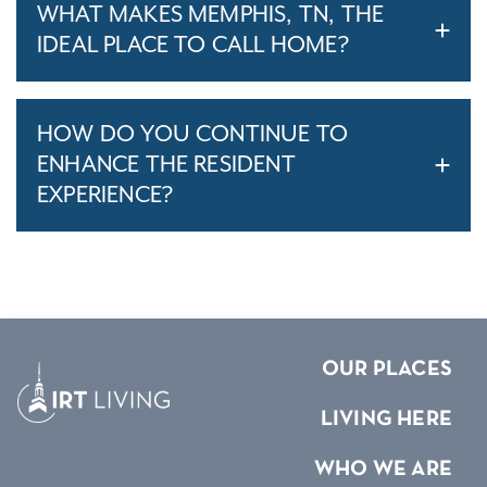
WHAT MAKES MEMPHIS, TN, THE
IDEAL PLACE TO CALL HOME?
HOW DO YOU CONTINUE TO
ENHANCE THE RESIDENT
EXPERIENCE?
OUR PLACES
LIVING HERE
WHO WE ARE