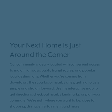
Your Next Home Is Just
Around the Corner
Our community is ideally located with convenient access
to major highways, public transit routes, and popular
local destinations. Whether you're coming from
downtown, the suburbs, or nearby cities, getting to us is
simple and straightforward. Use the interactive map to
get directions, check out nearby landmarks, or plan your
commute. We’re right where you want to be, close to
shopping, dining, entertainment, and more.