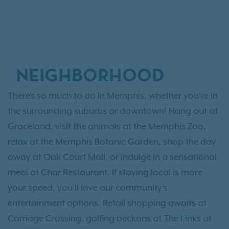
NEIGHBORHOOD
There’s so much to do in Memphis, whether you’re in
the surrounding suburbs or downtown! Hang out at
Graceland, visit the animals at the Memphis Zoo,
relax at the Memphis Botanic Garden, shop the day
away at Oak Court Mall, or indulge in a sensational
meal at Char Restaurant. If staying local is more
your speed, you’ll love our community’s
entertainment options. Retail shopping awaits at
Carriage Crossing, golfing beckons at The Links at