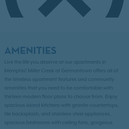
AMENITIES
Live the life you deserve at our apartments in
Memphis! Miller Creek at Germantown offers all of
the timeless apartment features and community
amenities that you need to be comfortable with
thirteen modern floor plans to choose from. Enjoy
spacious island kitchens with granite countertops,
tile backsplash, and stainless-steel appliances,
spacious bedrooms with ceiling fans, gorgeous