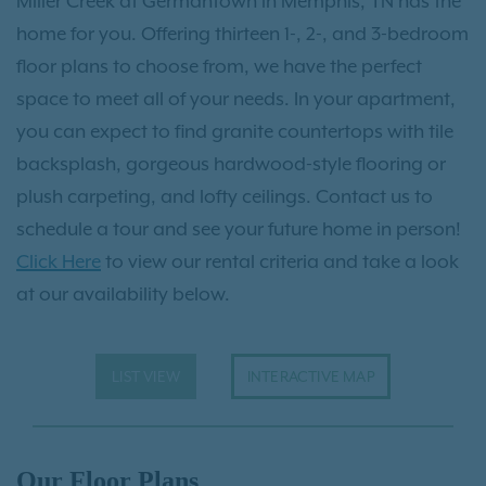
Miller Creek at Germantown in Memphis, TN has the
home for you. Offering thirteen 1-, 2-, and 3-bedroom
floor plans to choose from, we have the perfect
space to meet all of your needs. In your apartment,
you can expect to find granite countertops with tile
backsplash, gorgeous hardwood-style flooring or
plush carpeting, and lofty ceilings. Contact us to
schedule a tour and see your future home in person!
Click Here
to view our rental criteria and take a look
at our availability below.
LIST VIEW
INTERACTIVE MAP