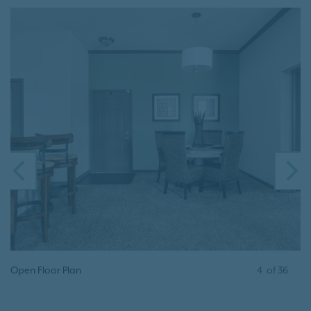
PREVIOUS
N
Open Floor Plan
4
of
36