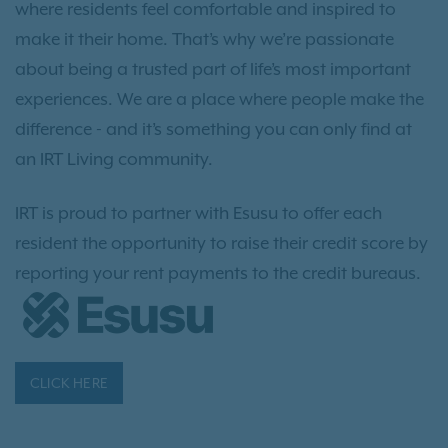
where residents feel comfortable and inspired to
make it their home. That’s why we’re passionate
about being a trusted part of life’s most important
experiences. We are a place where people make the
difference - and it’s something you can only find at
an IRT Living community.
IRT is proud to partner with Esusu to offer each
resident the opportunity to raise their credit score by
reporting your rent payments to the credit bureaus.
CLICK HERE