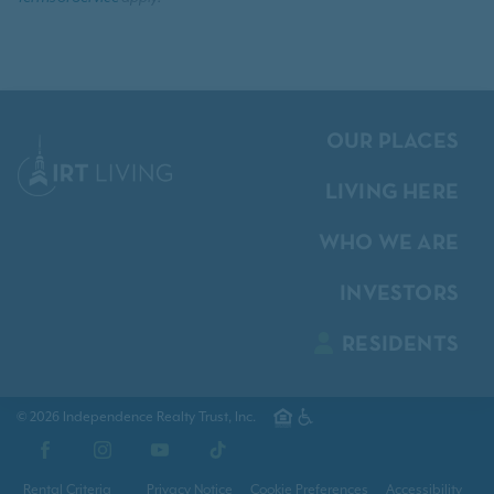
OUR PLACES
LIVING HERE
WHO WE ARE
INVESTORS
RESIDENTS
© 2026 Independence Realty Trust, Inc.
Facebook
Instagram
YouTube
TikTok
Rental Criteria
Privacy Notice
Cookie Preferences
Accessibility