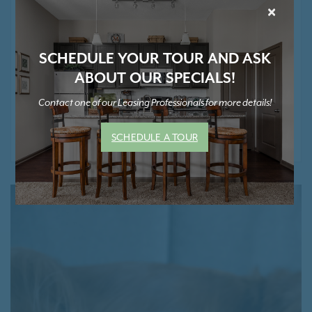
Extra Storage Space Available*
×
Smoke Free Community
Positive Rental Credit Reporting
SCHEDULE YOUR TOUR AND ASK
ABOUT OUR SPECIALS!
Contact one of our Leasing Professionals for more details!
* Contact Us for Pricing and Details
SCHEDULE A TOUR