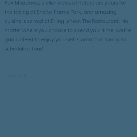
Fox Meadows, stellar views of nature are yours for
the taking at Shelby Farms Park, and amazing
cuisine is served at Erling Jensen The Restaurant. No
matter where you choose to spend your time, you’re
guaranteed to enjoy yourself! Contact us today to
schedule a tour!
Find Us