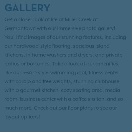
GALLERY
Get a closer look at life at Miller Creek at
Germantown with our immersive photo gallery!
You’ll find images of our stunning features, including
our hardwood-style flooring, spacious island
kitchens, in-home washers and dryers, and private
patios or balconies. Take a look at our amenities,
like our resort-style swimming pool, fitness center
with cardio and free weights, stunning clubhouse
with a gourmet kitchen, cozy seating area, media
room, business center with a coffee station, and so
much more. Check out our floor plans to see our
layout options!