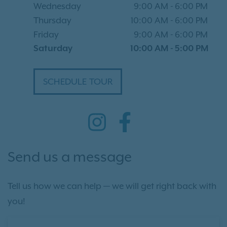
Wednesday
9:00 AM
-
6:00 PM
Thursday
10:00 AM
-
6:00 PM
Friday
9:00 AM
-
6:00 PM
Saturday
10:00 AM
-
5:00 PM
SCHEDULE TOUR
Send us a message
Tell us how we can help — we will get right back with
you!