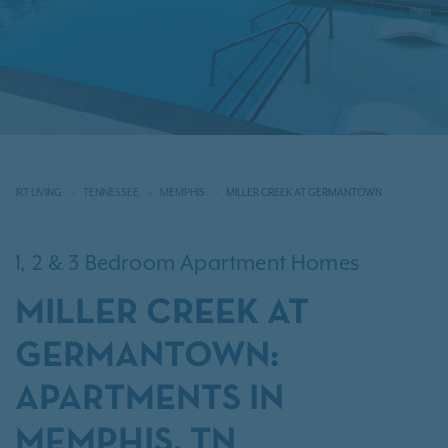
IRT LIVING
TENNESSEE
MEMPHIS
MILLER CREEK AT GERMANTOWN
1, 2 & 3 Bedroom Apartment Homes
MILLER CREEK AT
GERMANTOWN:
APARTMENTS IN
MEMPHIS, TN