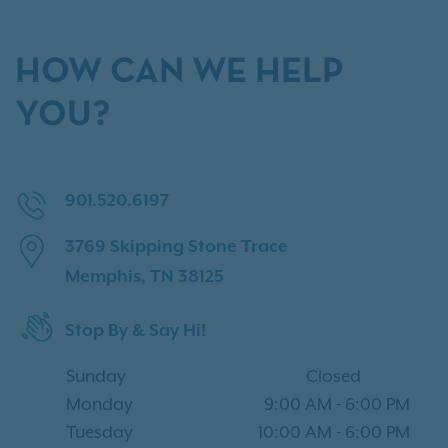
HOW CAN WE HELP
YOU?
901.520.6197
3769 Skipping Stone Trace
Memphis, TN 38125
Stop By & Say Hi!
Sunday
Closed
Monday
9:00 AM
-
6:00 PM
Tuesday
10:00 AM
-
6:00 PM