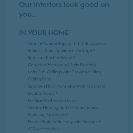
Our interiors look good on
you…
IN YOUR HOME
Granite Countertops with Tile Backsplash
Stainless Steel Appliance Package *
Spacious Kitchen Island *
Gorgeous Hardwood-Style Flooring
Lofty 9-ft. Ceilings with Crown Molding
Ceiling Fans
Spacious Floor Plans and Walk-In Closets
Double Vanity *
Full Size Washer and Dryer
Central Heating and Air Conditioning
Stunning Pool Views *
Private Patio or Balcony with Storage *
ADA Accessible *