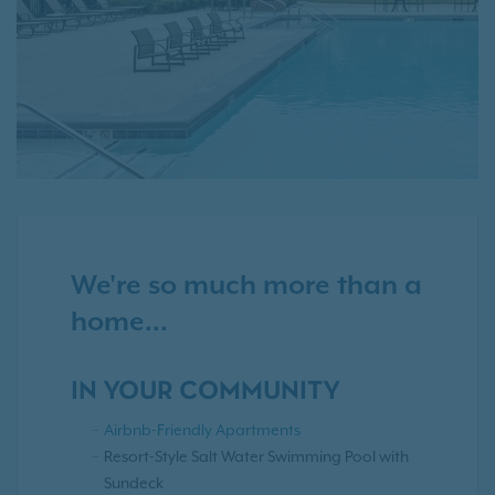
We're so much more than a
home...
IN YOUR COMMUNITY
Airbnb-Friendly Apartments
Resort-Style Salt Water Swimming Pool with
Sundeck