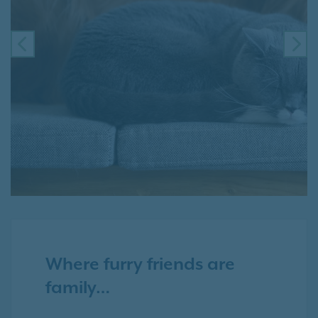
PREVIOUS
NE
Where furry friends are
family…