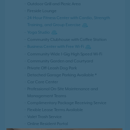
Outdoor Grill and Picnic Area
Fireside Lounge
24-Hour Fitness Center with Cardio, Strength
Training, and Group Exercise
Yoga Studio
Community Clubhouse with Coffee Station
Business Center with Free Wi-Fi
Community-Wide 1-Gig High Speed Wi-Fi
Community Garden and Courtyard
Private Off-Leash Dog Park
Detached Garage Parking Available *
Car Care Center
Professional On-Site Maintenance and
Management Teams
Complimentary Package Receiving Service
Flexible Lease Terms Available
Valet Trash Service
Online Resident Portal