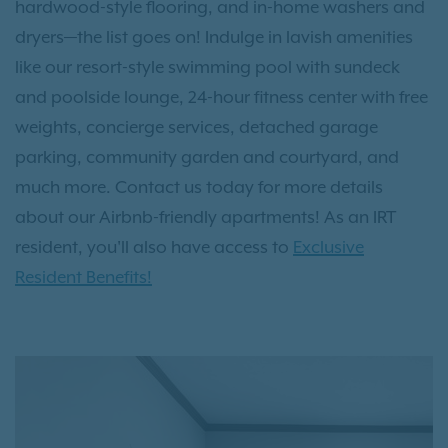
hardwood-style flooring, and in-home washers and
dryers—the list goes on! Indulge in lavish amenities
like our resort-style swimming pool with sundeck
and poolside lounge, 24-hour fitness center with free
weights, concierge services, detached garage
parking, community garden and courtyard, and
much more. Contact us today for more details
about our Airbnb-friendly apartments! As an IRT
resident, you'll also have access to
Exclusive
Resident Benefits!