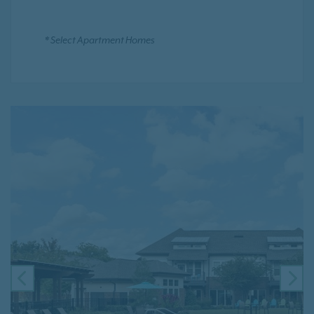
* Select Apartment Homes
PREVIOUS
NE