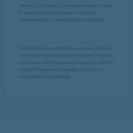
We are a pet friendly community and are excited
to welcome your furry friend to their new
apartment home. Schedule your tour today!
Pet Policy: We are a pet-friendly community. We allow
a maximum of 2 pets per apartment home. There is a
one-time fee of $400 and a monthly pet rent of $30 for
each pet. Breed restrictions apply. Contact your
leasing team for more details.