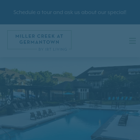
Schedule a tour and ask us about our special!