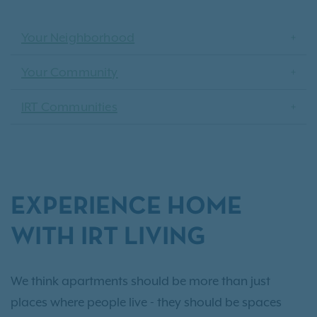
Your Neighborhood
Your Community
IRT Communities
EXPERIENCE HOME
WITH IRT LIVING
We think apartments should be more than just
places where people live - they should be spaces