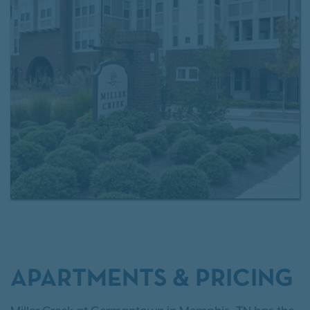
APARTMENTS & PRICING