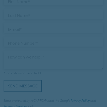
First Name*
Last Name*
E-mail*
Phone Number*
How can we help?*
* indicates required field
SEND MESSAGE
Site is protected by reCAPTCHA and the Google
Privacy Policy
and
Terms of Service
apply.