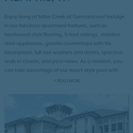
Enjoy living at Miller Creek at Germantown! Indulge
in our fabulous apartment features, such as
hardwood-style flooring, 9-foot ceilings, stainless
steel appliances, granite countertops with tile
backsplash, full-size washers and dryers, spacious
walk-in closets, and pool views. As a resident, you
can take advantage of our resort-style pool with
sundeck, 24-hour fitness center, clubhouse with
READ MORE
media room and business center, on-site
management and maintenance teams, community
garden, private off-leash dog park, and more. With
one, two, and three-bedroom options to choose
from, you’re sure to find your perfect fit!
Schedule a
tour today!