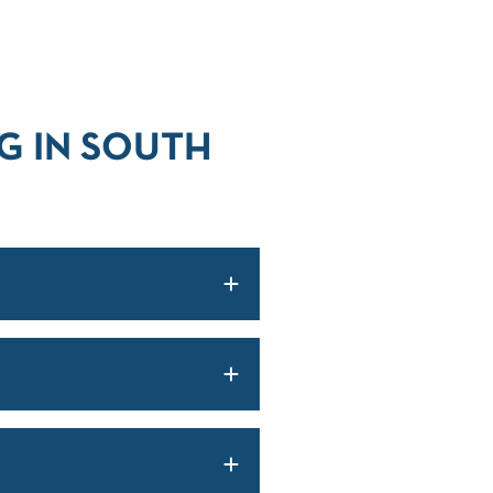
G IN SOUTH