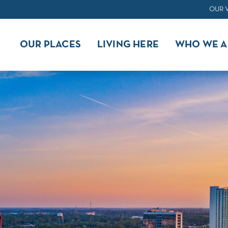
OUR 
OUR PLACES
LIVING HERE
WHO WE A