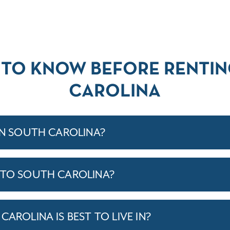
 TO KNOW BEFORE RENTIN
CAROLINA
IN SOUTH CAROLINA?
 TO SOUTH CAROLINA?
CAROLINA IS BEST TO LIVE IN?