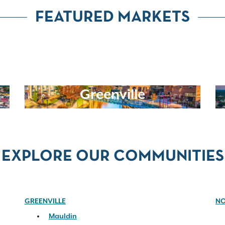
FEATURED MARKETS
Greenville
EXPLORE OUR COMMUNITIES
GREENVILLE
NO
Mauldin