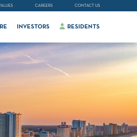
VALUES
CAREERS
CONTACT US
RE
INVESTORS
RESIDENTS