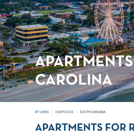
APARTMENTS
CAROLINA
IRT LIVING
OUR PLACES
SOUTH CAROLINA
APARTMENTS FOR R