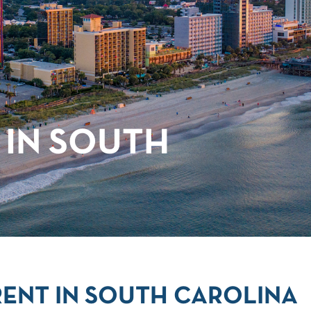
 IN SOUTH
ENT IN SOUTH CAROLINA