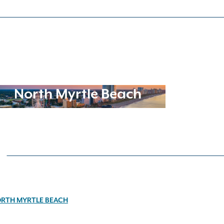
North Myrtle Beach
RTH MYRTLE BEACH