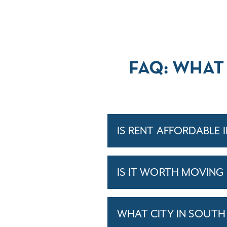
FAQ: WHAT
IS RENT AFFORDABLE 
IS IT WORTH MOVING
WHAT CITY IN SOUTH 