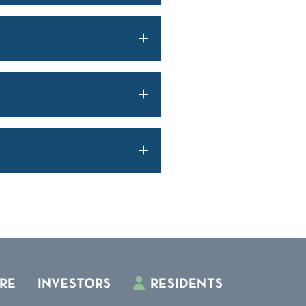
RE
INVESTORS
RESIDENTS