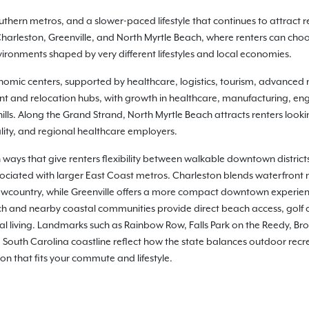
thern metros, and a slower-paced lifestyle that continues to attract re
rleston, Greenville, and North Myrtle Beach, where renters can choos
onments shaped by very different lifestyles and local economies.
nomic centers, supported by healthcare, logistics, tourism, advanced m
nt and relocation hubs, with growth in healthcare, manufacturing, eng
hills. Along the Grand Strand, North Myrtle Beach attracts renters look
ity, and regional healthcare employers.
 ways that give renters flexibility between walkable downtown distric
sociated with larger East Coast metros. Charleston blends waterfront 
country, while Greenville offers a more compact downtown experience
ch and nearby coastal communities provide direct beach access, golf 
l living. Landmarks such as Rainbow Row, Falls Park on the Reedy, Bro
South Carolina coastline reflect how the state balances outdoor recre
ion that fits your commute and lifestyle.