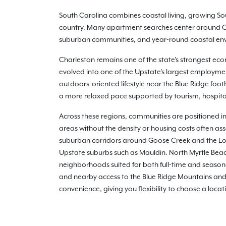
South Carolina combines coastal living, growing Sou
country. Many apartment searches center around Cha
suburban communities, and year-round coastal envir
Charleston remains one of the state's strongest eco
evolved into one of the Upstate's largest employme
outdoors-oriented lifestyle near the Blue Ridge foot
a more relaxed pace supported by tourism, hospital
Across these regions, communities are positioned in
areas without the density or housing costs often as
suburban corridors around Goose Creek and the Low
Upstate suburbs such as Mauldin. North Myrtle Bea
neighborhoods suited for both full-time and seasona
and nearby access to the Blue Ridge Mountains and 
convenience, giving you flexibility to choose a locat