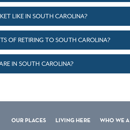
KET LIKE IN SOUTH CAROLINA?
ITS OF RETIRING TO SOUTH CAROLINA?
ARE IN SOUTH CAROLINA?
OUR PLACES
LIVING HERE
WHO WE A