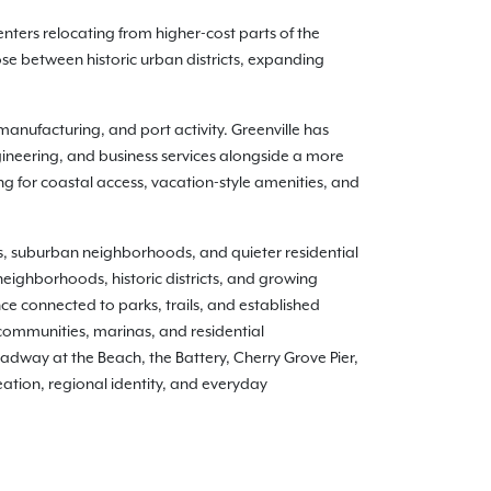
nters relocating from higher-cost parts of the
e between historic urban districts, expanding
anufacturing, and port activity. Greenville has
ineering, and business services alongside a more
ing for coastal access, vacation-style amenities, and
ts, suburban neighborhoods, and quieter residential
neighborhoods, historic districts, and growing
 connected to parks, trails, and established
communities, marinas, and residential
adway at the Beach, the Battery, Cherry Grove Pier,
ation, regional identity, and everyday