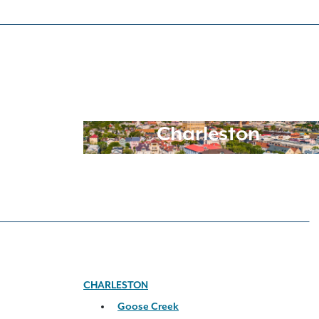
Charleston
CHARLESTON
Goose Creek