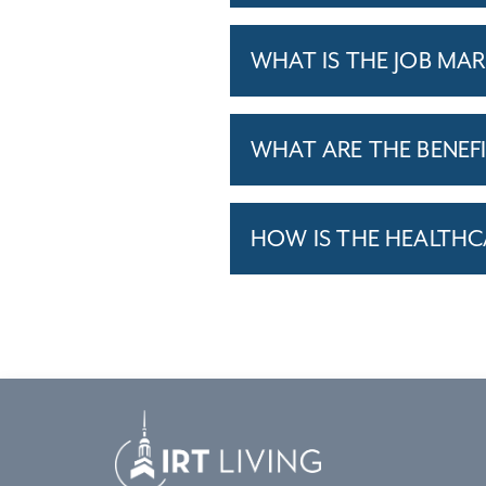
WHAT IS THE JOB MAR
WHAT ARE THE BENEF
HOW IS THE HEALTHC