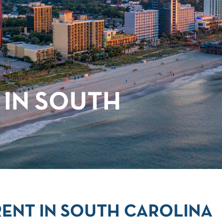
 IN SOUTH
ENT IN SOUTH CAROLINA