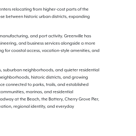
nters relocating from higher-cost parts of the
e between historic urban districts, expanding
anufacturing, and port activity. Greenville has
ineering, and business services alongside a more
ing for coastal access, vacation-style amenities, and
ts, suburban neighborhoods, and quieter residential
neighborhoods, historic districts, and growing
 connected to parks, trails, and established
communities, marinas, and residential
adway at the Beach, the Battery, Cherry Grove Pier,
ation, regional identity, and everyday