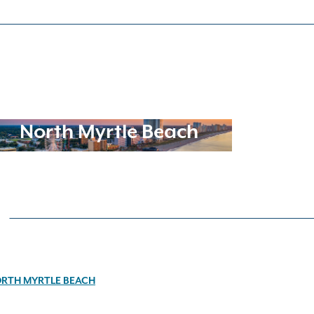
North Myrtle Beach
RTH MYRTLE BEACH