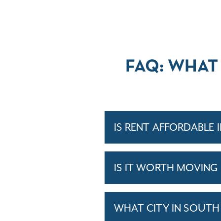
FAQ: WHAT
IS RENT AFFORDABLE 
IS IT WORTH MOVING
WHAT CITY IN SOUTH 