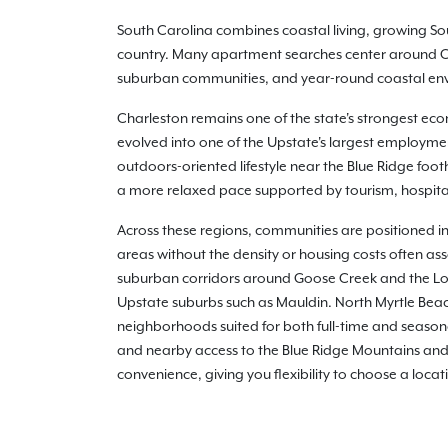
South Carolina combines coastal living, growing Sou
country. Many apartment searches center around Cha
suburban communities, and year-round coastal envir
Charleston remains one of the state's strongest eco
evolved into one of the Upstate's largest employme
outdoors-oriented lifestyle near the Blue Ridge foot
a more relaxed pace supported by tourism, hospital
Across these regions, communities are positioned in
areas without the density or housing costs often as
suburban corridors around Goose Creek and the Low
Upstate suburbs such as Mauldin. North Myrtle Bea
neighborhoods suited for both full-time and seasona
and nearby access to the Blue Ridge Mountains and 
convenience, giving you flexibility to choose a locat