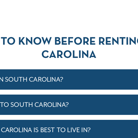
 TO KNOW BEFORE RENTIN
CAROLINA
IN SOUTH CAROLINA?
 TO SOUTH CAROLINA?
CAROLINA IS BEST TO LIVE IN?