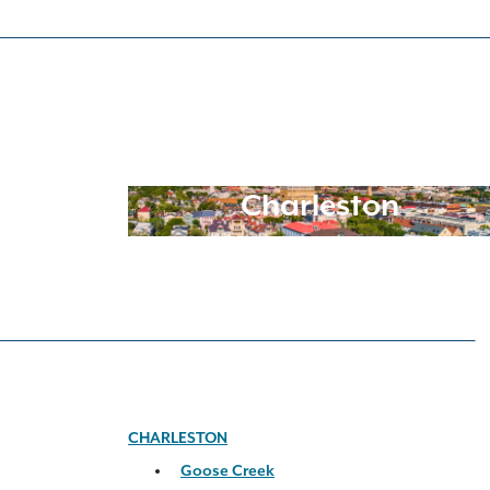
Charleston
CHARLESTON
Goose Creek