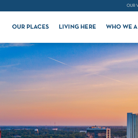
OUR 
OUR PLACES
LIVING HERE
WHO WE A