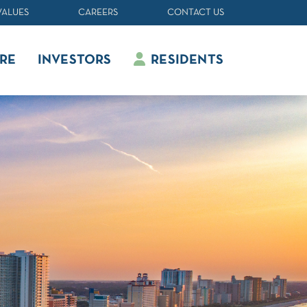
VALUES
CAREERS
CONTACT US
RE
INVESTORS
RESIDENTS