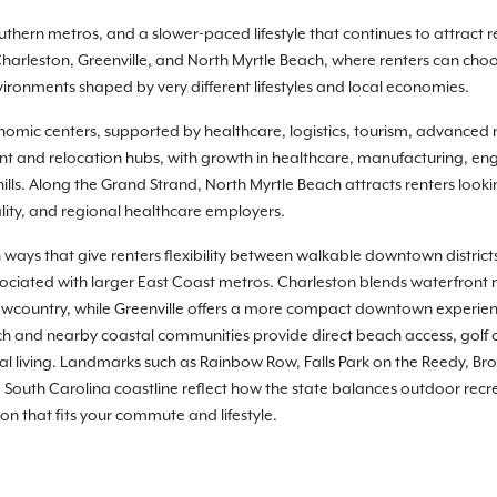
thern metros, and a slower-paced lifestyle that continues to attract re
rleston, Greenville, and North Myrtle Beach, where renters can choos
onments shaped by very different lifestyles and local economies.
nomic centers, supported by healthcare, logistics, tourism, advanced m
nt and relocation hubs, with growth in healthcare, manufacturing, eng
hills. Along the Grand Strand, North Myrtle Beach attracts renters look
ity, and regional healthcare employers.
 ways that give renters flexibility between walkable downtown distric
sociated with larger East Coast metros. Charleston blends waterfront 
country, while Greenville offers a more compact downtown experience
ch and nearby coastal communities provide direct beach access, golf 
l living. Landmarks such as Rainbow Row, Falls Park on the Reedy, Bro
South Carolina coastline reflect how the state balances outdoor recre
ion that fits your commute and lifestyle.