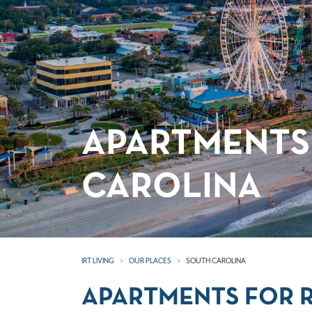
APARTMENTS
CAROLINA
IRT LIVING
OUR PLACES
SOUTH CAROLINA
APARTMENTS FOR R