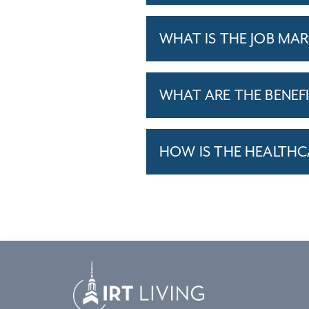
WHAT IS THE JOB MAR
WHAT ARE THE BENEF
HOW IS THE HEALTHC