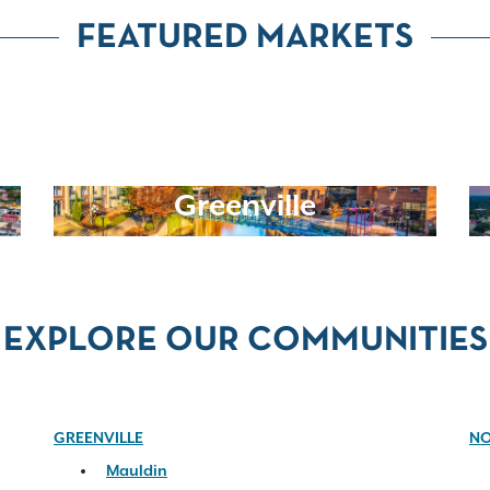
FEATURED MARKETS
Greenville
EXPLORE OUR COMMUNITIES
GREENVILLE
NO
Mauldin