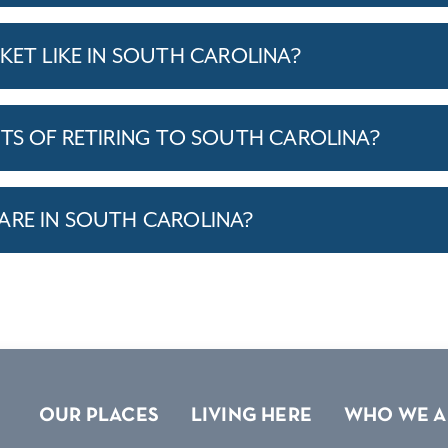
KET LIKE IN SOUTH CAROLINA?
ITS OF RETIRING TO SOUTH CAROLINA?
ARE IN SOUTH CAROLINA?
OUR PLACES
LIVING HERE
WHO WE A