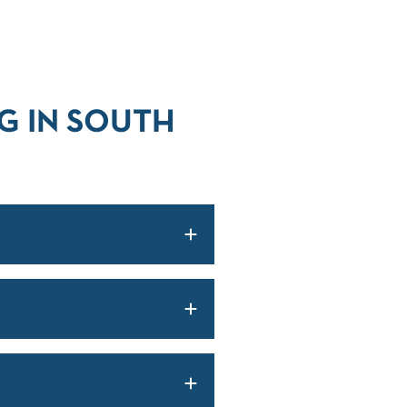
G IN SOUTH