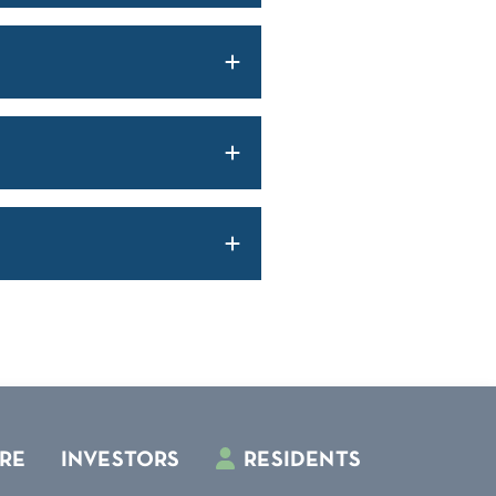
RE
INVESTORS
RESIDENTS