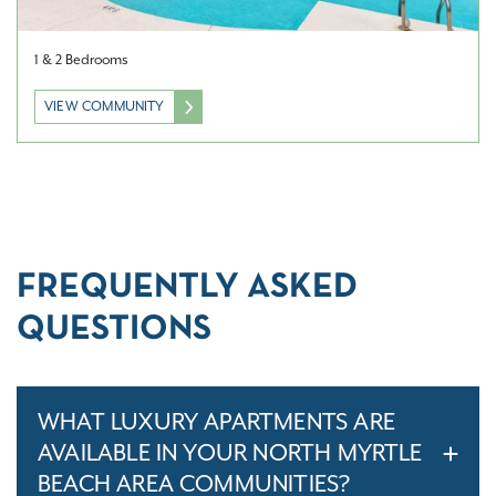
1 & 2 Bedrooms
VIEW COMMUNITY
FREQUENTLY ASKED
QUESTIONS
WHAT LUXURY APARTMENTS ARE
AVAILABLE IN YOUR NORTH MYRTLE
BEACH AREA COMMUNITIES?