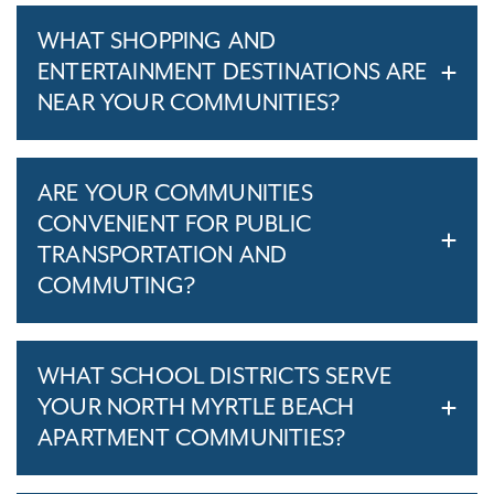
WHAT SHOPPING AND
ENTERTAINMENT DESTINATIONS ARE
NEAR YOUR COMMUNITIES?
ARE YOUR COMMUNITIES
CONVENIENT FOR PUBLIC
TRANSPORTATION AND
COMMUTING?
WHAT SCHOOL DISTRICTS SERVE
YOUR NORTH MYRTLE BEACH
APARTMENT COMMUNITIES?