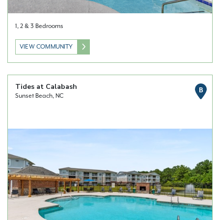
1, 2 & 3 Bedrooms
VIEW COMMUNITY
Tides at Calabash
B
Sunset Beach, NC