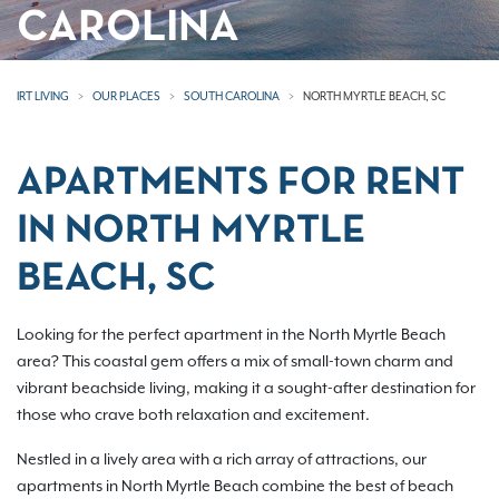
CAROLINA
IRT LIVING
OUR PLACES
SOUTH CAROLINA
NORTH MYRTLE BEACH, SC
APARTMENTS FOR RENT
IN NORTH MYRTLE
BEACH, SC
Looking for the perfect apartment in the North Myrtle Beach
area? This coastal gem offers a mix of small-town charm and
vibrant beachside living, making it a sought-after destination for
those who crave both relaxation and excitement.
Nestled in a lively area with a rich array of attractions, our
apartments in North Myrtle Beach combine the best of beach