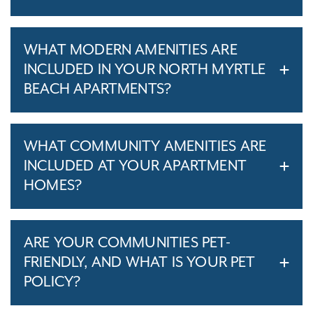
WHAT MODERN AMENITIES ARE
INCLUDED IN YOUR NORTH MYRTLE
BEACH APARTMENTS?
WHAT COMMUNITY AMENITIES ARE
INCLUDED AT YOUR APARTMENT
HOMES?
ARE YOUR COMMUNITIES PET-
FRIENDLY, AND WHAT IS YOUR PET
POLICY?