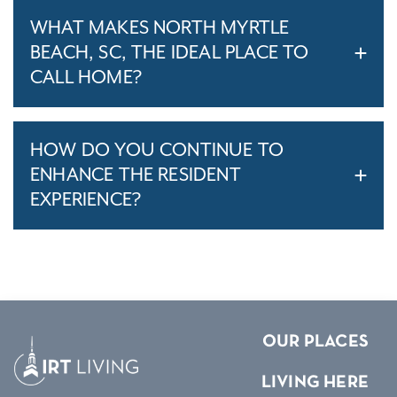
WHAT MAKES NORTH MYRTLE
BEACH, SC, THE IDEAL PLACE TO
CALL HOME?
HOW DO YOU CONTINUE TO
ENHANCE THE RESIDENT
EXPERIENCE?
OUR PLACES
LIVING HERE