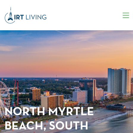
NORTH MYRTLE
BEACH, SOUTH