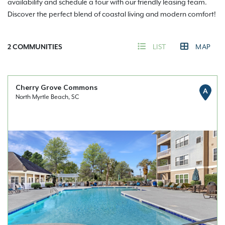
availability and schedule a tour with our friendly leasing team.
Discover the perfect blend of coastal living and modern comfort!
2
COMMUNITIES
LIST
MAP
Cherry Grove Commons
A
North Myrtle Beach, SC