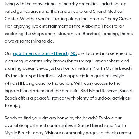
living with the convenience of nearby amenities, including top-
rated golf courses and the renowned Grand Strand Medical
Center. Whether you're strolling along the famous Cherry Grove
Pier, enjoying live entertainment at the Alabama Theatre, or
exploring the shops and restaurants at Barefoot Landing, there’s
always something to do.
Our
apartments in Sunset Beach, NC
are located in a serene and
picturesque community known for its tranquil atmosphere and
stunning ocean views. Just a short drive from North Myrtle Beach,
it’s the ideal spot for those who appreciate a quieter lifestyle
while still being close to the action. With easy access to the
Ingram Planetarium and the beautiful Bird Island Reserve, Sunset
Beach offers a peaceful retreat with plenty of outdoor activities
to enjoy.
Ready to find your dream home by the beach? Explore our
available apartment communities in Sunset Beach and North
Myrtle Beach today. Visit our community pages to check current