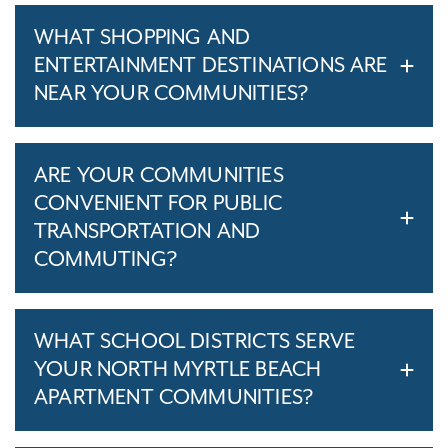
WHAT SHOPPING AND
ENTERTAINMENT DESTINATIONS ARE
NEAR YOUR COMMUNITIES?
ARE YOUR COMMUNITIES
CONVENIENT FOR PUBLIC
TRANSPORTATION AND
COMMUTING?
WHAT SCHOOL DISTRICTS SERVE
YOUR NORTH MYRTLE BEACH
APARTMENT COMMUNITIES?