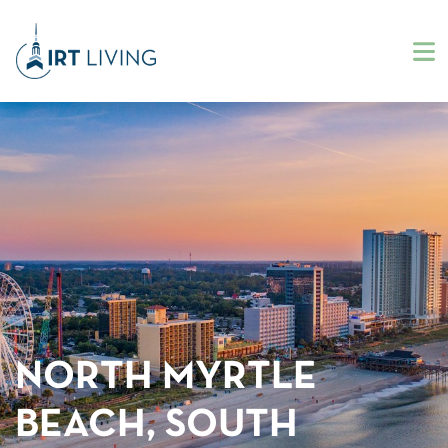
NORTH MYRTLE
BEACH, SOUTH