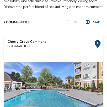
availability and schedule a tour with our friendly leasing team.
Discover the perfect blend of coastal living and modern comfort!
2
COMMUNITIES
LIST
MAP
Cherry Grove Commons
A
North Myrtle Beach, SC