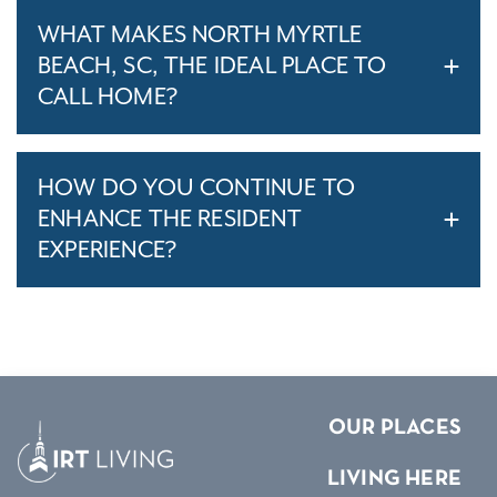
WHAT MAKES NORTH MYRTLE
BEACH, SC, THE IDEAL PLACE TO
CALL HOME?
HOW DO YOU CONTINUE TO
ENHANCE THE RESIDENT
EXPERIENCE?
OUR PLACES
LIVING HERE