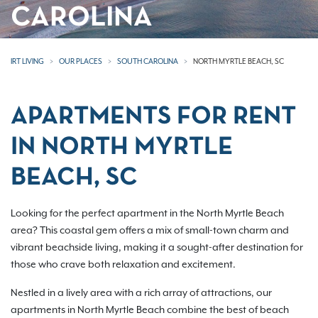
CAROLINA
IRT LIVING
OUR PLACES
SOUTH CAROLINA
NORTH MYRTLE BEACH, SC
APARTMENTS FOR RENT
IN NORTH MYRTLE
BEACH, SC
Looking for the perfect apartment in the North Myrtle Beach
area? This coastal gem offers a mix of small-town charm and
vibrant beachside living, making it a sought-after destination for
those who crave both relaxation and excitement.
Nestled in a lively area with a rich array of attractions, our
apartments in North Myrtle Beach combine the best of beach