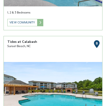
1, 2 & 3 Bedrooms
VIEW COMMUNITY
Tides at Calabash
B
Sunset Beach, NC