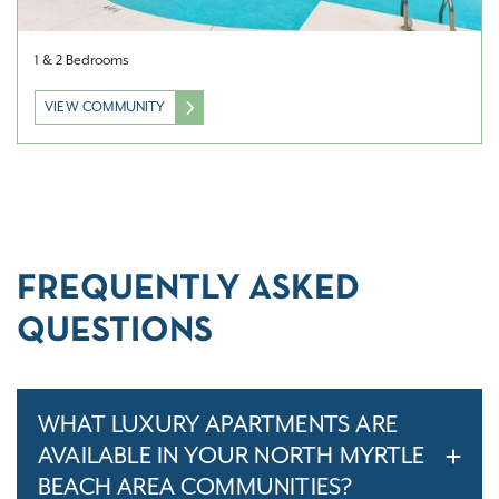
1 & 2 Bedrooms
VIEW COMMUNITY
FREQUENTLY ASKED
QUESTIONS
WHAT LUXURY APARTMENTS ARE
AVAILABLE IN YOUR NORTH MYRTLE
BEACH AREA COMMUNITIES?