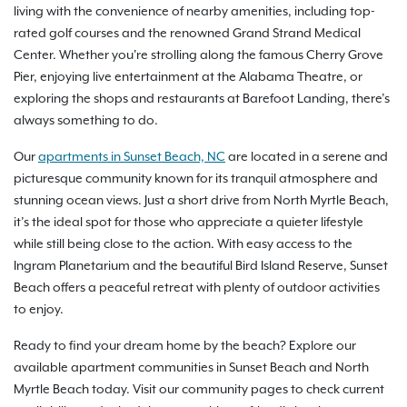
living with the convenience of nearby amenities, including top-
rated golf courses and the renowned Grand Strand Medical
Center. Whether you're strolling along the famous Cherry Grove
Pier, enjoying live entertainment at the Alabama Theatre, or
exploring the shops and restaurants at Barefoot Landing, there’s
always something to do.
Our
apartments in Sunset Beach, NC
are located in a serene and
picturesque community known for its tranquil atmosphere and
stunning ocean views. Just a short drive from North Myrtle Beach,
it’s the ideal spot for those who appreciate a quieter lifestyle
while still being close to the action. With easy access to the
Ingram Planetarium and the beautiful Bird Island Reserve, Sunset
Beach offers a peaceful retreat with plenty of outdoor activities
to enjoy.
Ready to find your dream home by the beach? Explore our
available apartment communities in Sunset Beach and North
Myrtle Beach today. Visit our community pages to check current