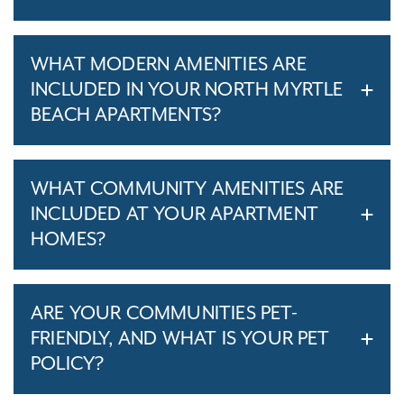
WHAT MODERN AMENITIES ARE
INCLUDED IN YOUR NORTH MYRTLE
BEACH APARTMENTS?
WHAT COMMUNITY AMENITIES ARE
INCLUDED AT YOUR APARTMENT
HOMES?
ARE YOUR COMMUNITIES PET-
FRIENDLY, AND WHAT IS YOUR PET
POLICY?