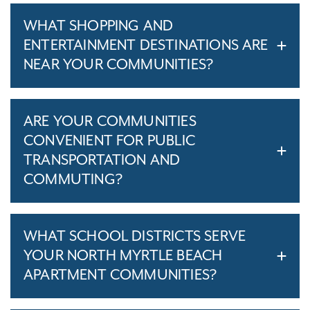
WHAT SHOPPING AND
ENTERTAINMENT DESTINATIONS ARE
NEAR YOUR COMMUNITIES?
ARE YOUR COMMUNITIES
CONVENIENT FOR PUBLIC
TRANSPORTATION AND
COMMUTING?
WHAT SCHOOL DISTRICTS SERVE
YOUR NORTH MYRTLE BEACH
APARTMENT COMMUNITIES?