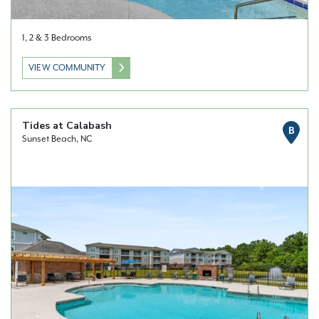
1, 2 & 3 Bedrooms
VIEW COMMUNITY
Tides at Calabash
B
Sunset Beach, NC