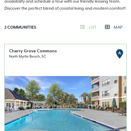
availability and schedule a tour with our friendly leasing team.
Discover the perfect blend of coastal living and modern comfort!
2
COMMUNITIES
LIST
MAP
Cherry Grove Commons
A
North Myrtle Beach, SC