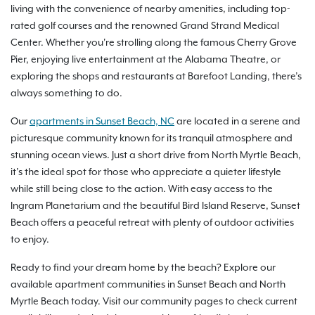
living with the convenience of nearby amenities, including top-
rated golf courses and the renowned Grand Strand Medical
Center. Whether you're strolling along the famous Cherry Grove
Pier, enjoying live entertainment at the Alabama Theatre, or
exploring the shops and restaurants at Barefoot Landing, there’s
always something to do.
Our
apartments in Sunset Beach, NC
are located in a serene and
picturesque community known for its tranquil atmosphere and
stunning ocean views. Just a short drive from North Myrtle Beach,
it’s the ideal spot for those who appreciate a quieter lifestyle
while still being close to the action. With easy access to the
Ingram Planetarium and the beautiful Bird Island Reserve, Sunset
Beach offers a peaceful retreat with plenty of outdoor activities
to enjoy.
Ready to find your dream home by the beach? Explore our
available apartment communities in Sunset Beach and North
Myrtle Beach today. Visit our community pages to check current