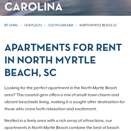
CAROLINA
IRT LIVING
OUR PLACES
SOUTH CAROLINA
NORTH MYRTLE BEACH, SC
APARTMENTS FOR RENT
IN NORTH MYRTLE
BEACH, SC
Looking for the perfect apartment in the North Myrtle Beach
area? This coastal gem offers a mix of small-town charm and
vibrant beachside living, making it a sought-after destination for
those who crave both relaxation and excitement.
Nestled in a lively area with a rich array of attractions, our
apartments in North Myrtle Beach combine the best of beach