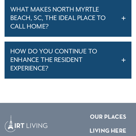
WHAT MAKES NORTH MYRTLE
BEACH, SC, THE IDEAL PLACE TO
CALL HOME?
HOW DO YOU CONTINUE TO
ENHANCE THE RESIDENT
EXPERIENCE?
OUR PLACES
LIVING HERE