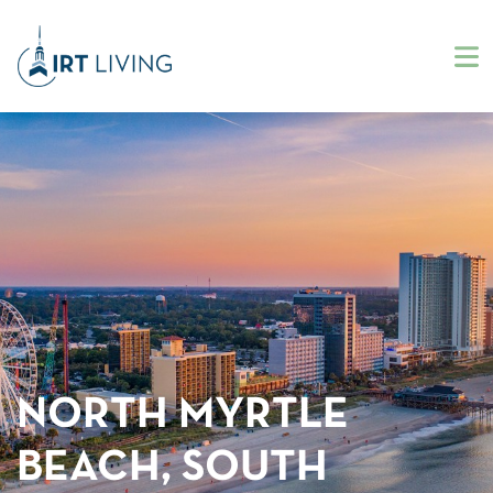
NORTH MYRTLE
BEACH, SOUTH