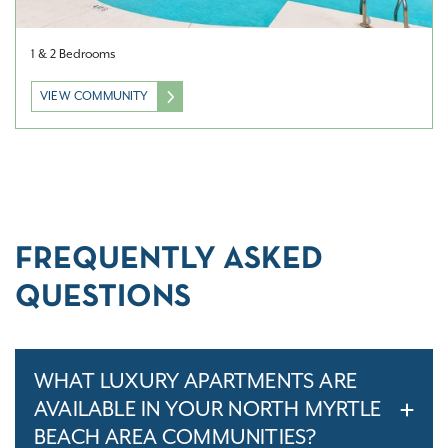
1 & 2 Bedrooms
VIEW COMMUNITY
FREQUENTLY ASKED
QUESTIONS
WHAT LUXURY APARTMENTS ARE
AVAILABLE IN YOUR NORTH MYRTLE
BEACH AREA COMMUNITIES?