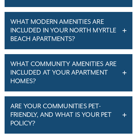
WHAT MODERN AMENITIES ARE
INCLUDED IN YOUR NORTH MYRTLE
BEACH APARTMENTS?
WHAT COMMUNITY AMENITIES ARE
INCLUDED AT YOUR APARTMENT
HOMES?
ARE YOUR COMMUNITIES PET-
FRIENDLY, AND WHAT IS YOUR PET
POLICY?