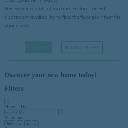
ideal apartment today.
Review our
rental criteria
and explore current
apartment availability to find the floor plan that fits
your needs.
LIST VIEW
INTERACTIVE MAP