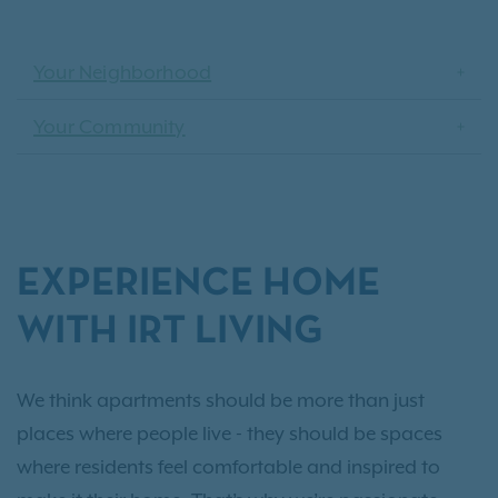
Your Neighborhood
Your Community
EXPERIENCE HOME
WITH IRT LIVING
We think apartments should be more than just
places where people live - they should be spaces
where residents feel comfortable and inspired to