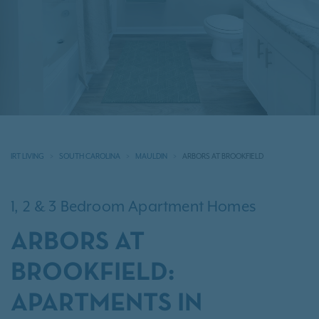
IRT LIVING
SOUTH CAROLINA
MAULDIN
ARBORS AT BROOKFIELD
1, 2 & 3 Bedroom Apartment Homes
ARBORS AT
BROOKFIELD:
APARTMENTS IN