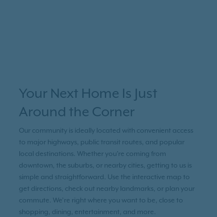
Your Next Home Is Just
Around the Corner
Our community is ideally located with convenient access
to major highways, public transit routes, and popular
local destinations. Whether you're coming from
downtown, the suburbs, or nearby cities, getting to us is
simple and straightforward. Use the interactive map to
get directions, check out nearby landmarks, or plan your
commute. We’re right where you want to be, close to
shopping, dining, entertainment, and more.