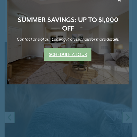
* Contact Us for Pricing and Details
SUMMER SAVINGS: UP TO $1,000
OFF
Contact one of our Leasing Professionals for more details!
SCHEDULE A TOUR
PREVIOUS
NE