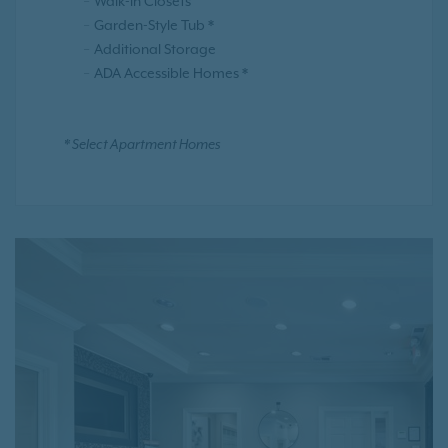
Walk-in Closets
Garden-Style Tub *
Additional Storage
ADA Accessible Homes *
* Select Apartment Homes