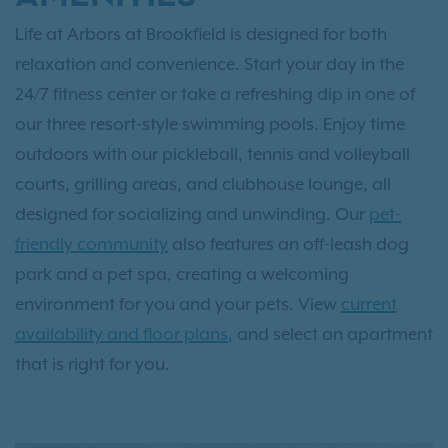
Life at Arbors at Brookfield is designed for both
relaxation and convenience. Start your day in the
24/7 fitness center or take a refreshing dip in one of
our three resort-style swimming pools. Enjoy time
outdoors with our pickleball, tennis and volleyball
courts, grilling areas, and clubhouse lounge, all
designed for socializing and unwinding. Our
pet-
friendly community
also features an off-leash dog
park and a pet spa, creating a welcoming
environment for you and your pets. View
current
availability and floor plans
, and select an apartment
that is right for you.