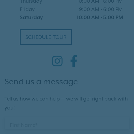
Thursday
10:00 AM
-
6:00 PM
Friday
9:00 AM
-
6:00 PM
Saturday
10:00 AM
-
5:00 PM
SCHEDULE TOUR
Send us a message
Tell us how we can help — we will get right back with
you!
First Name*