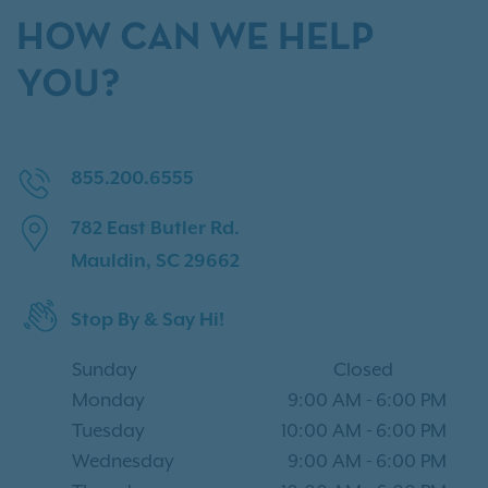
HOW CAN WE HELP
YOU?
855.200.6555
782 East Butler Rd.
Mauldin, SC 29662
Stop By & Say Hi!
Sunday
Closed
Monday
9:00 AM
-
6:00 PM
Tuesday
10:00 AM
-
6:00 PM
Wednesday
9:00 AM
-
6:00 PM