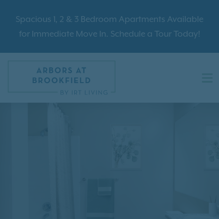
Spacious 1, 2 & 3 Bedroom Apartments Available
for Immediate Move In. Schedule a Tour Today!