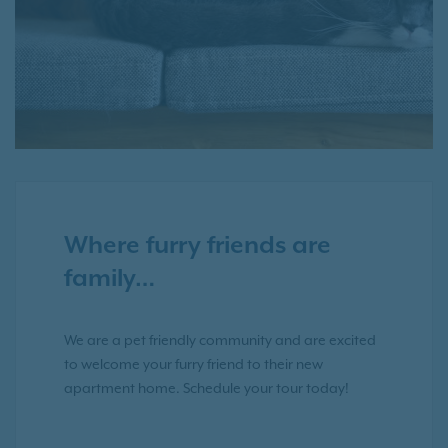
Where furry friends are
family…
We are a pet friendly community and are excited
to welcome your furry friend to their new
apartment home. Schedule your tour today!