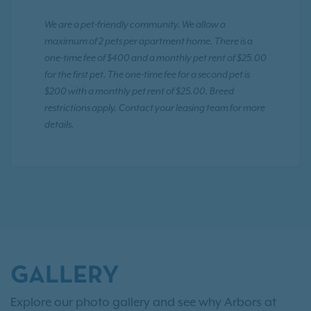
We are a pet-friendly community. We allow a
maximum of 2 pets per apartment home. There is a
one-time fee of $400 and a monthly pet rent of $25.00
for the first pet. The one-time fee for a second pet is
$200 with a monthly pet rent of $25.00. Breed
restrictions apply. Contact your leasing team for more
details.
GALLERY
Explore our photo gallery and see why Arbors at