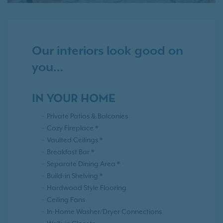
Our interiors look good on
you…
IN YOUR HOME
Private Patios & Balconies
Cozy Fireplace *
Vaulted Ceilings *
Breakfast Bar *
Separate Dining Area *
Build-in Shelving *
Hardwood Style Flooring
Ceiling Fans
In-Home Washer/Dryer Connections