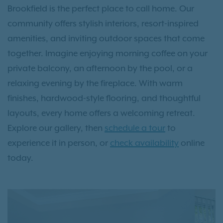
Brookfield is the perfect place to call home. Our
community offers stylish interiors, resort-inspired
amenities, and inviting outdoor spaces that come
together. Imagine enjoying morning coffee on your
private balcony, an afternoon by the pool, or a
relaxing evening by the fireplace. With warm
finishes, hardwood-style flooring, and thoughtful
layouts, every home offers a welcoming retreat.
Explore our gallery, then
schedule a tour
to
experience it in person, or
check availability
online
today.