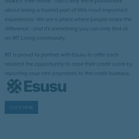
make it their home. That’s why we’re passionate
about being a trusted part of life’s most important
experiences. We are a place where people make the
difference - and it’s something you can only find at
an IRT Living community.
IRT is proud to partner with Esusu to offer each
resident the opportunity to raise their credit score by
reporting your rent payments to the credit bureaus.
CLICK HERE