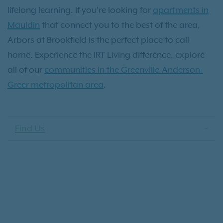
lifelong learning. If you're looking for
apartments in
Mauldin
that connect you to the best of the area,
Arbors at Brookfield is the perfect place to call
home. Experience the IRT Living difference, explore
all of our
communities in the Greenville-Anderson-
Greer metropolitan area
.
Find Us