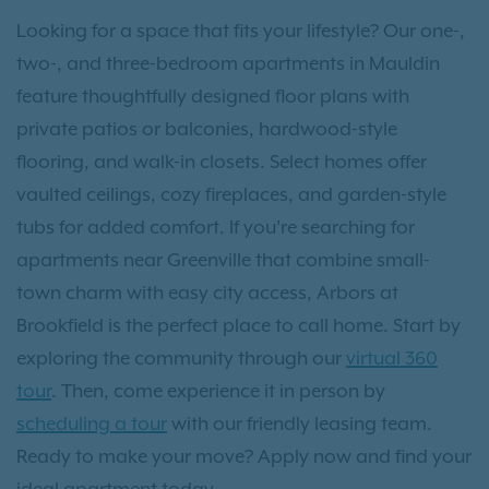
Looking for a space that fits your lifestyle? Our one-,
two-, and three-bedroom apartments in Mauldin
feature thoughtfully designed floor plans with
private patios or balconies, hardwood-style
flooring, and walk-in closets. Select homes offer
vaulted ceilings, cozy fireplaces, and garden-style
tubs for added comfort. If you're searching for
apartments near Greenville that combine small-
town charm with easy city access, Arbors at
Brookfield is the perfect place to call home. Start by
exploring the community through our
virtual 360
tour
. Then, come experience it in person by
scheduling a tour
with our friendly leasing team.
Ready to make your move? Apply now and find your