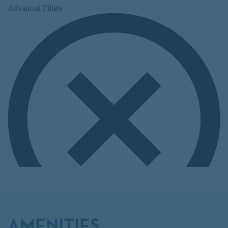
AMENITIES