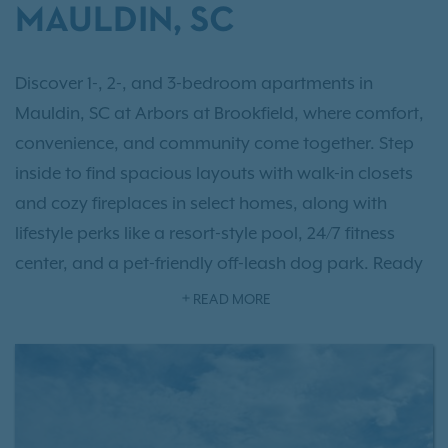
MAULDIN, SC
Discover 1-, 2-, and 3-bedroom apartments in
Mauldin, SC at Arbors at Brookfield, where comfort,
convenience, and community come together. Step
inside to find spacious layouts with walk-in closets
and cozy fireplaces in select homes, along with
lifestyle perks like a resort-style pool, 24/7 fitness
center, and a pet-friendly off-leash dog park. Ready
to take a closer look?
Schedule a tour
today and let
READ MORE
us help you find the home that’s just right for you. As
an IRT resident, you'll also have access to
Exclusive
Resident Benefits!
Just 10 miles east of Greenville,
Arbors at Brookfield offers quick access to the city’s
restaurants, shops, and entertainment while