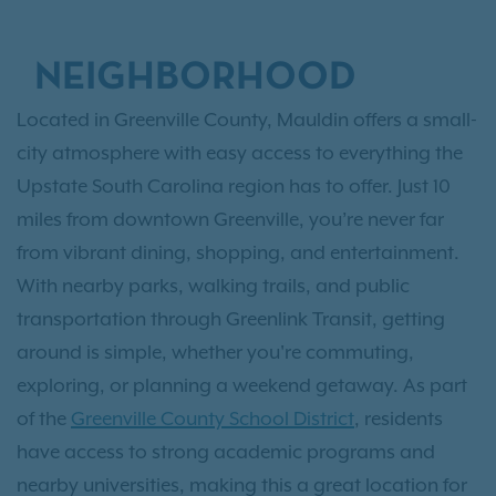
NEIGHBORHOOD
Located in Greenville County, Mauldin offers a small-
city atmosphere with easy access to everything the
Upstate South Carolina region has to offer. Just 10
miles from downtown Greenville, you’re never far
from vibrant dining, shopping, and entertainment.
With nearby parks, walking trails, and public
transportation through Greenlink Transit, getting
around is simple, whether you're commuting,
exploring, or planning a weekend getaway. As part
of the
Greenville County School District
, residents
have access to strong academic programs and
nearby universities, making this a great location for