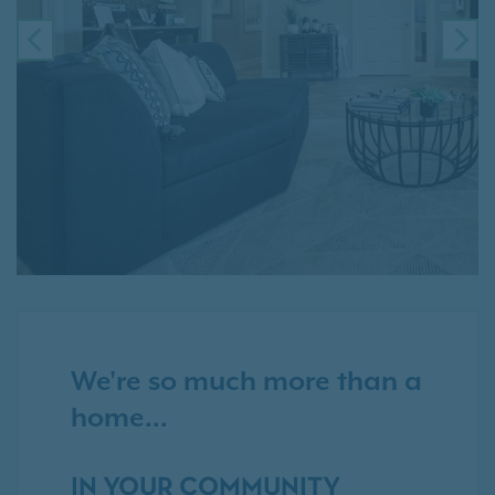
PREVIOUS
NE
We're so much more than a
home...
IN YOUR COMMUNITY