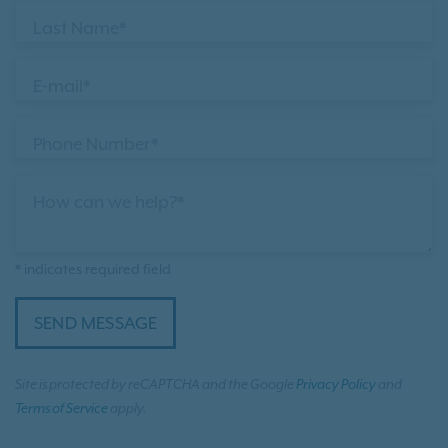
Last Name*
E-mail*
Phone Number*
How can we help?*
* indicates required field
SEND MESSAGE
Site is protected by reCAPTCHA and the Google
Privacy Policy
and
Terms of Service
apply.