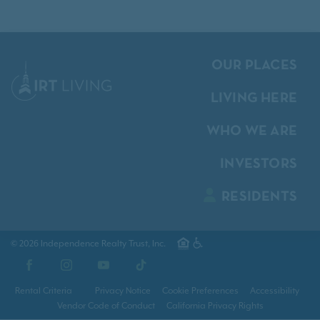
OUR PLACES
LIVING HERE
WHO WE ARE
INVESTORS
RESIDENTS
© 2026 Independence Realty Trust, Inc.
Facebook
Instagram
YouTube
TikTok
Rental Criteria
Privacy Notice
Cookie Preferences
Accessibility
Vendor Code of Conduct
California Privacy Rights