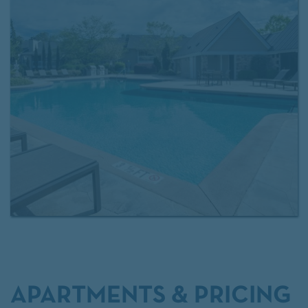
providing a peaceful place to recharge in Mauldin.
Arbors at Brookfield offers thoughtfully designed
apartments and modern amenities that come
together to create a place you’ll be proud to call
home.
APARTMENTS & PRICING