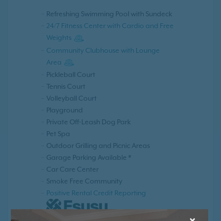
Refreshing Swimming Pool with Sundeck
24/7 Fitness Center with Cardio and Free
Weights
Community Clubhouse with Lounge
Area
Pickleball Court
Tennis Court
Volleyball Court
Playground
Private Off-Leash Dog Park
Pet Spa
Outdoor Grilling and Picnic Areas
Garage Parking Available *
Car Care Center
Smoke Free Community
Positive Rental Credit Reporting
×