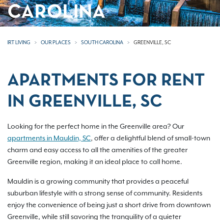
CAROLINA
IRT LIVING
OUR PLACES
SOUTH CAROLINA
GREENVILLE, SC
APARTMENTS FOR RENT
IN GREENVILLE, SC
Looking for the perfect home in the Greenville area? Our
apartments in Mauldin, SC
, offer a delightful blend of small-town
charm and easy access to all the amenities of the greater
Greenville region, making it an ideal place to call home.
Mauldin is a growing community that provides a peaceful
suburban lifestyle with a strong sense of community. Residents
enjoy the convenience of being just a short drive from downtown
Greenville, while still savoring the tranquility of a quieter