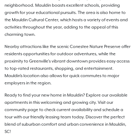
neighborhood. Mauldin boasts excellent schools, providing
growth for your educational pursuits. The area is also home to
the Mauldin Cultural Center, which hosts a variety of events and
activities throughout the year, adding to the appeal of this
charming town.
Nearby attractions like the scenic Conestee Nature Preserve offer
residents opportunities for outdoor adventures, while the
proximity to Greenville’s vibrant downtown provides easy access
to top-rated restaurants, shopping, and entertainment.
Mauldin's location also allows for quick commutes to major
employers in the region.
Ready to find your new home in Mauldin? Explore our available
apartments in this welcoming and growing city. Visit our
community page to check current availability and schedule a
tour with our friendly leasing team today. Discover the perfect
blend of suburban comfort and urban convenience in Mauldin,
SC!