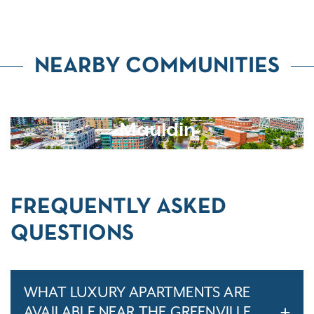
NEARBY COMMUNITIES
Mauldin
FREQUENTLY ASKED
QUESTIONS
WHAT LUXURY APARTMENTS ARE
AVAILABLE NEAR THE GREENVILLE