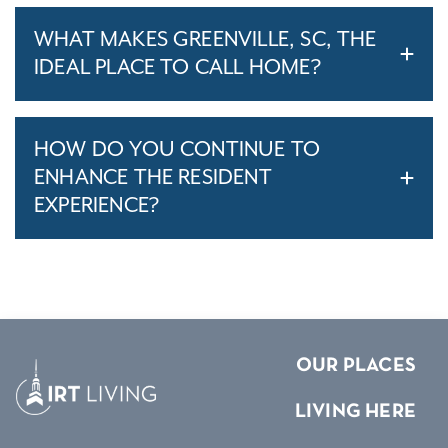
WHAT MAKES GREENVILLE, SC, THE
IDEAL PLACE TO CALL HOME?
HOW DO YOU CONTINUE TO
ENHANCE THE RESIDENT
EXPERIENCE?
OUR PLACES
LIVING HERE