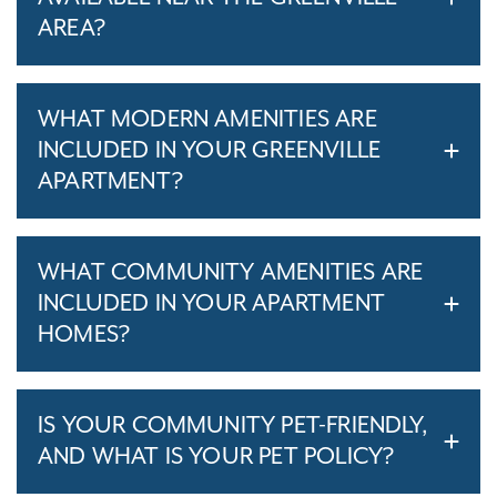
AREA?
WHAT MODERN AMENITIES ARE
INCLUDED IN YOUR GREENVILLE
APARTMENT?
WHAT COMMUNITY AMENITIES ARE
INCLUDED IN YOUR APARTMENT
HOMES?
IS YOUR COMMUNITY PET-FRIENDLY,
AND WHAT IS YOUR PET POLICY?