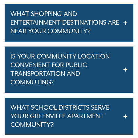
WHAT SHOPPING AND
ENTERTAINMENT DESTINATIONS ARE
NEAR YOUR COMMUNITY?
IS YOUR COMMUNITY LOCATION
CONVENIENT FOR PUBLIC
TRANSPORTATION AND
COMMUTING?
WHAT SCHOOL DISTRICTS SERVE
YOUR GREENVILLE APARTMENT
COMMUNITY?