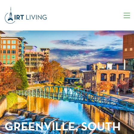
GREENVILLE, SOUTH