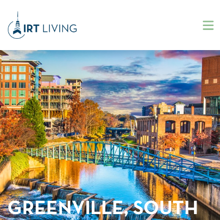
GREENVILLE, SOUTH