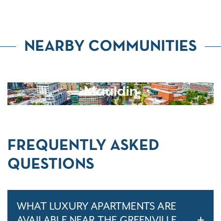
NEARBY COMMUNITIES
Mauldin
FREQUENTLY ASKED
QUESTIONS
WHAT LUXURY APARTMENTS ARE
AVAILABLE NEAR THE GREENVILLE