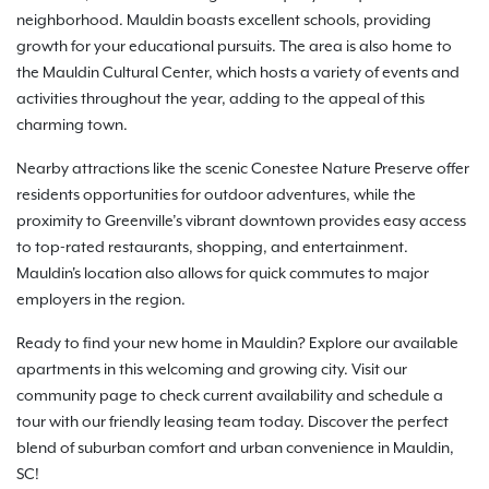
neighborhood. Mauldin boasts excellent schools, providing
growth for your educational pursuits. The area is also home to
the Mauldin Cultural Center, which hosts a variety of events and
activities throughout the year, adding to the appeal of this
charming town.
Nearby attractions like the scenic Conestee Nature Preserve offer
residents opportunities for outdoor adventures, while the
proximity to Greenville’s vibrant downtown provides easy access
to top-rated restaurants, shopping, and entertainment.
Mauldin's location also allows for quick commutes to major
employers in the region.
Ready to find your new home in Mauldin? Explore our available
apartments in this welcoming and growing city. Visit our
community page to check current availability and schedule a
tour with our friendly leasing team today. Discover the perfect
blend of suburban comfort and urban convenience in Mauldin,
SC!