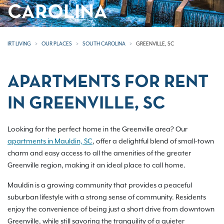
CAROLINA
IRT LIVING
OUR PLACES
SOUTH CAROLINA
GREENVILLE, SC
APARTMENTS FOR RENT
IN GREENVILLE, SC
Looking for the perfect home in the Greenville area? Our
apartments in Mauldin, SC
, offer a delightful blend of small-town
charm and easy access to all the amenities of the greater
Greenville region, making it an ideal place to call home.
Mauldin is a growing community that provides a peaceful
suburban lifestyle with a strong sense of community. Residents
enjoy the convenience of being just a short drive from downtown
Greenville, while still savoring the tranquility of a quieter