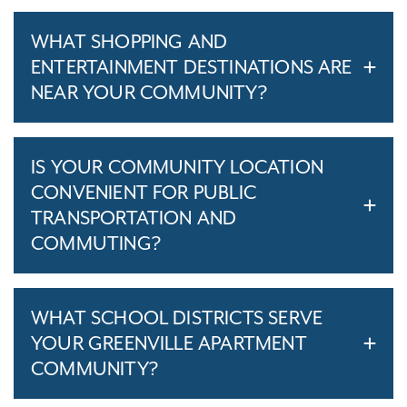
WHAT SHOPPING AND
ENTERTAINMENT DESTINATIONS ARE
NEAR YOUR COMMUNITY?
IS YOUR COMMUNITY LOCATION
CONVENIENT FOR PUBLIC
TRANSPORTATION AND
COMMUTING?
WHAT SCHOOL DISTRICTS SERVE
YOUR GREENVILLE APARTMENT
COMMUNITY?