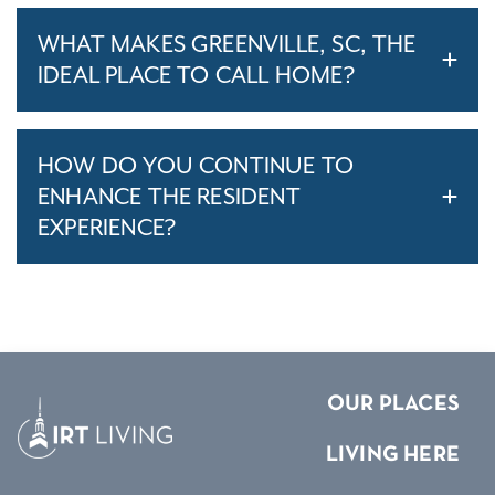
WHAT MAKES GREENVILLE, SC, THE
IDEAL PLACE TO CALL HOME?
HOW DO YOU CONTINUE TO
ENHANCE THE RESIDENT
EXPERIENCE?
OUR PLACES
LIVING HERE