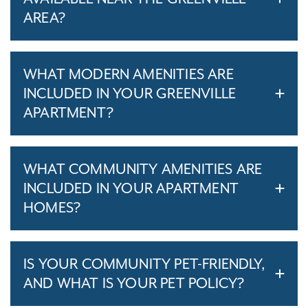
AREA?
WHAT MODERN AMENITIES ARE
INCLUDED IN YOUR GREENVILLE
APARTMENT?
WHAT COMMUNITY AMENITIES ARE
INCLUDED IN YOUR APARTMENT
HOMES?
IS YOUR COMMUNITY PET-FRIENDLY,
AND WHAT IS YOUR PET POLICY?