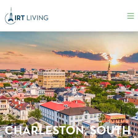
CHARLESTON, SOUTH