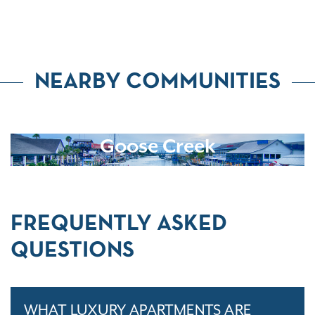
NEARBY COMMUNITIES
Goose Creek
FREQUENTLY ASKED
QUESTIONS
WHAT LUXURY APARTMENTS ARE