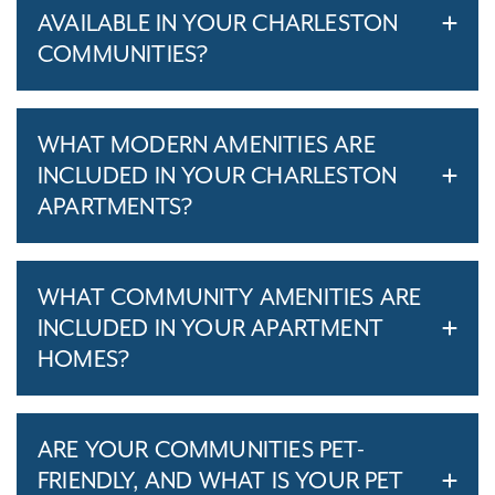
AVAILABLE IN YOUR CHARLESTON
COMMUNITIES?
WHAT MODERN AMENITIES ARE
INCLUDED IN YOUR CHARLESTON
APARTMENTS?
WHAT COMMUNITY AMENITIES ARE
INCLUDED IN YOUR APARTMENT
HOMES?
ARE YOUR COMMUNITIES PET-
FRIENDLY, AND WHAT IS YOUR PET