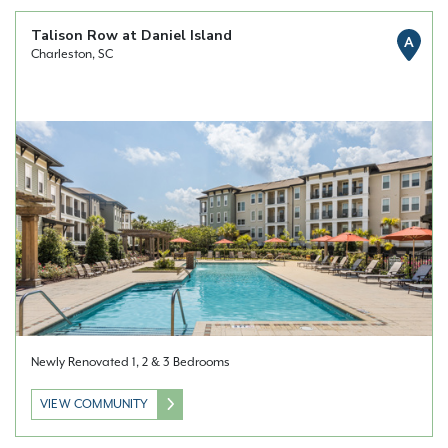
Talison Row at Daniel Island
A
Charleston, SC
Newly Renovated 1, 2 & 3 Bedrooms
VIEW COMMUNITY