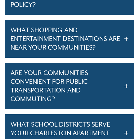
POLICY?
WHAT SHOPPING AND
ENTERTAINMENT DESTINATIONS ARE
NEAR YOUR COMMUNITIES?
ARE YOUR COMMUNITIES
CONVENIENT FOR PUBLIC
TRANSPORTATION AND
COMMUTING?
WHAT SCHOOL DISTRICTS SERVE
YOUR CHARLESTON APARTMENT