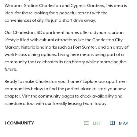
Weapons Station Charleston and Cypress Gardens, this area is
ideal for those looking for a peaceful retreat with the
conveniences of city life just a short drive away.
Our Charleston, SC apartment homes offer a dynamic urban
lifestyle filled with cultural attractions like the Charleston City
Market, historic landmarks such as Fort Sumter, and an array of
world-class dining options. Living here means being part of a
community that celebrates its rich history while embracing the
future.
Ready to make Charleston your home? Explore our apartment
communities below to find the perfect place to start your new
chapter. Visit the community pages to check availability and
schedule a tour with our friendly leasing team today!
1
COMMUNITY
LIST
MAP