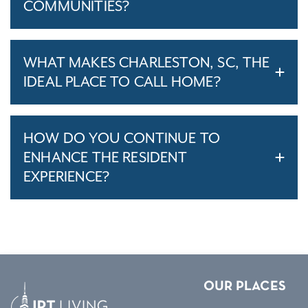
COMMUNITIES?
WHAT MAKES CHARLESTON, SC, THE
IDEAL PLACE TO CALL HOME?
HOW DO YOU CONTINUE TO
ENHANCE THE RESIDENT
EXPERIENCE?
OUR PLACES