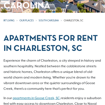
CAROLINA
IRT LIVING
OUR PLACES
SOUTH CAROLINA
CHARLESTON, SC
APARTMENTS FOR RENT
IN CHARLESTON, SC
Experience the charm of Charleston, a city steeped in history and
southern hospitality. Nestled between the cobblestone streets
and historic homes, Charleston offers a unique blend of old-
world charm and modern living. Whether you're drawn to the
vibrant downtown area or the quieter surroundings of Goose
Creek, there's a community here that's perfect for you.
In our
apartments in Goose Creek, SC,
residents enjoy a suburban
feel with easy access to downtown Charleston. Close to Naval