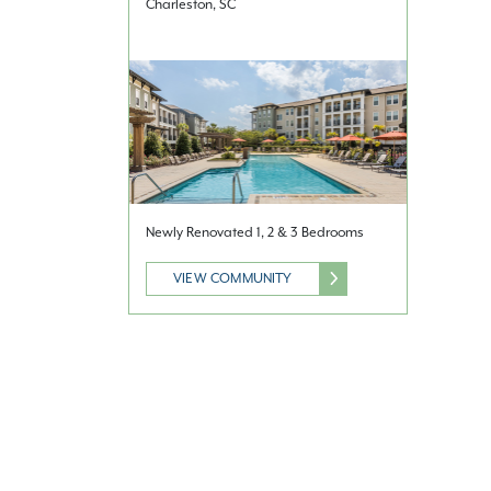
Charleston, SC
Newly Renovated 1, 2 & 3 Bedrooms
VIEW COMMUNITY