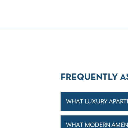
FREQUENTLY A
WHAT LUXURY APARTM
WHAT MODERN AMENIT