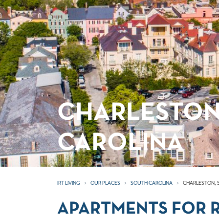
CHARLESTON
CAROLINA
IRT LIVING
OUR PLACES
SOUTH CAROLINA
CHARLESTON, 
APARTMENTS FOR R