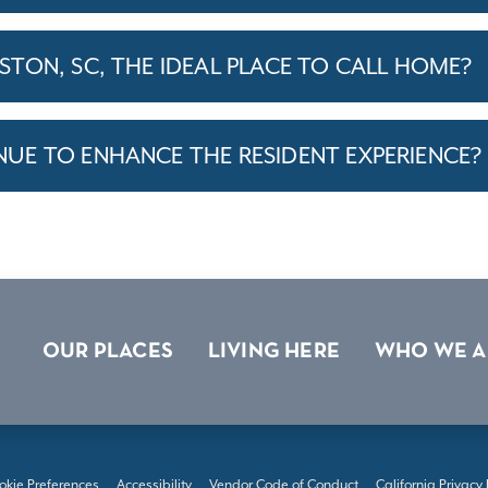
TON, SC, THE IDEAL PLACE TO CALL HOME?
E TO ENHANCE THE RESIDENT EXPERIENCE?
OUR PLACES
LIVING HERE
WHO WE A
okie Preferences
Accessibility
Vendor Code of Conduct
California Privacy 