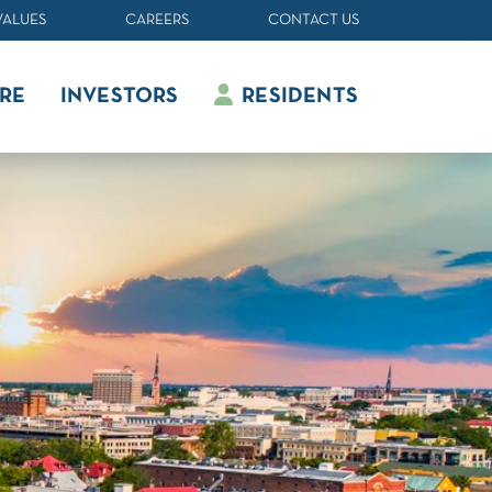
VALUES
CAREERS
CONTACT US
RE
INVESTORS
RESIDENTS