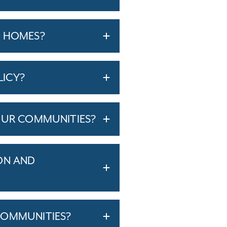
T HOMES?
LICY?
OUR COMMUNITIES?
ON AND
COMMUNITIES?