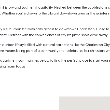
in history and southern hospitality. Nestled between the cobblestone s
. Whether you're drawn to the vibrant downtown area or the quieter 
oy a suburban feel with easy access to downtown Charleston. Close 
aceful retreat with the conveniences of city life just a short drive away.
rban lifestyle filled with cultural attractions like the Charleston Cit
ere means being part of a community that celebrates its rich history w
partment communities below to find the perfect place to start your 
easing team today!