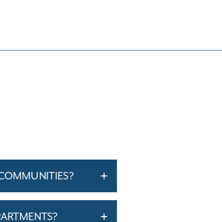
 COMMUNITIES?
PARTMENTS?