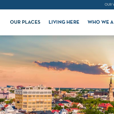
OUR 
OUR PLACES
LIVING HERE
WHO WE A