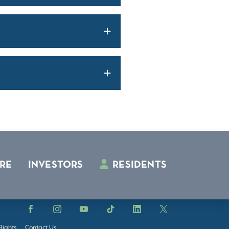
RE
INVESTORS
RESIDENTS
Facebook
Instagram
YouTube
TikTok
LinkedIn
X
Rights
Contact Us