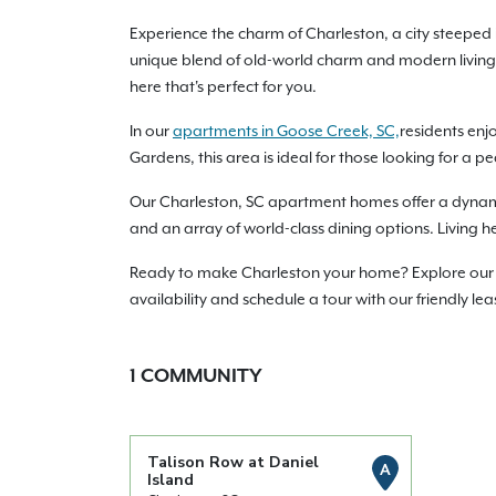
Experience the charm of Charleston, a city steeped 
unique blend of old-world charm and modern living
here that's perfect for you.
In our
apartments in Goose Creek, SC,
residents enj
Gardens, this area is ideal for those looking for a pe
Our Charleston, SC apartment homes offer a dynamic u
and an array of world-class dining options. Living h
Ready to make Charleston your home? Explore our a
availability and schedule a tour with our friendly l
1
COMMUNITY
Talison Row at Daniel
A
Island