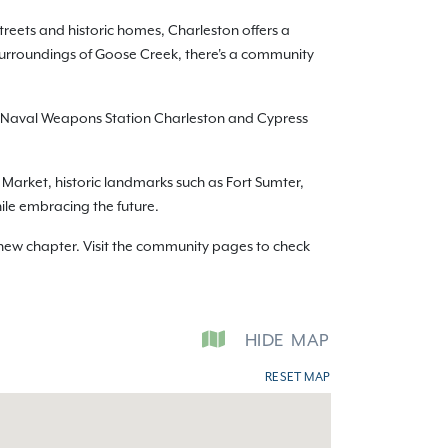
treets and historic homes, Charleston offers a
surroundings of Goose Creek, there's a community
to Naval Weapons Station Charleston and Cypress
y Market, historic landmarks such as Fort Sumter,
hile embracing the future.
new chapter. Visit the community pages to check
HIDE
MAP
RESET MAP