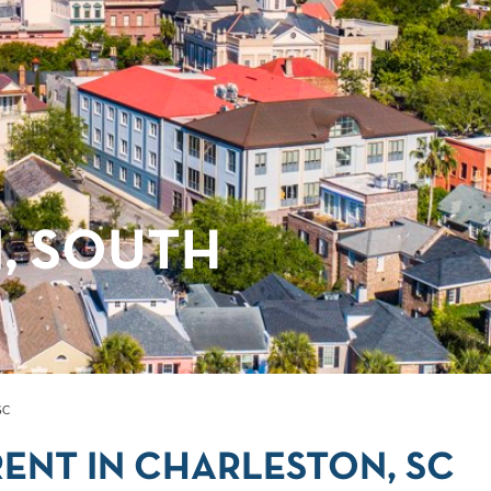
, SOUTH
SC
ENT IN CHARLESTON, SC