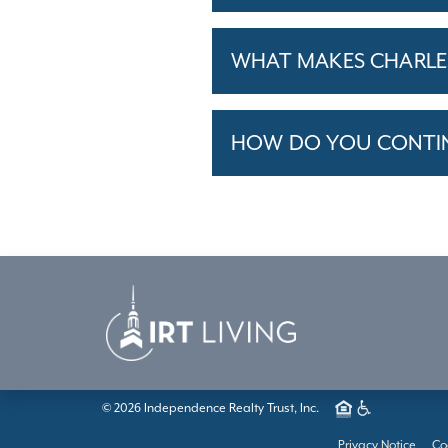
WHAT MAKES CHARLES
HOW DO YOU CONTINU
© 2026 Independence Realty Trust, Inc.
Privacy Notice
Co