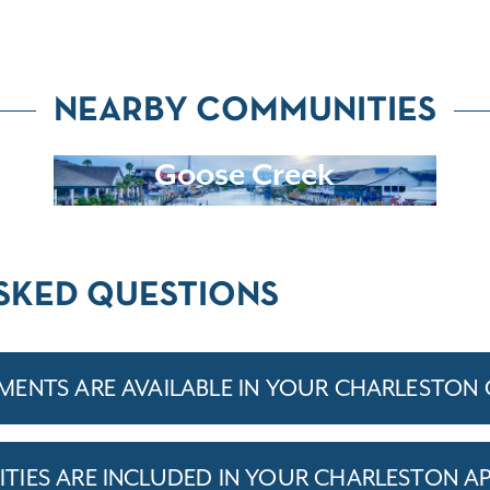
NEARBY COMMUNITIES
Goose Creek
SKED QUESTIONS
ENTS ARE AVAILABLE IN YOUR CHARLESTON
IES ARE INCLUDED IN YOUR CHARLESTON A