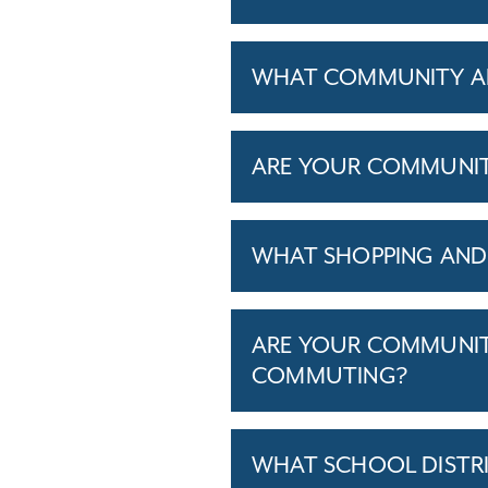
WHAT COMMUNITY AM
ARE YOUR COMMUNITIE
WHAT SHOPPING AND 
ARE YOUR COMMUNITI
COMMUTING?
WHAT SCHOOL DISTR