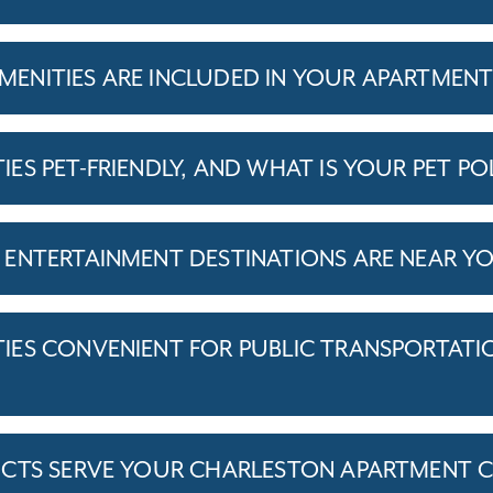
ENITIES ARE INCLUDED IN YOUR APARTMEN
S PET-FRIENDLY, AND WHAT IS YOUR PET PO
ENTERTAINMENT DESTINATIONS ARE NEAR Y
ES CONVENIENT FOR PUBLIC TRANSPORTATI
ICTS SERVE YOUR CHARLESTON APARTMENT 