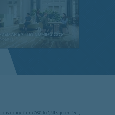
lans range from 760 to 1,311 square feet,