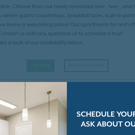
 the company of dolphins
rtable. Choose from our newly renovated one-, two-, an
ou can dine and shop at
desire quartz countertops, breakfast bars, built-in pantri
 Charleston City Market
our home a welcoming place! Our apartments for rent of
al options! Enjoy the great
 Contact us with any questions or to schedule a tour!
y away at Daniel Island
ake a look at our availability below.
land Expressions. Dinner is
Bistro, and you can even
Wando Rivers for a perfect
LIST VIEW
INTERACTIVE MAP
t you at Talison Row at
SCHEDULE YOU
ASK ABOUT OU