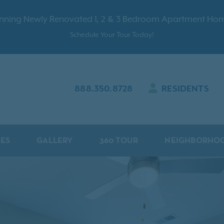
nning Newly Renovated 1, 2 & 3 Bedroom Apartment Ho
Schedule Your Tour Today!
888.350.8728
RESIDENTS
IES
GALLERY
360 TOUR
NEIGHBORHO