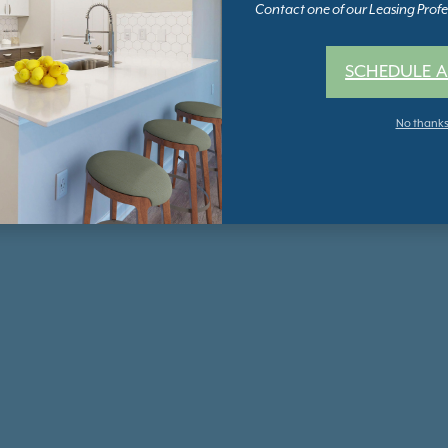
Contact one of our Leasing Profes
SCHEDULE A
No thank