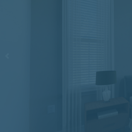
Previous