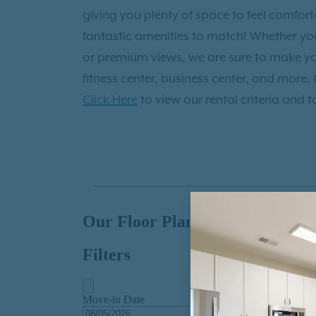
Institute of Contemporary Art, and enjoy
giving you plenty of space to feel comfo
at the South Carolina Aquarium. After, y
fantastic amenities to match! Whether you 
Mercantile and Mash or walk the Historic
or premium views, we are sure to make y
and Broad Street! You’ll also love your loc
fitness center, business center, and more.
outdoors at Riverfront Park or golf the da
Click Here
to view our rental criteria and t
Club or shop Paisley of Daniel Island or Is
nearby as well at Dragon Palace Chinese 
take in stunning views of the Copper and 
night out. Exceptional opportunities awai
Daniel