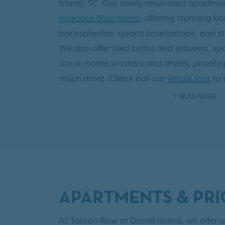
Island, SC. Our newly renovated apartm
spacious floor plans
, offering stunning ki
backsplashes, quartz countertops, and sta
We also offer tiled baths and showers, spac
size in-home washers and dryers, private
much more. Check out our
virtual tour
to 
home in 3D! Residents have access to our 
READ MORE
sundeck and poolside lounging, 24-hour fi
business center, private off-leash dog p
kitchen with fireplace.
Being 15 miles north of Downtown Charles
526 and the Charleston International Airp
APARTMENTS & PRI
fun things to do during the week or over t
Liberty Square, marvel at a variety of mo
At Talison Row at Daniel Island, we offer a