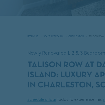
IRT LIVING
SOUTH CAROLINA
CHARLESTON
TALISON ROW 
Newly Renovated 1, 2 & 3 Bedro
TALISON ROW AT D
ISLAND: LUXURY A
IN CHARLESTON, S
Schedule a tour
today to experience this
s