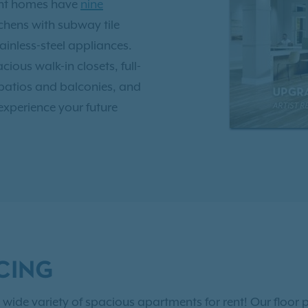
ent homes have
nine
tchens with subway tile
inless-steel appliances.
ious walk-in closets, full-
 patios and balconies, and
experience your future
saltwater pool with
tness center, 24-hour
ark, and outdoor gourmet
ton and minutes from I-
ort, there are numerous
CING
he weekend! Visit Historic
dern works at the Halsey
 wide variety of spacious apartments for rent! Our floor p