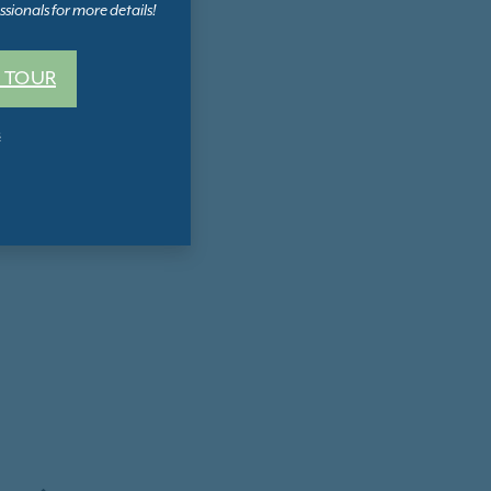
sionals for more details!
 TOUR
s