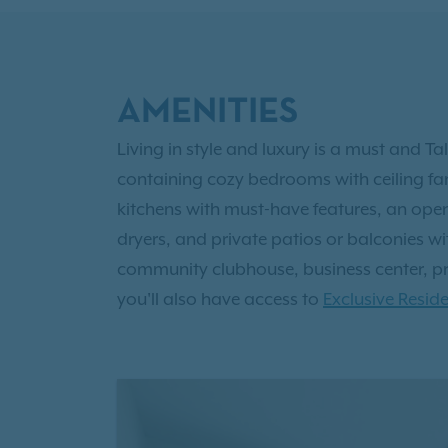
AMENITIES
Living in style and luxury is a must and Ta
containing cozy bedrooms with ceiling fa
kitchens with must-have features, an ope
dryers, and private patios or balconies with
community clubhouse, business center, priv
you'll also have access to
Exclusive Reside