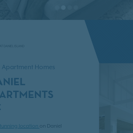
AT DANIEL ISLAND
om Apartment Homes
ANIEL
PARTMENTS
C
tunning location
on Daniel