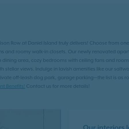
lison Row at Daniel Island truly delivers! Choose from one
ns and roomy walk-in closets. Our newly renovated apar
n dining area, cozy bedrooms with ceiling fans and room
 stellar views. Indulge in lavish amenities like our saltwat
ate off-leash dog park, garage parking—the list is as rob
nt Benefits!
Contact us for more details!
Our interiors