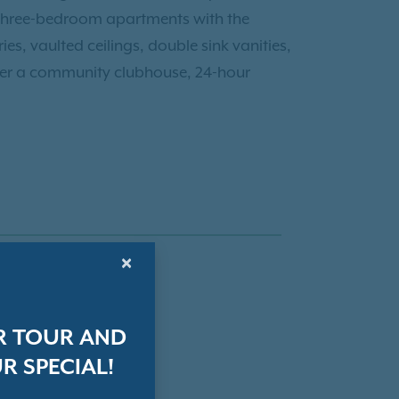
d three-bedroom apartments with the
es, vaulted ceilings, double sink vanities,
fer a community clubhouse, 24-hour
×
R TOUR AND
R SPECIAL!