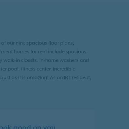
 of our nine spacious floor plans,
tment homes for rent include spacious
y walk-in closets, in-home washers and
er pool, fitness center, incredible
ust as it is amazing! As an IRT resident,
 look good on you…