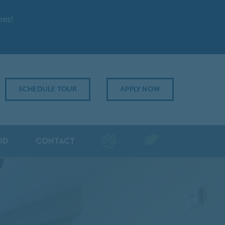
mes!
SCHEDULE TOUR
APPLY NOW
OD
CONTACT