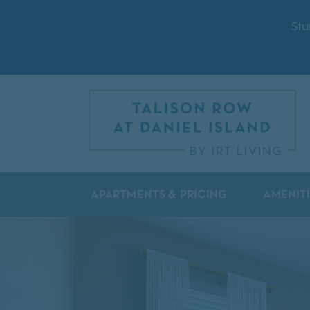
Stu
APARTMENTS & PRICING
AMENIT