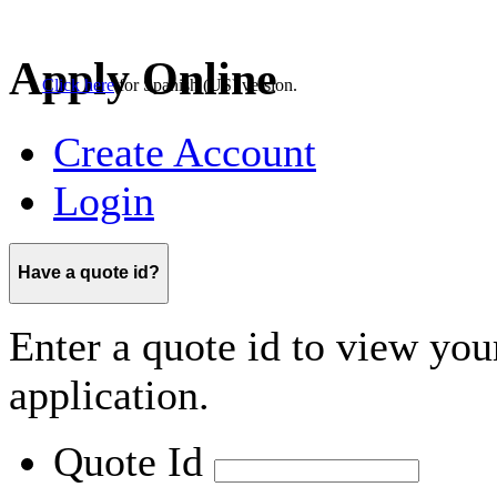
Click here
for
Spanish (US)
version.