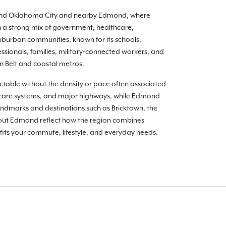
round Oklahoma City and nearby Edmond, where
 a strong mix of government, healthcare,
uburban communities, known for its schools,
ssionals, families, military-connected workers, and
n Belt and coastal metros.
able without the density or pace often associated
hcare systems, and major highways, while Edmond
andmarks and destinations such as Bricktown, the
hout Edmond reflect how the region combines
t fits your commute, lifestyle, and everyday needs.