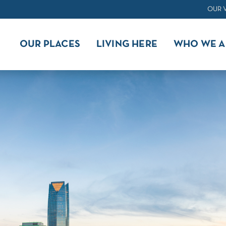
OUR 
OUR PLACES
LIVING HERE
WHO WE A