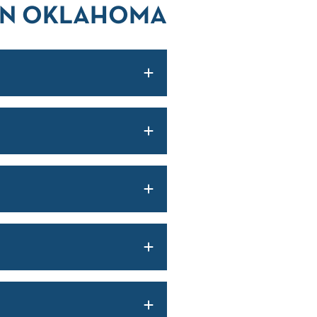
 IN OKLAHOMA