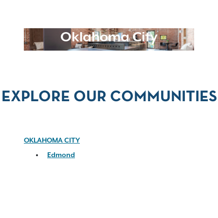
Oklahoma City
EXPLORE OUR COMMUNITIES
OKLAHOMA CITY
Edmond