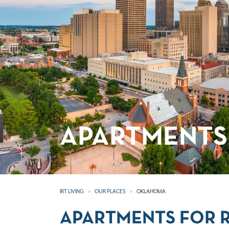
APARTMENTS
IRT LIVING
OUR PLACES
OKLAHOMA
APARTMENTS FOR 