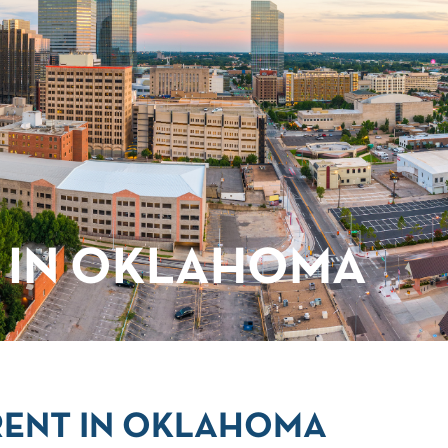
 IN OKLAHOMA
RENT IN OKLAHOMA