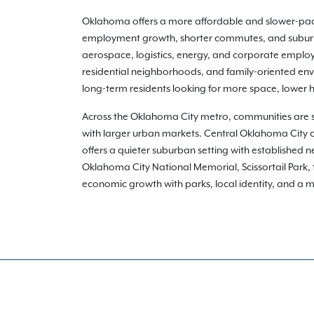
Oklahoma offers a more affordable and slower-pac
employment growth, shorter commutes, and suburban
aerospace, logistics, energy, and corporate emplo
residential neighborhoods, and family-oriented envi
long-term residents looking for more space, lower 
Across the Oklahoma City metro, communities are 
with larger urban markets. Central Oklahoma City
offers a quieter suburban setting with established
Oklahoma City National Memorial, Scissortail Park
economic growth with parks, local identity, and a mor