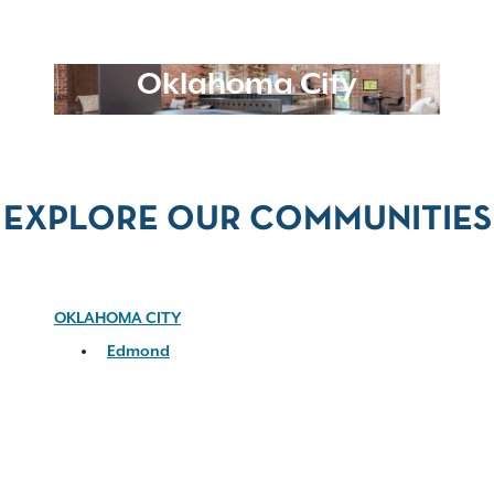
Oklahoma City
EXPLORE OUR COMMUNITIES
OKLAHOMA CITY
Edmond