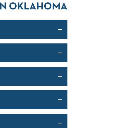
 IN OKLAHOMA