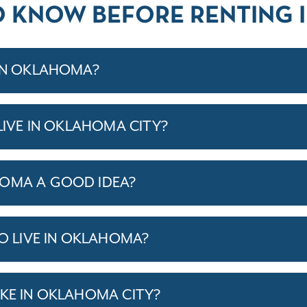
O KNOW BEFORE RENTING
 IN OKLAHOMA?
 LIVE IN OKLAHOMA CITY?
HOMA A GOOD IDEA?
TO LIVE IN OKLAHOMA?
IKE IN OKLAHOMA CITY?