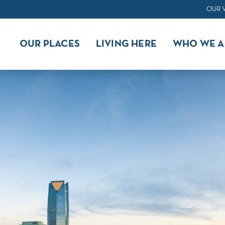
OUR 
OUR PLACES
LIVING HERE
WHO WE A