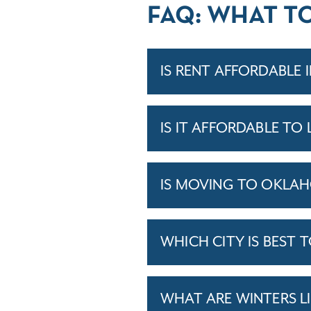
FAQ: WHAT T
IS RENT AFFORDABLE
IS IT AFFORDABLE TO
IS MOVING TO OKLA
WHICH CITY IS BEST 
WHAT ARE WINTERS L