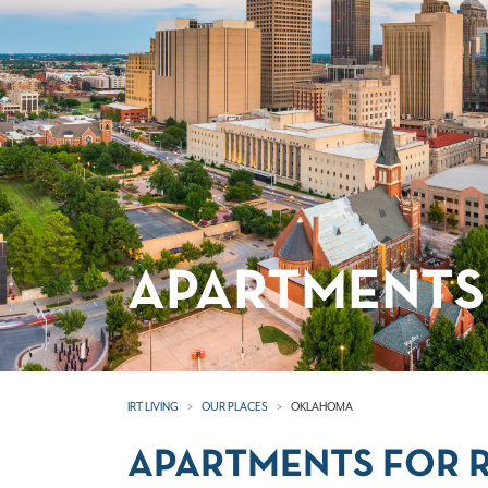
APARTMENTS
IRT LIVING
OUR PLACES
OKLAHOMA
APARTMENTS FOR 