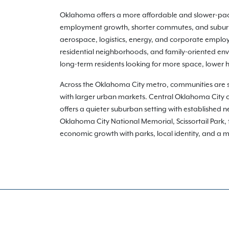
Oklahoma offers a more affordable and slower-pac
employment growth, shorter commutes, and suburban
aerospace, logistics, energy, and corporate emplo
residential neighborhoods, and family-oriented envi
long-term residents looking for more space, lower 
Across the Oklahoma City metro, communities are 
with larger urban markets. Central Oklahoma City
offers a quieter suburban setting with established
Oklahoma City National Memorial, Scissortail Park
economic growth with parks, local identity, and a mor