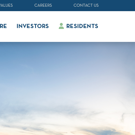
VALUES
CAREERS
CONTACT US
RE
INVESTORS
RESIDENTS