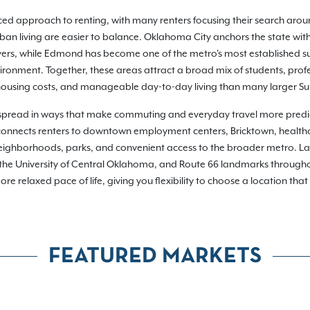
ed approach to renting, with many renters focusing their search a
 living are easier to balance. Oklahoma City anchors the state with
yers, while Edmond has become one of the metro's most established s
ronment. Together, these areas attract a broad mix of students, profe
housing costs, and manageable day-to-day living than many larger Su
spread in ways that make commuting and everyday travel more predict
 connects renters to downtown employment centers, Bricktown, healt
 neighborhoods, parks, and convenient access to the broader metro. L
, the University of Central Oklahoma, and Route 66 landmarks throug
e relaxed pace of life, giving you flexibility to choose a location tha
FEATURED MARKETS