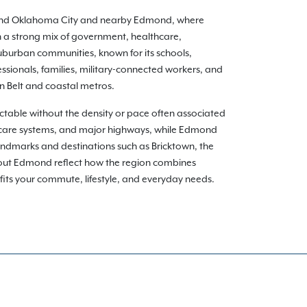
round Oklahoma City and nearby Edmond, where
 a strong mix of government, healthcare,
uburban communities, known for its schools,
ssionals, families, military-connected workers, and
n Belt and coastal metros.
able without the density or pace often associated
hcare systems, and major highways, while Edmond
andmarks and destinations such as Bricktown, the
hout Edmond reflect how the region combines
t fits your commute, lifestyle, and everyday needs.