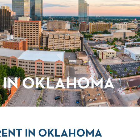
 IN OKLAHOMA
RENT IN OKLAHOMA