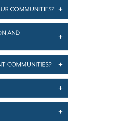
OUR COMMUNITIES?
ON AND
NT COMMUNITIES?