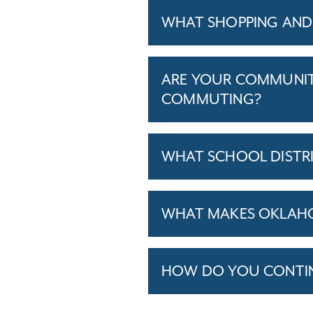
WHAT SHOPPING AND 
ARE YOUR COMMUNITI
COMMUTING?
WHAT SCHOOL DISTR
WHAT MAKES OKLAHOM
HOW DO YOU CONTINU