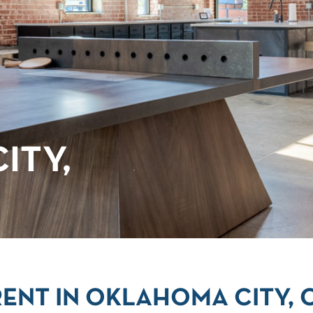
ITY,
ENT IN OKLAHOMA CITY, 