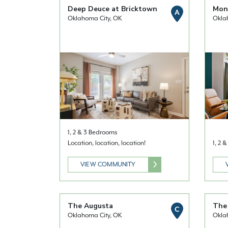
Deep Deuce at Bricktown
Mont
A
Oklahoma City, OK
Okla
1, 2 & 3 Bedrooms
Location, location, location!
1, 2 
VIEW COMMUNITY
The Augusta
The 
C
Oklahoma City, OK
Okla