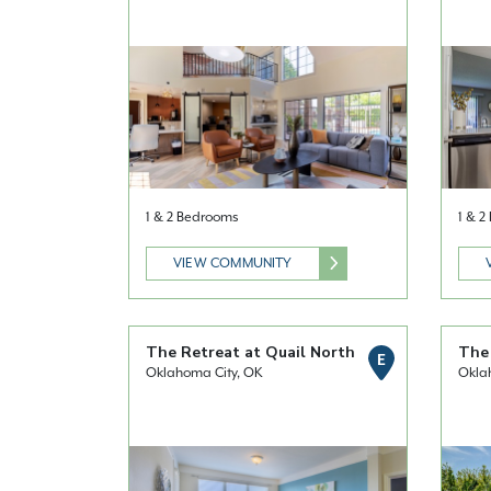
1 & 2 Bedrooms
1 & 
VIEW COMMUNITY
The Retreat at Quail North
The
E
Oklahoma City, OK
Okla