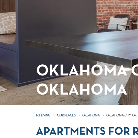
OKLAHOMA C
OKLAHOMA
IRT LIVING
OUR PLACES
OKLAHOMA
OKLAHOMA CITY, OK
APARTMENTS FOR R