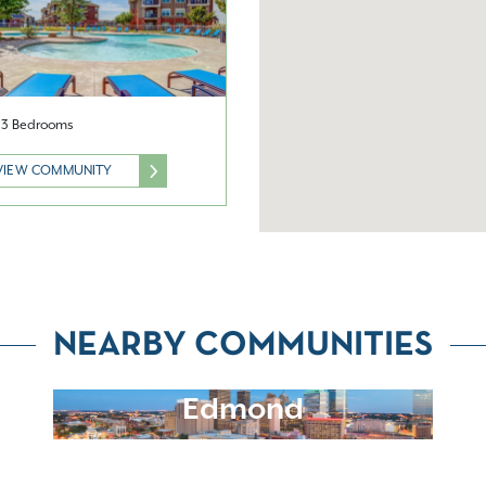
& 3 Bedrooms
VIEW COMMUNITY
NEARBY COMMUNITIES
Edmond