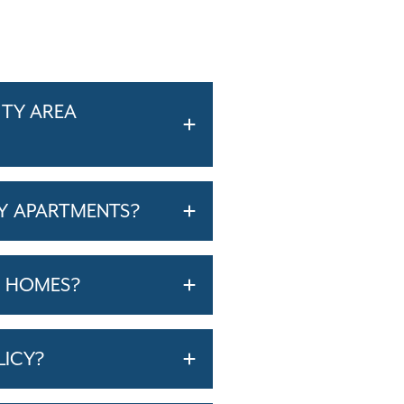
ITY AREA
Y APARTMENTS?
T HOMES?
LICY?