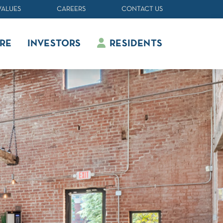
VALUES
CAREERS
CONTACT US
RE
INVESTORS
RESIDENTS