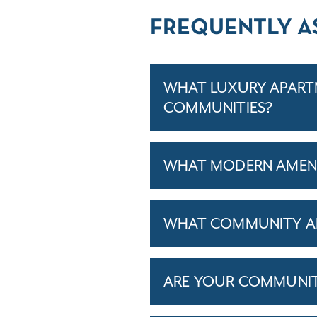
FREQUENTLY A
WHAT LUXURY APARTM
COMMUNITIES?
WHAT MODERN AMENI
WHAT COMMUNITY AM
ARE YOUR COMMUNITIE