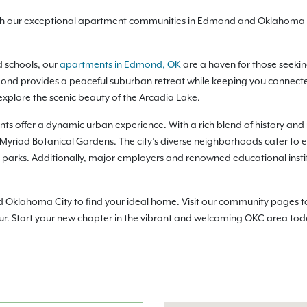
ith our exceptional apartment communities in Edmond and Oklahoma C
d schools, our
apartments in Edmond, OK
are a haven for those seekin
nd provides a peaceful suburban retreat while keeping you connected t
xplore the scenic beauty of the Arcadia Lake.
ts offer a dynamic urban experience. With a rich blend of history and 
e Myriad Botanical Gardens. The city’s diverse neighborhoods cater to ev
ny parks. Additionally, major employers and renowned educational inst
lahoma City to find your ideal home. Visit our community pages to che
ur. Start your new chapter in the vibrant and welcoming OKC area tod