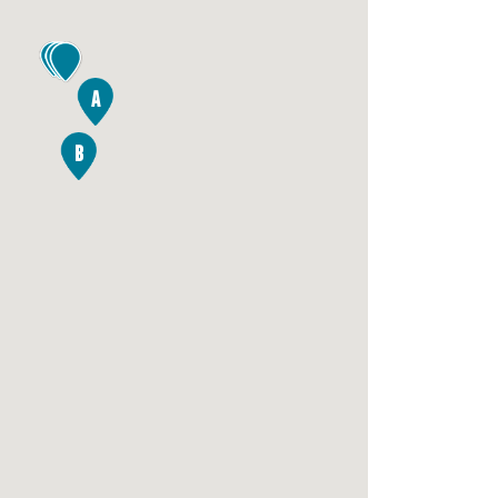
4
A
B