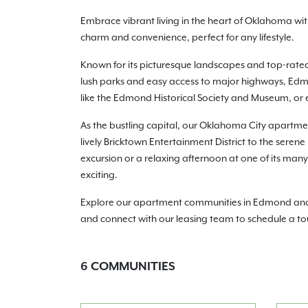
Embrace vibrant living in the heart of Oklahoma w
charm and convenience, perfect for any lifestyle.
Known for its picturesque landscapes and top-rate
lush parks and easy access to major highways, Edmo
like the Edmond Historical Society and Museum, or e
As the bustling capital, our Oklahoma City apartmen
lively Bricktown Entertainment District to the seren
excursion or a relaxing afternoon at one of its ma
exciting.
Explore our apartment communities in Edmond and Ok
and connect with our leasing team to schedule a to
6
COMMUNITIES