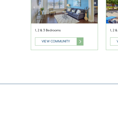
1, 2 & 3 Bedrooms
1, 2 
VIEW COMMUNITY