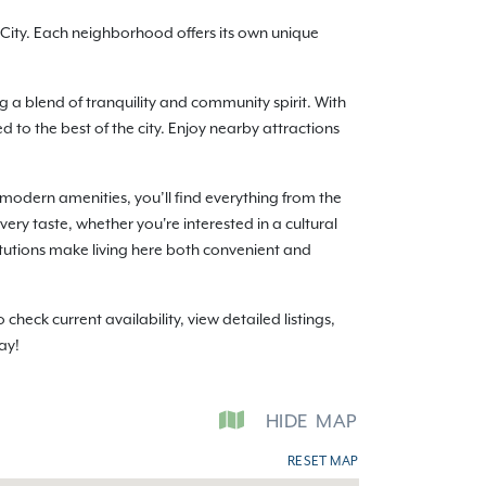
ity. Each neighborhood offers its own unique
g a blend of tranquility and community spirit. With
o the best of the city. Enjoy nearby attractions
modern amenities, you’ll find everything from the
ery taste, whether you're interested in a cultural
itutions make living here both convenient and
ck current availability, view detailed listings,
ay!
HIDE
MAP
RESET MAP