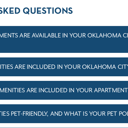
SKED QUESTIONS
ENTS ARE AVAILABLE IN YOUR OKLAHOMA C
TIES ARE INCLUDED IN YOUR OKLAHOMA CIT
ENITIES ARE INCLUDED IN YOUR APARTMEN
S PET-FRIENDLY, AND WHAT IS YOUR PET PO