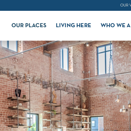
OUR 
OUR PLACES
LIVING HERE
WHO WE A