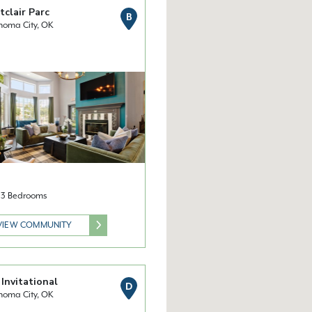
clair Parc
B
homa City, OK
& 3 Bedrooms
VIEW COMMUNITY
Invitational
D
homa City, OK