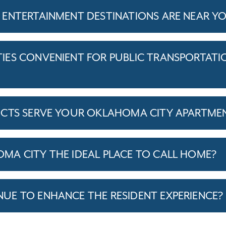
ENTERTAINMENT DESTINATIONS ARE NEAR Y
ES CONVENIENT FOR PUBLIC TRANSPORTATI
ICTS SERVE YOUR OKLAHOMA CITY APARTME
A CITY THE IDEAL PLACE TO CALL HOME?
E TO ENHANCE THE RESIDENT EXPERIENCE?