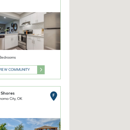
2 Bedrooms
VIEW COMMUNITY
 Shores
F
homa City, OK