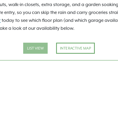
e zoned for the sought-
uts, walk-in closets, extra storage, and a garden soakin
ss to I-35, I-44, and I-
entry, so you can skip the rain and carry groceries strai
able drive away. Add in
r
today to see which floor plan (and which garage availabili
d
Exclusive Resident
take a look at our availability below.
ts stay. Take a
360 tours
 person.
LIST VIEW
INTERACTIVE MAP