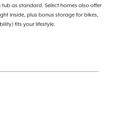
g tub as standard. Select homes also offer
ght inside, plus bonus storage for bikes,
ty) fits your lifestyle.