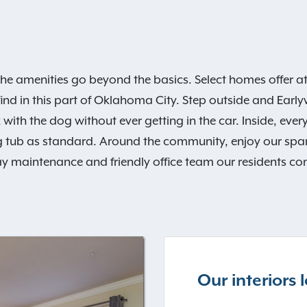
he amenities go beyond the basics. Select homes offer 
find in this part of Oklahoma City. Step outside and Earlywi
 with the dog without ever getting in the car. Inside, ever
 tub as standard. Around the community, enjoy our spark
y maintenance and friendly office team our residents con
Our interiors