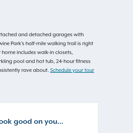
attached and detached garages with
ne Park's half-mile walking trail is right
y home includes walk-in closets,
ling pool and hot tub, 24-hour fitness
sistently rave about.
Schedule your tour
 look good on you…