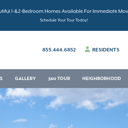
tiful 1-&2-Bedroom Homes Available For Immediate Mov
Schedule Your Tour Today!
855.444.6852
RESIDENTS
S
GALLERY
360 TOUR
NEIGHBORHOOD