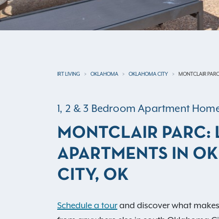
IRT LIVING
OKLAHOMA
OKLAHOMA CITY
MONTCLAIR PAR
1, 2 & 3 Bedroom Apartment Hom
MONTCLAIR PARC:
APARTMENTS IN O
CITY, OK
Schedule a tour
and discover what makes M