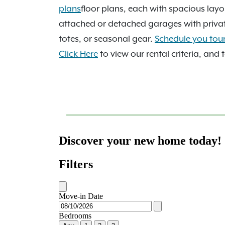
garden soaking tub as standard, and we'r
plans
floor plans, each with spacious layo
after Moore Public Schools. With quick acce
attached or detached garages with private 
240, downtown OKC is a straight, predict
totes, or seasonal gear.
Schedule you tou
our sparkling pool, soothing hot tub, an
Click Here
to view our rental criteria, and 
Benefits!
, and it's easy to see why residen
now, or
schedule your tour
to see it all in