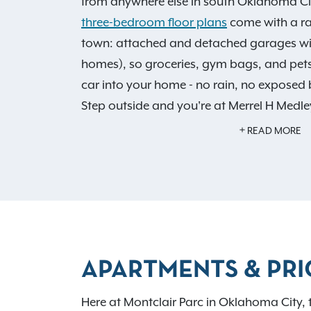
from anywhere else in south Oklahoma Ci
three-bedroom floor plans
come with a rar
town: attached and detached garages with
homes), so groceries, gym bags, and pet
car into your home - no rain, no exposed 
Step outside and you're at Merrel H Medle
run or an evening walk with the dog, no c
READ MORE
Every home also features walk-in closets,
garden soaking tub as standard, and we'r
after Moore Public Schools. With quick acce
240, downtown OKC is a straight, predict
our sparkling pool, soothing hot tub, an
APARTMENTS & PRI
Benefits!
, and it's easy to see why residen
toursEvery home also features walk-in clo
Here at Montclair Parc in Oklahoma City, 