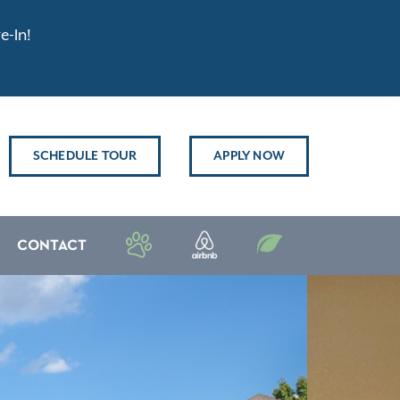
e-In!
SCHEDULE TOUR
APPLY NOW
CONTACT