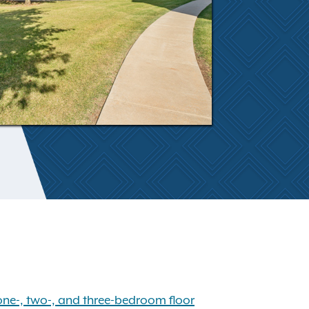
one-, two-, and three-bedroom floor