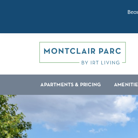
Beau
APARTMENTS & PRICING
AMENITIE