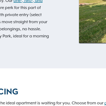
ty. Our
one-, two-, and
e perk for this part of
 private entry (select
s move straight from your
belongings, no hassle.
y Park, ideal for a morning
ar required.
 extra storage, and a
e zoned for the sought-
ss to I-35, I-44, and I-
able drive away. Add in
d
Exclusive Resident
CING
ts stay. Take a
360
sets, extra storage, and a
the ideal apartment is waiting for you. Choose from our