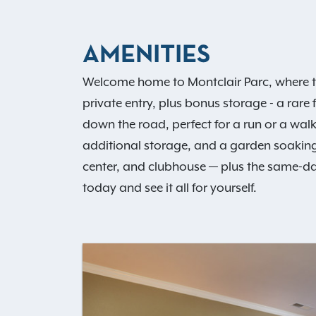
AMENITIES
Welcome home to Montclair Parc, where t
private entry, plus bonus storage - a rare 
down the road, perfect for a run or a walk
additional storage, and a garden soaking
center, and clubhouse — plus the same-da
today and see it all for yourself.