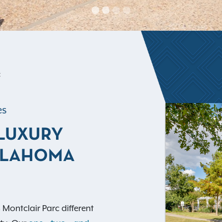
C
es
 LUXURY
KLAHOMA
ontclair Parc different