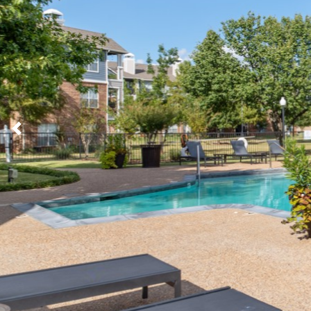
Previous