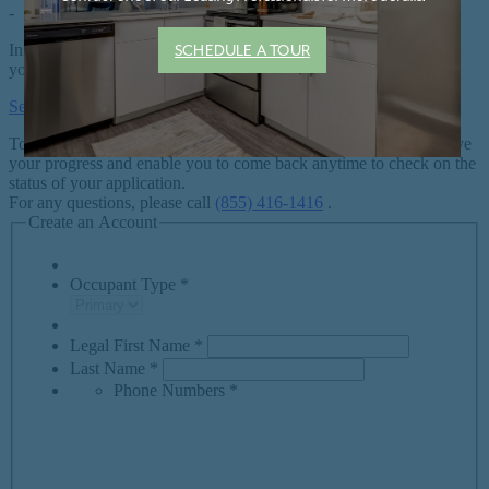
SCHEDULE A TOUR