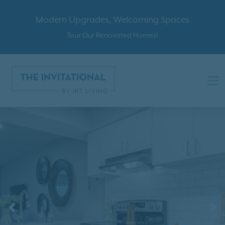
Modern Upgrades, Welcoming Spaces
Tour Our Renovated Homes!
Previous
N