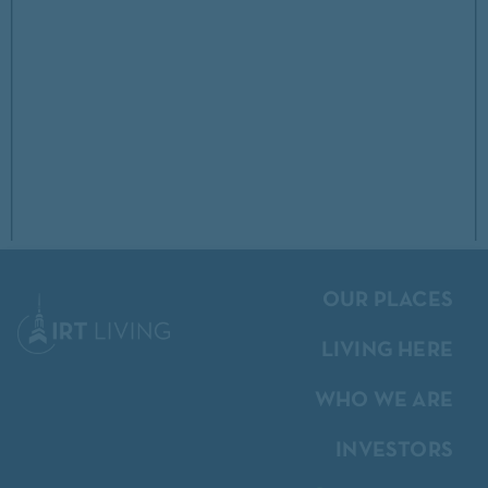
OUR PLACES
LIVING HERE
WHO WE ARE
INVESTORS