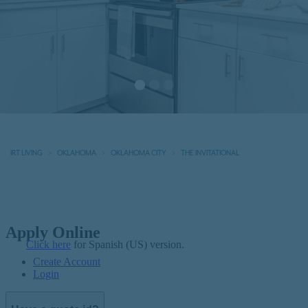
IRT LIVING
OKLAHOMA
OKLAHOMA CITY
THE INVITATIONAL