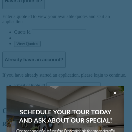
×
SCHEDULE YOUR TOUR TODAY
AND ASK ABOUT OUR SPECIAL!
Contact one of our Leasing Professionals for more details!