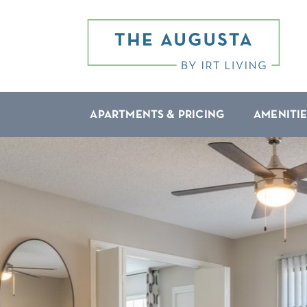
APARTMENTS & PRICING
AMENITIE