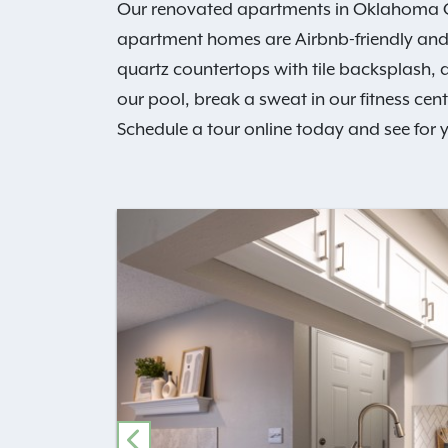
Our renovated apartments in Oklahoma Cit
apartment homes are Airbnb-friendly and b
quartz countertops with tile backsplash, a
our pool, break a sweat in our fitness cen
Schedule a tour online today and see for y