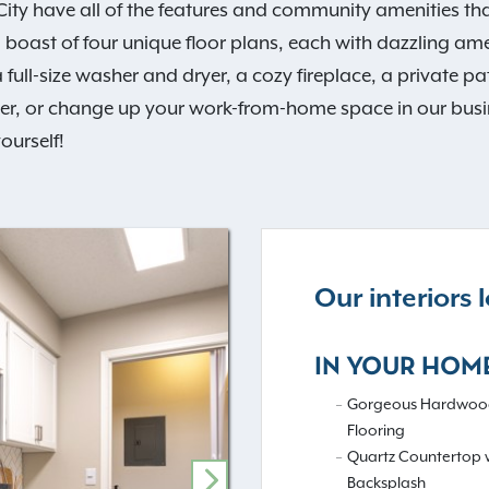
y have all of the features and community amenities that
oast of four unique floor plans, each with dazzling ameni
 full-size washer and dryer, a cozy fireplace, a private 
ter, or change up your work-from-home space in our busine
ourself!
Our interiors
IN YOUR HOM
Gorgeous Hardwood
Flooring
Quartz Countertop w
Backsplash