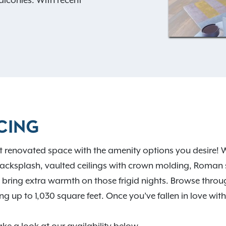
alconies. With recent
ftop garden, you’ll also
ies! Our invigorating
viting clubhouse, covered
e sure to please. With
four
e sure to find the perfect
tments have a
convenient
the excitement of the city
vironment in the suburbs.
CING
plenty of places to see and
ct renovated space with the amenity options you desire! We
ugh the Martin Park Nature
 backsplash, vaulted ceilings with crown molding, Roman 
e Oklahoma City Zoo,
 bring extra warmth on those frigid nights. Browse throug
 Gardens, or taking some
up to 1,030 square feet. Once you’ve fallen in love with 
Hefner. Check out our
 in more detail.
Contact