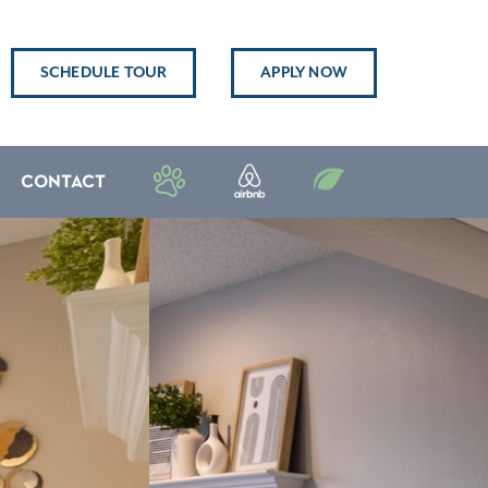
SCHEDULE TOUR
APPLY NOW
CONTACT