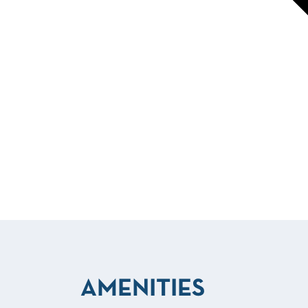
AMENITIES