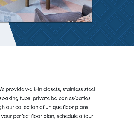
 provide walk-in closets, stainless steel
soaking tubs, private balconies/patios
h our collection of unique floor plans
your perfect floor plan, schedule a tour