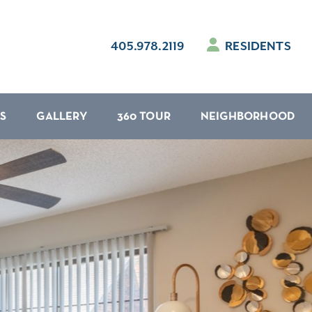
405.978.2119
RESIDENTS
S
GALLERY
360 TOUR
NEIGHBORHOOD