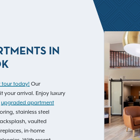
RTMENTS IN
OK
 tour today!
Our
your arrival. Enjoy luxury
l
upgraded apartment
ring, stainless steel
backsplash, vaulted
fireplaces, in-home