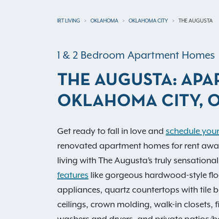
IRT LIVING
OKLAHOMA
OKLAHOMA CITY
THE AUGUSTA
1 & 2 Bedroom Apartment Homes
THE AUGUSTA: APA
OKLAHOMA CITY, 
Get ready to fall in love and
schedule your
renovated apartment homes for rent await 
living with The Augusta’s truly sensationa
features
like gorgeous hardwood-style floo
appliances, quartz countertops with tile 
ceilings, crown molding, walk-in closets, 