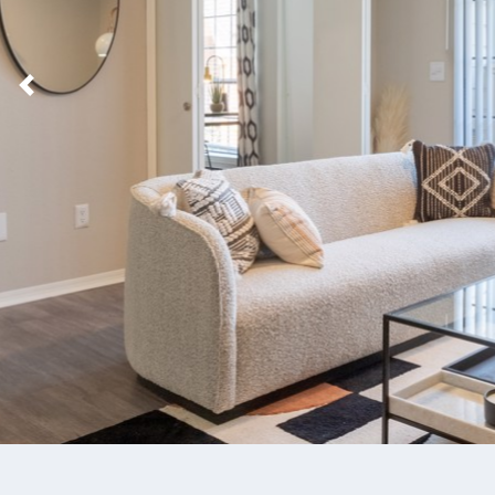
Previous