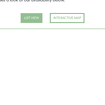
ake a look at our availability below.
inary apartment
LIST VIEW
INTERACTIVE MAP