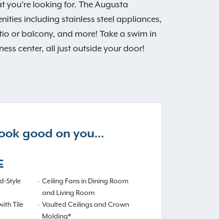
 you’re looking for. The Augusta
ties including stainless steel appliances,
patio or balcony, and more! Take a swim in
ss center, all just outside your door!
 look good on you…
E
-Style
Ceiling Fans in Dining Room
and Living Room
ith Tile
Vaulted Ceilings and Crown
Molding*