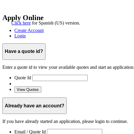
Click here
for
Spanish (US)
version.