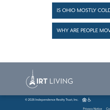
IS OHIO MOSTLY COL
WHY ARE PEOPLE MO
© 2026 Independence Realty Trust, Inc.
Privacy Notice
Co