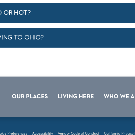
D OR HOT?
VING TO OHIO?
OUR PLACES
LIVING HERE
WHO WE A
okie Preferences
Accessibility
Vendor Code of Conduct
California Privacy 