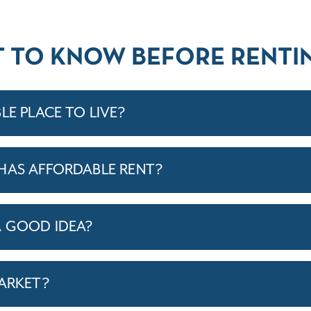
T TO KNOW BEFORE RENTIN
LE PLACE TO LIVE?
HAS AFFORDABLE RENT?
A GOOD IDEA?
MARKET?