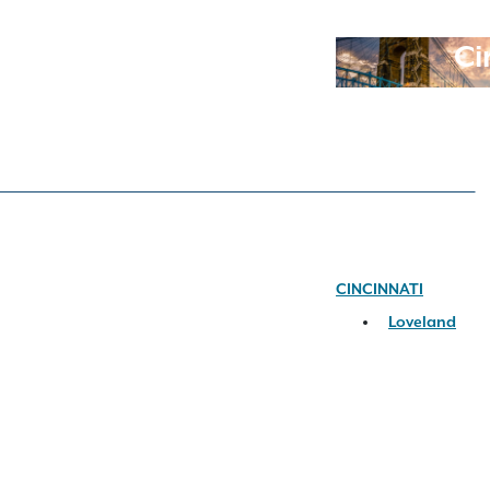
Ci
CINCINNATI
Loveland