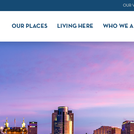
OUR 
OUR PLACES
LIVING HERE
WHO WE A