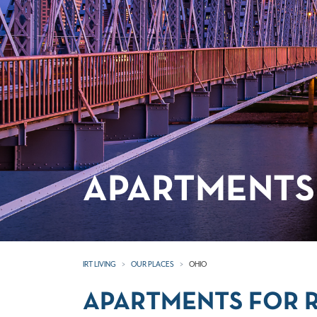
APARTMENTS 
IRT LIVING
OUR PLACES
OHIO
APARTMENTS FOR R