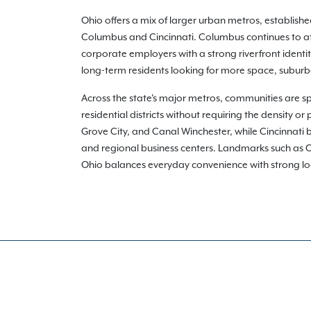
Ohio offers a mix of larger urban metros, establis
Columbus and Cincinnati. Columbus continues to att
corporate employers with a strong riverfront identi
long-term residents looking for more space, suburba
Across the state's major metros, communities are s
residential districts without requiring the density 
Grove City, and Canal Winchester, while Cincinnati b
and regional business centers. Landmarks such as Oh
Ohio balances everyday convenience with strong local i