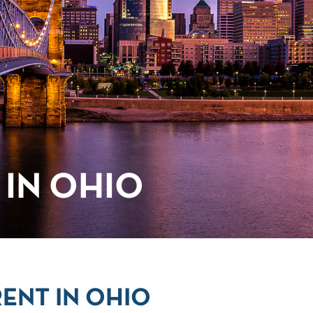
IN OHIO
ENT IN OHIO