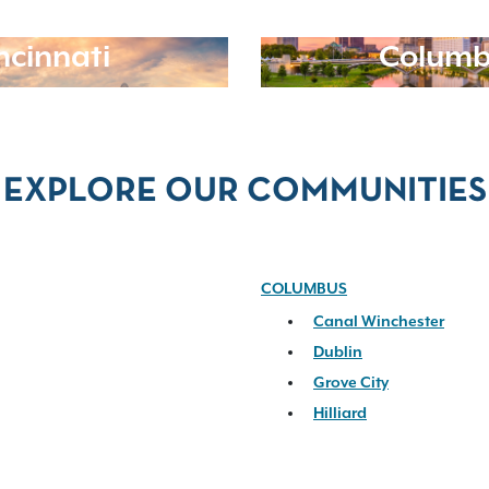
ncinnati
Columb
EXPLORE OUR COMMUNITIES
COLUMBUS
Canal Winchester
Dublin
Grove City
Hilliard