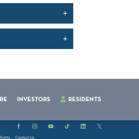
RE
INVESTORS
RESIDENTS
Facebook
Instagram
YouTube
TikTok
LinkedIn
X
Rights
Contact Us