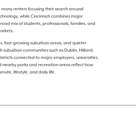
h many renters focusing their search around
echnology, while Cincinnati combines major
oad mix of students, professionals, families, and
arkets.
ds, fast-growing suburban areas, and quieter
gh suburban communities such as Dublin, Hilliard,
istricts connected to major employers, universities,
nd nearby parks and recreation areas reflect how
te, lifestyle, and daily life.