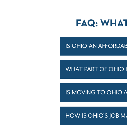
FAQ: WHA
IS OHIO AN AFFORDAB
WHAT PART OF OHIO 
IS MOVING TO OHIO 
HOW IS OHIO'S JOB 