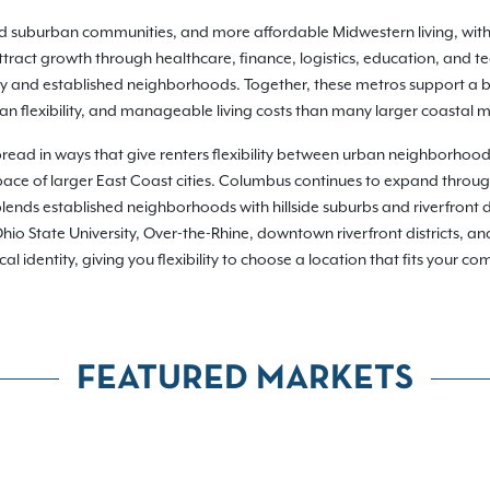
hed suburban communities, and more affordable Midwestern living, wit
ract growth through healthcare, finance, logistics, education, and t
ty and established neighborhoods. Together, these metros support a br
n flexibility, and manageable living costs than many larger coastal m
pread in ways that give renters flexibility between urban neighborhoo
or pace of larger East Coast cities. Columbus continues to expand throu
lends established neighborhoods with hillside suburbs and riverfront d
io State University, Over-the-Rhine, downtown riverfront districts, a
dentity, giving you flexibility to choose a location that fits your commu
FEATURED MARKETS