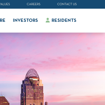
VALUES
CAREERS
CONTACT US
RE
INVESTORS
RESIDENTS