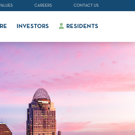
VALUES
CAREERS
CONTACT US
RE
INVESTORS
RESIDENTS