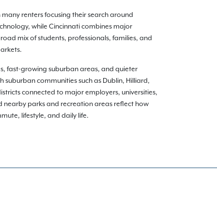
h many renters focusing their search around
echnology, while Cincinnati combines major
oad mix of students, professionals, families, and
arkets.
ds, fast-growing suburban areas, and quieter
gh suburban communities such as Dublin, Hilliard,
istricts connected to major employers, universities,
nd nearby parks and recreation areas reflect how
te, lifestyle, and daily life.