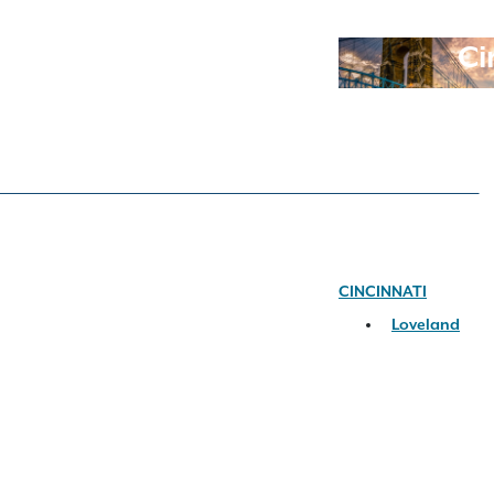
Ci
CINCINNATI
Loveland