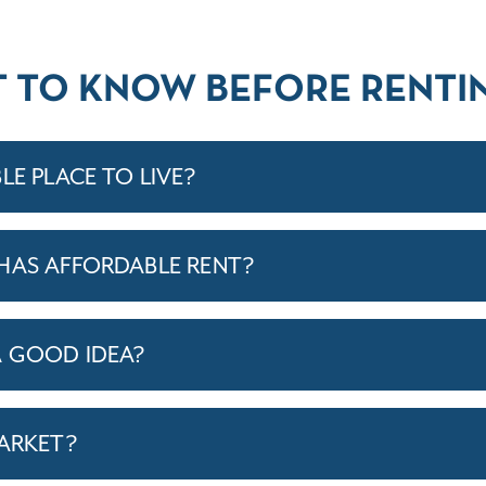
T TO KNOW BEFORE RENTIN
LE PLACE TO LIVE?
HAS AFFORDABLE RENT?
A GOOD IDEA?
MARKET?