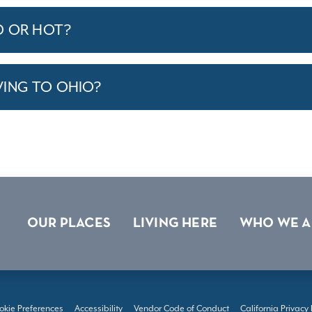
D OR HOT?
VING TO OHIO?
OUR PLACES
LIVING HERE
WHO WE A
okie Preferences
Accessibility
Vendor Code of Conduct
California Privacy 