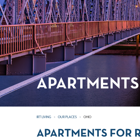
APARTMENTS 
IRT LIVING
OUR PLACES
OHIO
APARTMENTS FOR R