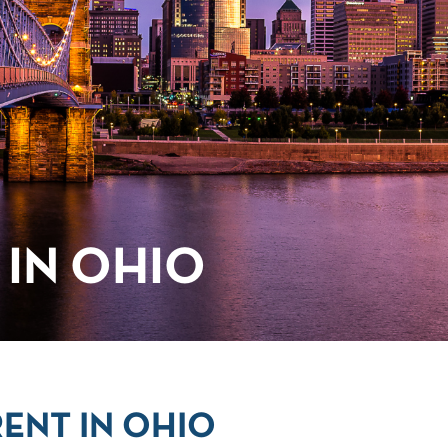
IN OHIO
ENT IN OHIO