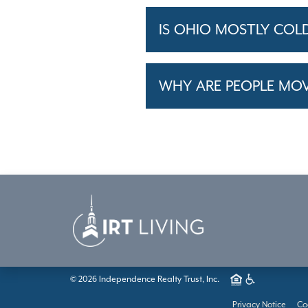
IS OHIO MOSTLY COL
WHY ARE PEOPLE MO
© 2026 Independence Realty Trust, Inc.
Privacy Notice
Co