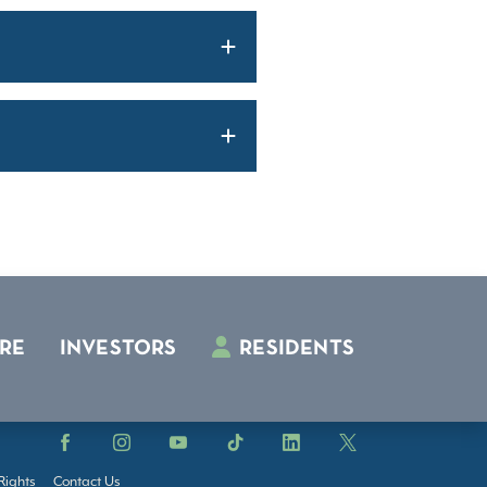
RE
INVESTORS
RESIDENTS
Facebook
Instagram
YouTube
TikTok
LinkedIn
X
Rights
Contact Us