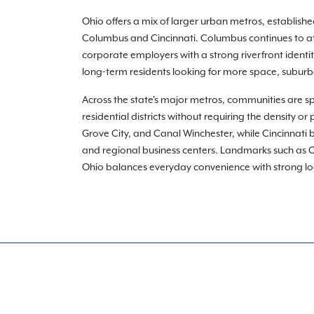
Ohio offers a mix of larger urban metros, establis
Columbus and Cincinnati. Columbus continues to att
corporate employers with a strong riverfront identi
long-term residents looking for more space, suburba
Across the state's major metros, communities are s
residential districts without requiring the density 
Grove City, and Canal Winchester, while Cincinnati b
and regional business centers. Landmarks such as Oh
Ohio balances everyday convenience with strong local i