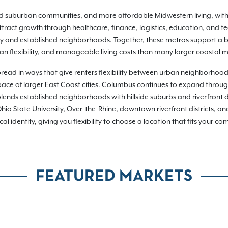
hed suburban communities, and more affordable Midwestern living, wit
ract growth through healthcare, finance, logistics, education, and t
ty and established neighborhoods. Together, these metros support a br
n flexibility, and manageable living costs than many larger coastal m
pread in ways that give renters flexibility between urban neighborhoo
or pace of larger East Coast cities. Columbus continues to expand throu
lends established neighborhoods with hillside suburbs and riverfront d
io State University, Over-the-Rhine, downtown riverfront districts, a
dentity, giving you flexibility to choose a location that fits your commu
FEATURED MARKETS