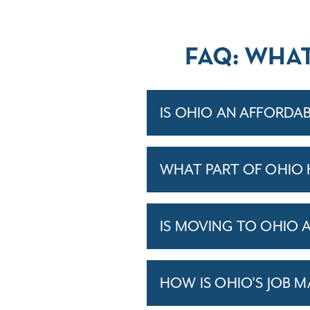
FAQ: WHA
IS OHIO AN AFFORDAB
WHAT PART OF OHIO 
IS MOVING TO OHIO 
HOW IS OHIO'S JOB 