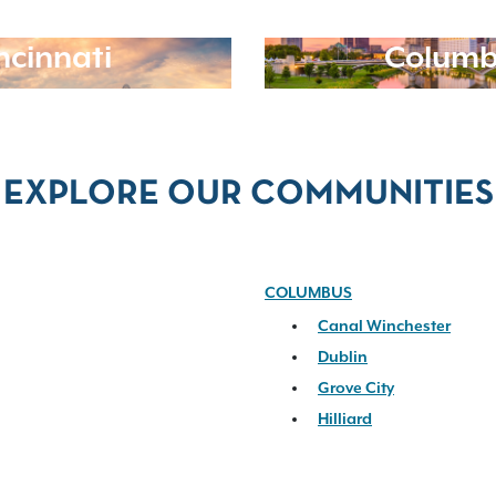
ncinnati
Columb
EXPLORE OUR COMMUNITIES
COLUMBUS
Canal Winchester
Dublin
Grove City
Hilliard