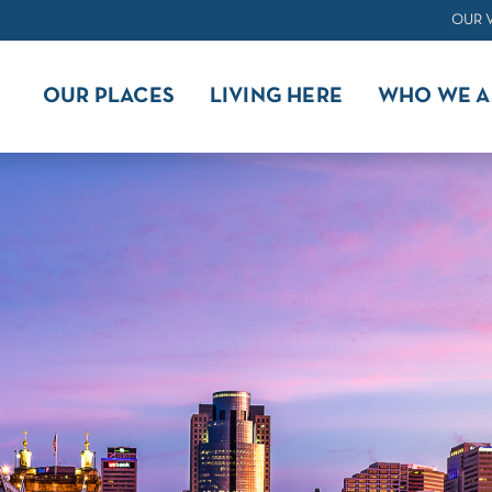
OUR 
OUR PLACES
LIVING HERE
WHO WE A