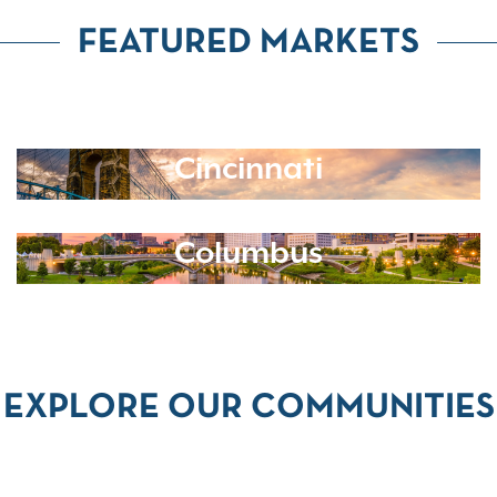
FEATURED MARKETS
Cincinnati
Columbus
EXPLORE OUR COMMUNITIES