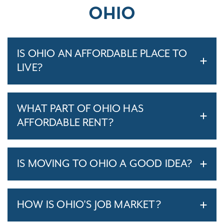
OHIO
IS OHIO AN AFFORDABLE PLACE TO
LIVE?
WHAT PART OF OHIO HAS
AFFORDABLE RENT?
IS MOVING TO OHIO A GOOD IDEA?
HOW IS OHIO'S JOB MARKET?