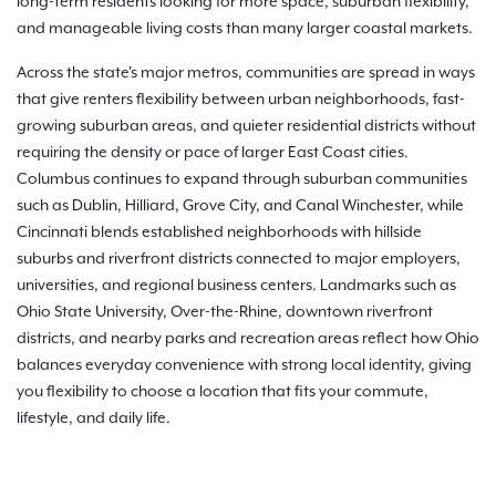
long-term residents looking for more space, suburban flexibility,
and manageable living costs than many larger coastal markets.
Across the state's major metros, communities are spread in ways
that give renters flexibility between urban neighborhoods, fast-
growing suburban areas, and quieter residential districts without
requiring the density or pace of larger East Coast cities.
Columbus continues to expand through suburban communities
such as Dublin, Hilliard, Grove City, and Canal Winchester, while
Cincinnati blends established neighborhoods with hillside
suburbs and riverfront districts connected to major employers,
universities, and regional business centers. Landmarks such as
Ohio State University, Over-the-Rhine, downtown riverfront
districts, and nearby parks and recreation areas reflect how Ohio
balances everyday convenience with strong local identity, giving
you flexibility to choose a location that fits your commute,
lifestyle, and daily life.