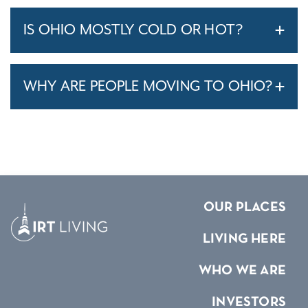
IS OHIO MOSTLY COLD OR HOT?
WHY ARE PEOPLE MOVING TO OHIO?
OUR PLACES
LIVING HERE
WHO WE ARE
INVESTORS