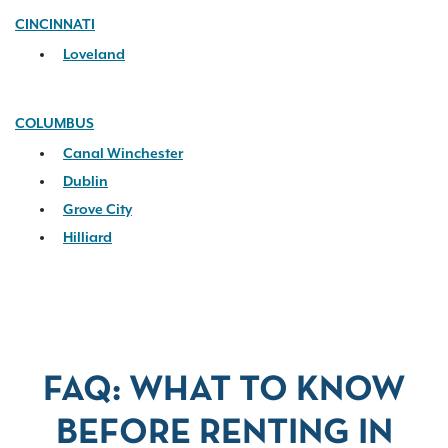
CINCINNATI
Loveland
COLUMBUS
Canal Winchester
Dublin
Grove City
Hilliard
FAQ: WHAT TO KNOW
BEFORE RENTING IN