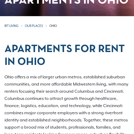
APARTMENTS IN OHIO
IRT LIVING
OUR PLACES
OHIO
APARTMENTS FOR RENT
IN OHIO
Ohio offers a mix of larger urban metros, established suburban
communities, and more affordable Midwestern living, with many
renters focusing their search around Columbus and Cincinnati.
Columbus continues to attract growth through healthcare,
finance, logistics, education, and technology, while Cincinnati
combines major corporate employers with a strong riverfront
identity and established neighborhoods. Together, these metros
support a broad mix of students, professionals, families, and