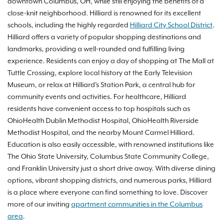
downtown Columbus, OH, while still enjoying the benefits of a
close-knit neighborhood. Hilliard is renowned for its excellent
schools, including the highly regarded
Hilliard City School District
.
Hilliard offers a variety of popular shopping destinations and
landmarks, providing a well-rounded and fulfilling living
experience. Residents can enjoy a day of shopping at The Mall at
Tuttle Crossing, explore local history at the Early Television
Museum, or relax at Hilliard's Station Park, a central hub for
community events and activities. For healthcare, Hilliard
residents have convenient access to top hospitals such as
OhioHealth Dublin Methodist Hospital, OhioHealth Riverside
Methodist Hospital, and the nearby Mount Carmel Hilliard.
Education is also easily accessible, with renowned institutions like
The Ohio State University, Columbus State Community College,
and Franklin University just a short drive away. With diverse dining
options, vibrant shopping districts, and numerous parks, Hilliard
is a place where everyone can find something to love. Discover
more of our inviting
apartment communities in the Columbus
area
.