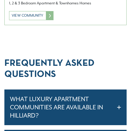
1, 2 & 3 Bedroom Apartment & Townhomes Homes
VIEW COMMUNITY
FREQUENTLY ASKED
QUESTIONS
WHAT LUXURY APARTMENT
COMMUNITIES ARE AVAILABLE IN
HILLIARD?