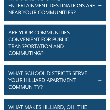
ENTERTAINMENT DESTINATIONS ARE
NEAR YOUR COMMUNITIES?
ARE YOUR COMMUNITIES
CONVENIENT FOR PUBLIC
TRANSPORTATION AND
COMMUTING?
WHAT SCHOOL DISTRICTS SERVE
YOUR HILLIARD APARTMENT
COMMUNITY?
WHAT MAKES HILLIARD, OH, THE