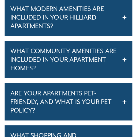
WHAT MODERN AMENITIES ARE
INCLUDED IN YOUR HILLIARD
APARTMENTS?
WHAT COMMUNITY AMENITIES ARE
INCLUDED IN YOUR APARTMENT
HOMES?
ARE YOUR APARTMENTS PET-
FRIENDLY, AND WHAT IS YOUR PET
POLICY?
WHAT SHOPPING AND