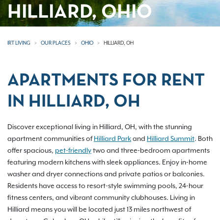
HILLIARD, OHIO
IRT LIVING
OUR PLACES
OHIO
HILLIARD, OH
APARTMENTS FOR RENT
IN HILLIARD, OH
Discover exceptional living in Hilliard, OH, with the stunning
apartment communities of
Hilliard Park
and
Hilliard Summit
. Both
offer spacious,
pet-friendly
two and three-bedroom apartments
featuring modern kitchens with sleek appliances. Enjoy in-home
washer and dryer connections and private patios or balconies.
Residents have access to resort-style swimming pools, 24-hour
fitness centers, and vibrant community clubhouses. Living in
Hilliard means you will be located just 13 miles northwest of