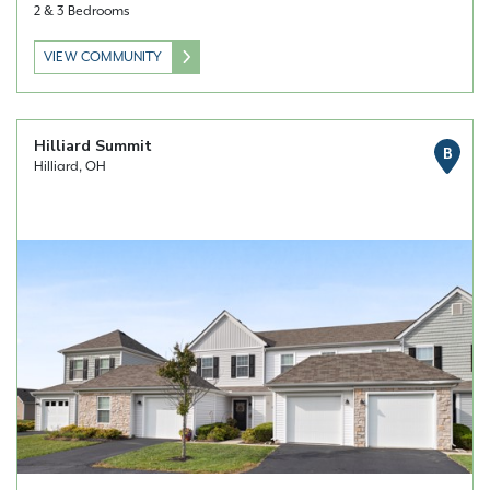
2 & 3 Bedrooms
VIEW COMMUNITY
Hilliard Summit
B
Hilliard, OH