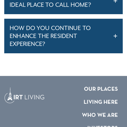
IDEAL PLACE TO CALL HOME?
HOW DO YOU CONTINUE TO
ENHANCE THE RESIDENT
EXPERIENCE?
OUR PLACES
LIVING HERE
WHO WE ARE