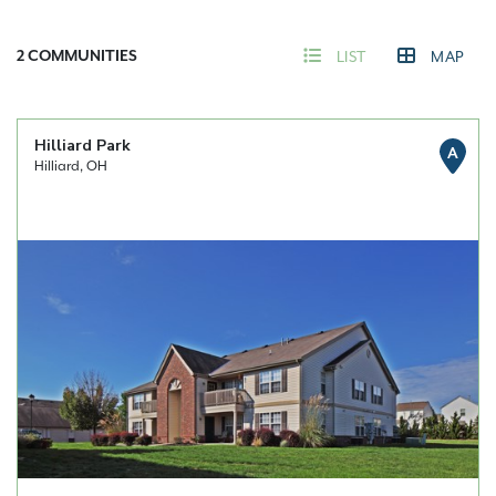
2
COMMUNITIES
LIST
MAP
Hilliard Park
A
Hilliard, OH