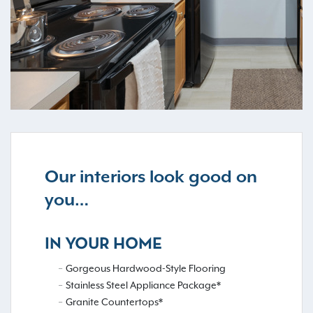
Our interiors look good on
you…
IN YOUR HOME
Gorgeous Hardwood-Style Flooring
Stainless Steel Appliance Package*
Granite Countertops*