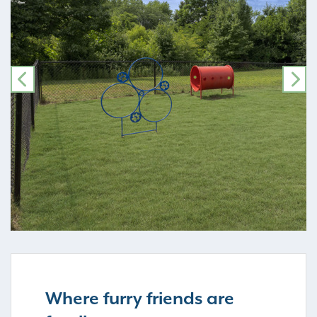
PREVIOUS
NE
Where furry friends are