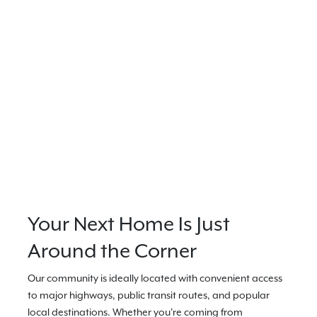
Your Next Home Is Just
Around the Corner
Our community is ideally located with convenient access
to major highways, public transit routes, and popular
local destinations. Whether you're coming from