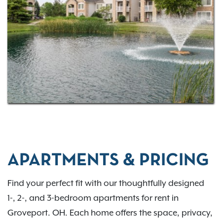
commuting via I-270 or US-33, Bennington Pond
places you close to everything you need. Come
home to comfort, convenience, and connection in
the Groveport region. Contact us to learn more.
APARTMENTS & PRICING
Find your perfect fit with our thoughtfully designed
1-, 2-, and 3-bedroom apartments for rent in
Groveport. OH. Each home offers the space, privacy,