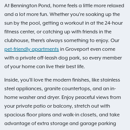
At Bennington Pond, home feels a little more relaxed
and a lot more fun. Whether you're soaking up the
sun by the pool, getting a workout in at the 24-hour
fitness center, or catching up with friends in the
clubhouse, there’s always something to enjoy. Our
pet-friendly apartments
in Groveport even come
with a private off-leash dog park, so every member
of your home can live their best life.
Inside, you’ll love the modern finishes, like stainless
steel appliances, granite countertops, and an in-
home washer and dryer. Enjoy peaceful views from
your private patio or balcony, stretch out with
spacious floor plans and walk-in closets, and take
advantage of extra storage and garage parking