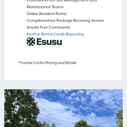
Maintenance Teams
Online Resident Portal
Complimentary Package Receiving Service
Smoke Free Community
Positive Rental Credit Reporting
* Contact Us for Pricing and Details