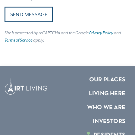
SEND MESSAGE
Site is protected by reCAPTCHA and the Google
Privacy Policy
and
Terms of Service
apply.
OUR PLACES
LIVING HERE
WHO WE ARE
INVESTORS