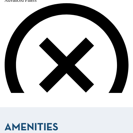
AMENITIES