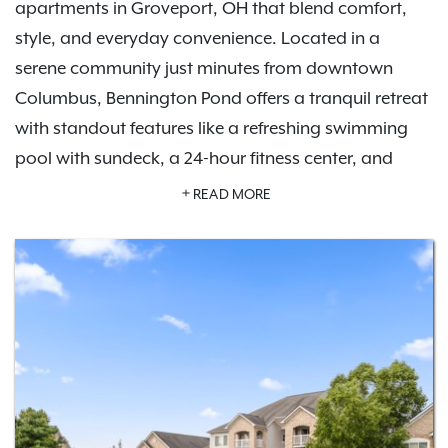
apartments in Groveport, OH that blend comfort,
style, and everyday convenience. Located in a
serene community just minutes from downtown
Columbus, Bennington Pond offers a tranquil retreat
with standout features like a refreshing swimming
pool with sundeck, a 24-hour fitness center, and
private garage parking options.
Schedule a tour
READ MORE
today and experience the lifestyle waiting for you
here.
Inside your apartment, you'll find modern finishes,
like in-home washers and dryers, private patios or
balconies, and spacious floor plans designed for all
lifestyles. Whether you're exploring nearby parks like
Three Creeks Metro Park, enjoying local dining, or