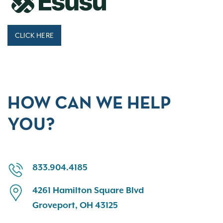
CLICK HERE
HOW CAN WE HELP
YOU?
833.904.4185
4261 Hamilton Square Blvd
Groveport, OH 43125