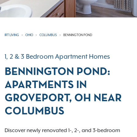
IRT LIVING
OHIO
COLUMBUS
BENNINGTON POND
1, 2 & 3 Bedroom Apartment Homes
BENNINGTON POND:
APARTMENTS IN
GROVEPORT, OH NEAR
COLUMBUS
Discover newly renovated 1-, 2-, and 3-bedroom