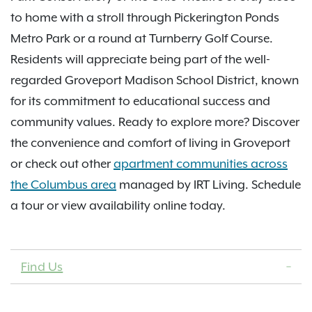
to home with a stroll through Pickerington Ponds
Metro Park or a round at Turnberry Golf Course.
Residents will appreciate being part of the well-
regarded Groveport Madison School District, known
for its commitment to educational success and
community values. Ready to explore more? Discover
the convenience and comfort of living in Groveport
or check out other
apartment communities across
the Columbus area
managed by IRT Living. Schedule
a tour or view availability online today.
Find Us