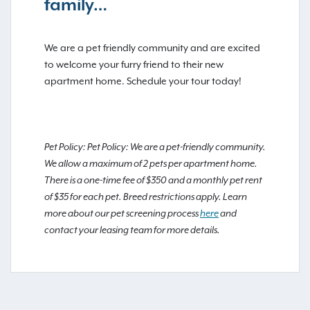
family…
We are a pet friendly community and are excited
to welcome your furry friend to their new
apartment home. Schedule your tour today!
Pet Policy: Pet Policy: We are a pet-friendly community.
We allow a maximum of 2 pets per apartment home.
There is a one-time fee of $350 and a monthly pet rent
of $35 for each pet. Breed restrictions apply. Learn
more about our pet screening process
here
and
contact your leasing team for more details.