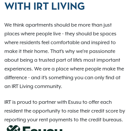
WITH IRT LIVING
We think apartments should be more than just
places where people live - they should be spaces
where residents feel comfortable and inspired to
make it their home. That’s why we’re passionate
about being a trusted part of life’s most important
experiences. We are a place where people make the
difference - and it’s something you can only find at
an IRT Living community.
IRT is proud to partner with Esusu to offer each
resident the opportunity to raise their credit score by
reporting your rent payments to the credit bureaus.