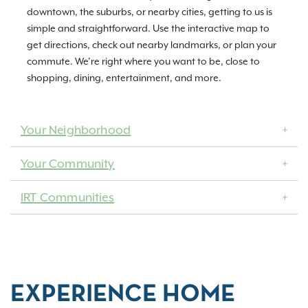
downtown, the suburbs, or nearby cities, getting to us is
simple and straightforward. Use the interactive map to
get directions, check out nearby landmarks, or plan your
commute. We’re right where you want to be, close to
shopping, dining, entertainment, and more.
Your Neighborhood
Your Community
IRT Communities
EXPERIENCE HOME