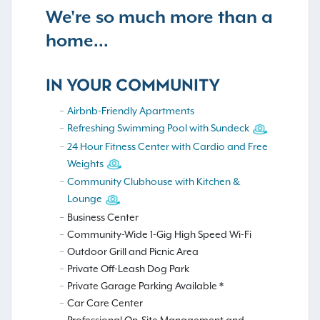
We're so much more than a
home...
IN YOUR COMMUNITY
Airbnb-Friendly Apartments
Refreshing Swimming Pool with Sundeck
24 Hour Fitness Center with Cardio and Free
Weights
Community Clubhouse with Kitchen &
Lounge
Business Center
Community-Wide 1-Gig High Speed Wi-Fi
Outdoor Grill and Picnic Area
Private Off-Leash Dog Park
Private Garage Parking Available *
Car Care Center
Professional On-Site Management and