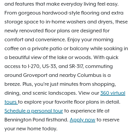
and features that make everyday living feel easy.
From gorgeous hardwood-style flooring and extra
storage space to in-home washers and dryers, these
newly renovated floor plans are designed for
comfort and convenience. Enjoy your morning
coffee on a private patio or balcony while soaking in
a beautiful view of the lake or woods. With quick
access to I-270, US-33, and SR-317, commuting
around Groveport and nearby Columbus is a
breeze. Plus, you're just minutes from shopping,
dining, and scenic landscapes. View our
360 virtual
tours
to explore your favorite floor plans in detail.
Schedule a personal tour
to experience life at
Bennington Pond firsthand.
Apply now
to reserve
your new home today.