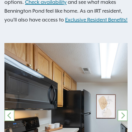
options.
Check availability
and see what makes
Bennington Pond feel like home. As an IRT resident,
you'll also have access to
Exclusive Resident Benefits!
PREVIOUS
NE