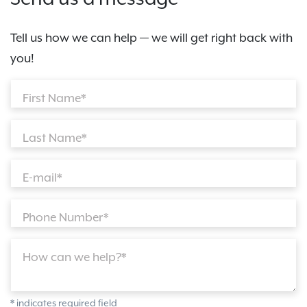
Tell us how we can help — we will get right back with
you!
First Name*
Last Name*
E-mail*
Phone Number*
How can we help?*
* indicates required field