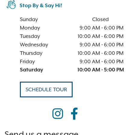
Stop By & Say Hi!
Sunday
Closed
Monday
9:00 AM
-
6:00 PM
Tuesday
10:00 AM
-
6:00 PM
Wednesday
9:00 AM
-
6:00 PM
Thursday
10:00 AM
-
6:00 PM
Friday
9:00 AM
-
6:00 PM
Saturday
10:00 AM
-
5:00 PM
SCHEDULE TOUR
Send us a message