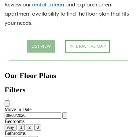
Review our
rental criteria
and explore current
apartment availability to find the floor plan that fits
your needs.
LIST VIEW
INTERACTIVE MAP