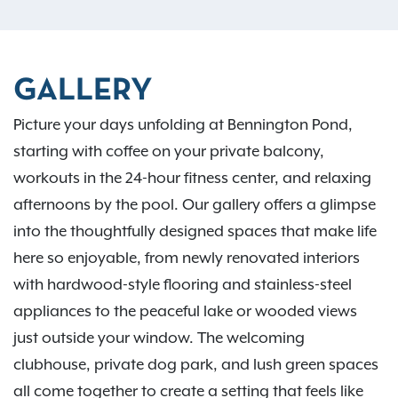
GALLERY
Picture your days unfolding at Bennington Pond,
starting with coffee on your private balcony,
workouts in the 24-hour fitness center, and relaxing
afternoons by the pool. Our gallery offers a glimpse
into the thoughtfully designed spaces that make life
here so enjoyable, from newly renovated interiors
with hardwood-style flooring and stainless-steel
appliances to the peaceful lake or wooded views
just outside your window. The welcoming
clubhouse, private dog park, and lush green spaces
all come together to create a setting that feels like