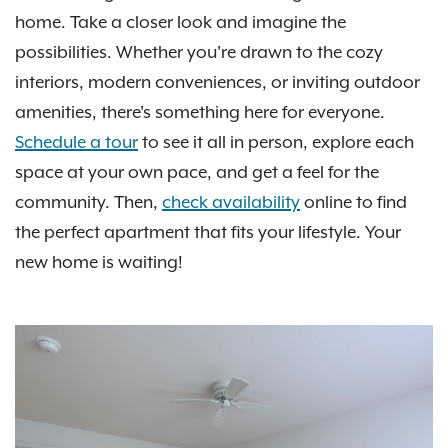
home. Take a closer look and imagine the
possibilities. Whether you're drawn to the cozy
interiors, modern conveniences, or inviting outdoor
amenities, there's something here for everyone.
Schedule a tour
to see it all in person, explore each
space at your own pace, and get a feel for the
community. Then,
check availability
online to find
the perfect apartment that fits your lifestyle. Your
new home is waiting!