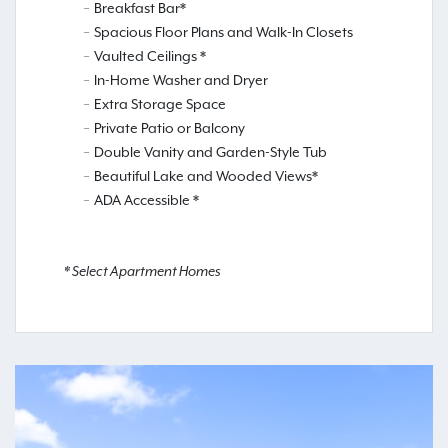
Breakfast Bar*
Spacious Floor Plans and Walk-In Closets
Vaulted Ceilings *
In-Home Washer and Dryer
Extra Storage Space
Private Patio or Balcony
Double Vanity and Garden-Style Tub
Beautiful Lake and Wooded Views*
ADA Accessible *
* Select Apartment Homes