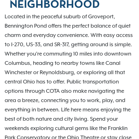
NEIGHBORHOOD
Located in the peaceful suburb of Groveport,
Bennington Pond offers the perfect balance of quiet
charm and everyday convenience. With easy access
to I-270, US-33, and SR-317, getting around is simple.
Whether you’re commuting 10 miles into downtown
Columbus, heading to nearby towns like Canal
Winchester or Reynoldsburg, or exploring all that
central Ohio has to offer. Public transportation
options through COTA also make navigating the
area a breeze, connecting you to work, play, and
everything in between. Life here means enjoying the
best of both nature and city living. Spend your
weekends exploring cultural gems like the Franklin
Park Conservatory or the Ohio Theatre or stay close