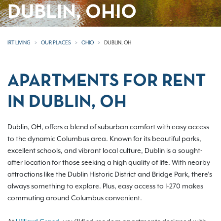
DUBLIN, OHIO
IRT LIVING
OUR PLACES
OHIO
DUBLIN, OH
APARTMENTS FOR RENT
IN DUBLIN, OH
Dublin, OH, offers a blend of suburban comfort with easy access
to the dynamic Columbus area. Known for its beautiful parks,
excellent schools, and vibrant local culture, Dublin is a sought-
after location for those seeking a high quality of life. With nearby
attractions like the Dublin Historic District and Bridge Park, there’s
always something to explore. Plus, easy access to I-270 makes
commuting around Columbus convenient.