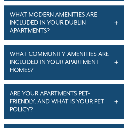
WHAT MODERN AMENITIES ARE
INCLUDED IN YOUR DUBLIN
APARTMENTS?
WHAT COMMUNITY AMENITIES ARE
INCLUDED IN YOUR APARTMENT
HOMES?
ARE YOUR APARTMENTS PET-
FRIENDLY, AND WHAT IS YOUR PET
POLICY?