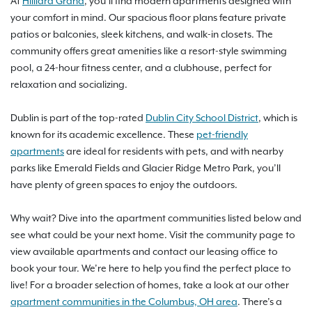
At
Hilliard Grand
, you’ll find modern apartments designed with
your comfort in mind. Our spacious floor plans feature private
patios or balconies, sleek kitchens, and walk-in closets. The
community offers great amenities like a resort-style swimming
pool, a 24-hour fitness center, and a clubhouse, perfect for
relaxation and socializing.
Dublin is part of the top-rated
Dublin City School District
, which is
known for its academic excellence. These
pet-friendly
apartments
are ideal for residents with pets, and with nearby
parks like Emerald Fields and Glacier Ridge Metro Park, you’ll
have plenty of green spaces to enjoy the outdoors.
Why wait? Dive into the apartment communities listed below and
see what could be your next home. Visit the community page to
view available apartments and contact our leasing office to
book your tour. We’re here to help you find the perfect place to
live! For a broader selection of homes, take a look at our other
apartment communities in the Columbus, OH area
. There’s a