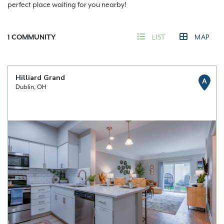
perfect place waiting for you nearby!
1
COMMUNITY
LIST
MAP
Hilliard Grand
A
Dublin, OH