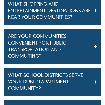
WHAT SHOPPING AND
ENTERTAINMENT DESTINATIONS ARE
NEAR YOUR COMMUNITIES?
ARE YOUR COMMUNITIES
CONVENIENT FOR PUBLIC
TRANSPORTATION AND
COMMUTING?
WHAT SCHOOL DISTRICTS SERVE
YOUR DUBLIN APARTMENT
COMMUNITY?