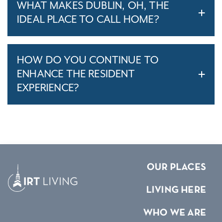
WHAT MAKES DUBLIN, OH, THE
IDEAL PLACE TO CALL HOME?
HOW DO YOU CONTINUE TO
ENHANCE THE RESIDENT
EXPERIENCE?
OUR PLACES
LIVING HERE
WHO WE ARE