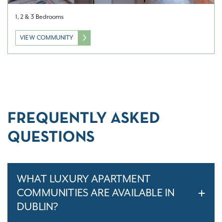
1, 2 & 3 Bedrooms
VIEW COMMUNITY
FREQUENTLY ASKED
QUESTIONS
WHAT LUXURY APARTMENT
COMMUNITIES ARE AVAILABLE IN
DUBLIN?