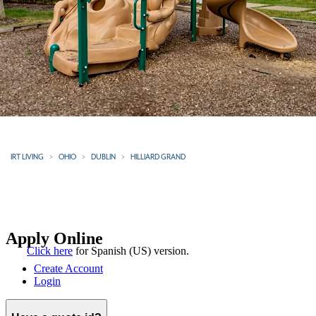
IRT LIVING
OHIO
DUBLIN
HILLIARD GRAND