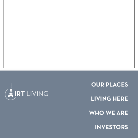
OUR PLACES
LIVING HERE
WHO WE ARE
INVESTORS