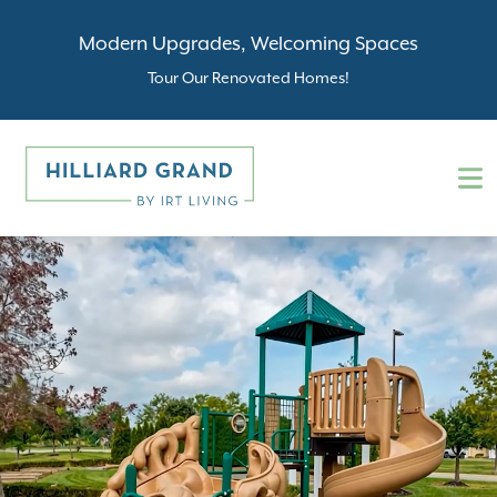
Modern Upgrades, Welcoming Spaces
Tour Our Renovated Homes!