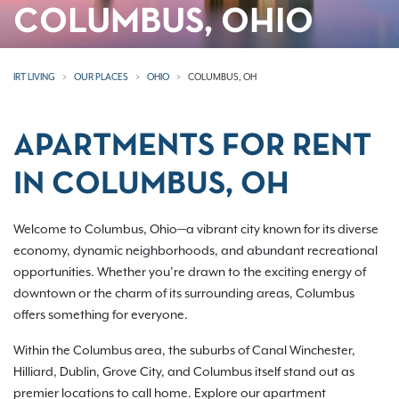
COLUMBUS, OHIO
IRT LIVING
OUR PLACES
OHIO
COLUMBUS, OH
APARTMENTS FOR RENT
IN COLUMBUS, OH
Welcome to Columbus, Ohio—a vibrant city known for its diverse
economy, dynamic neighborhoods, and abundant recreational
opportunities. Whether you’re drawn to the exciting energy of
downtown or the charm of its surrounding areas, Columbus
offers something for everyone.
Within the Columbus area, the suburbs of Canal Winchester,
Hilliard, Dublin, Grove City, and Columbus itself stand out as
premier locations to call home. Explore our apartment