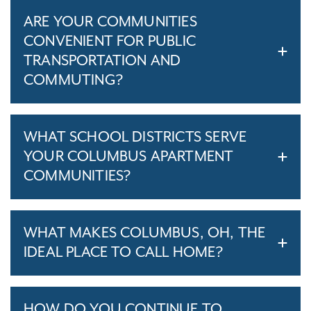
ARE YOUR COMMUNITIES
CONVENIENT FOR PUBLIC
TRANSPORTATION AND
COMMUTING?
WHAT SCHOOL DISTRICTS SERVE
YOUR COLUMBUS APARTMENT
COMMUNITIES?
WHAT MAKES COLUMBUS, OH, THE
IDEAL PLACE TO CALL HOME?
HOW DO YOU CONTINUE TO