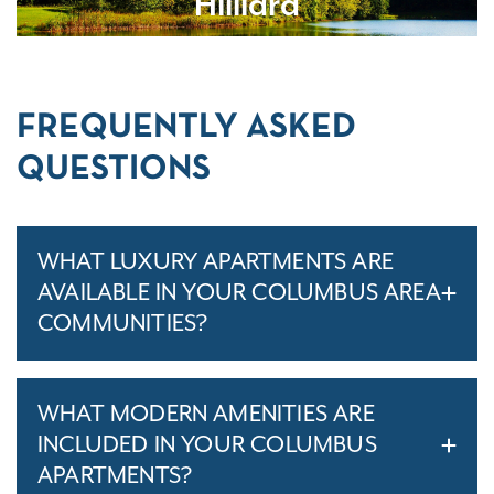
Hilliard
FREQUENTLY ASKED
QUESTIONS
WHAT LUXURY APARTMENTS ARE
AVAILABLE IN YOUR COLUMBUS AREA
COMMUNITIES?
WHAT MODERN AMENITIES ARE
INCLUDED IN YOUR COLUMBUS
APARTMENTS?