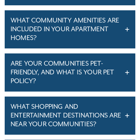
WHAT COMMUNITY AMENITIES ARE
INCLUDED IN YOUR APARTMENT
HOMES?
ARE YOUR COMMUNITIES PET-
FRIENDLY, AND WHAT IS YOUR PET
POLICY?
WHAT SHOPPING AND
ENTERTAINMENT DESTINATIONS ARE
NEAR YOUR COMMUNITIES?