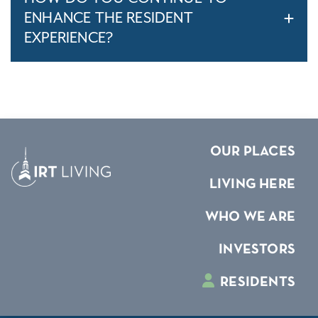
ENHANCE THE RESIDENT
EXPERIENCE?
OUR PLACES
LIVING HERE
WHO WE ARE
INVESTORS
RESIDENTS