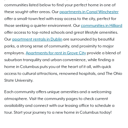
communities listed below to find your perfect home in one of
these sought-after areas. Our
apartments in Canal Winchester
offer a small-town feel with easy access to the city, perfect for
those seeking a quieter environment. Our
communities in Hilliard
offer access to top-rated schools and great lifestyle amenities.
Our
apartment rentals in Dublin
are surrounded by beautiful
parks, a strong sense of community, and proximity to major
employers.
Apartments for rent in Grove City
provide a blend of
suburban tranquility and urban convenience, while finding a
home in Columbus puts you at the heart of it all, with quick
access to cultural attractions, renowned hospitals, and The Ohio
State University.
Each community offers unique amenities and a welcoming
atmosphere. Visit the community pages to check current
availability and connect with our leasing office to schedule a
tour. Start your journey to a new home in Columbus today!