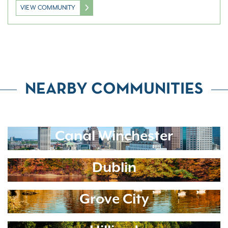
VIEW COMMUNITY
NEARBY COMMUNITIES
Canal Winchester
Dublin
Grove City