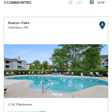
3
COMMUNITIES
LIST
MAP
Avalon Oaks
A
Columbus, OH
1, 2 & 3 Bedrooms