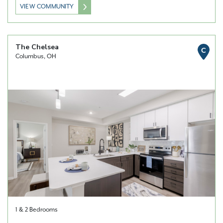
VIEW COMMUNITY
The Chelsea
C
Columbus, OH
1 & 2 Bedrooms