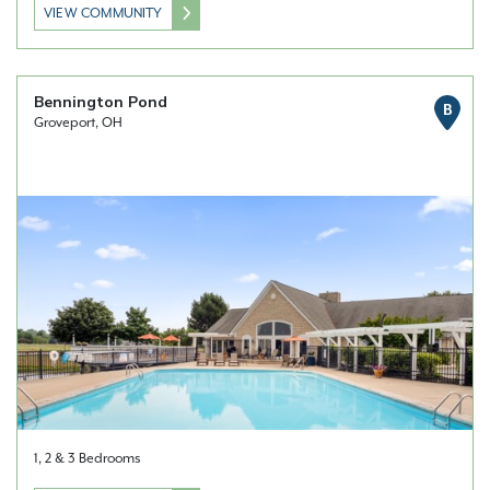
VIEW COMMUNITY
Bennington Pond
B
Groveport, OH
1, 2 & 3 Bedrooms