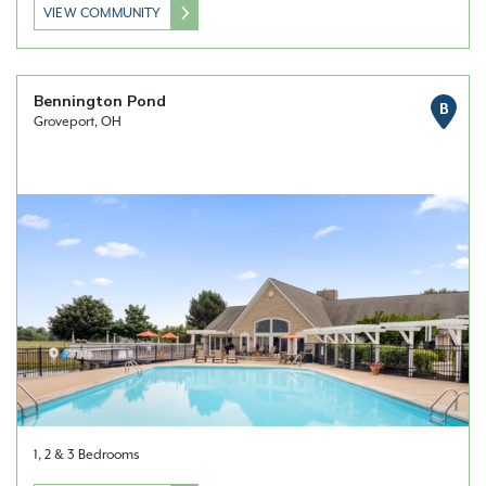
VIEW COMMUNITY
Bennington Pond
B
Groveport, OH
1, 2 & 3 Bedrooms