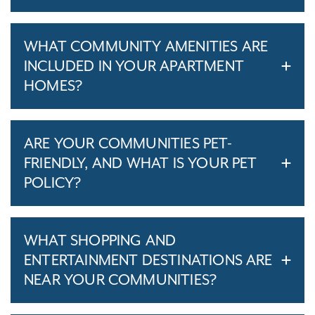
WHAT COMMUNITY AMENITIES ARE
INCLUDED IN YOUR APARTMENT
HOMES?
ARE YOUR COMMUNITIES PET-
FRIENDLY, AND WHAT IS YOUR PET
POLICY?
WHAT SHOPPING AND
ENTERTAINMENT DESTINATIONS ARE
NEAR YOUR COMMUNITIES?