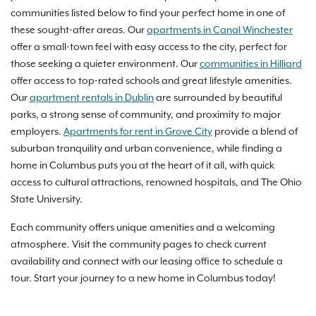
communities listed below to find your perfect home in one of
these sought-after areas. Our
apartments in Canal Winchester
offer a small-town feel with easy access to the city, perfect for
those seeking a quieter environment. Our
communities in Hilliard
offer access to top-rated schools and great lifestyle amenities.
Our
apartment rentals in Dublin
are surrounded by beautiful
parks, a strong sense of community, and proximity to major
employers.
Apartments for rent in Grove City
provide a blend of
suburban tranquility and urban convenience, while finding a
home in Columbus puts you at the heart of it all, with quick
access to cultural attractions, renowned hospitals, and The Ohio
State University.
Each community offers unique amenities and a welcoming
atmosphere. Visit the community pages to check current
availability and connect with our leasing office to schedule a
tour. Start your journey to a new home in Columbus today!