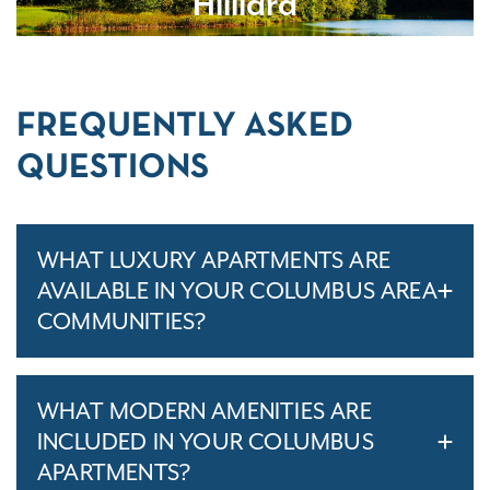
Hilliard
FREQUENTLY ASKED
QUESTIONS
WHAT LUXURY APARTMENTS ARE
AVAILABLE IN YOUR COLUMBUS AREA
COMMUNITIES?
WHAT MODERN AMENITIES ARE
INCLUDED IN YOUR COLUMBUS
APARTMENTS?