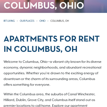
COLUMBUS, OHIO
IRT LIVING
OUR PLACES
OHIO
COLUMBUS, OH
APARTMENTS FOR RENT
IN COLUMBUS, OH
Welcome to Columbus, Ohio—a vibrant city known for its diverse
economy, dynamic neighborhoods, and abundant recreational
opportunities. Whether you’re drawn to the exciting energy of
downtown or the charm of its surrounding areas, Columbus
offers something for everyone.
Within the Columbus area, the suburbs of Canal Winchester,
Hilliard, Dublin, Grove City, and Columbus itself stand out as
premier locations to call home. Explore our apartment