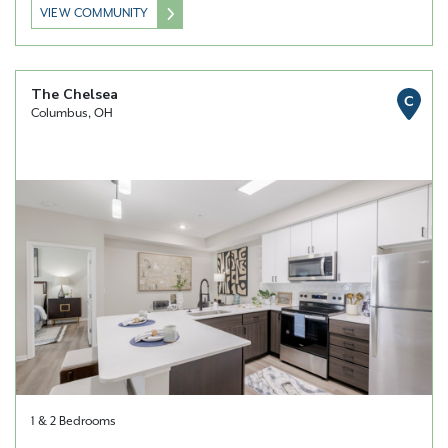
VIEW COMMUNITY
The Chelsea
C
Columbus, OH
1 & 2 Bedrooms