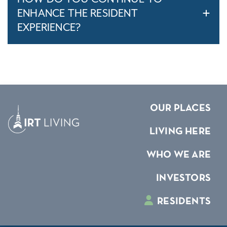
ENHANCE THE RESIDENT
EXPERIENCE?
OUR PLACES
LIVING HERE
WHO WE ARE
INVESTORS
RESIDENTS