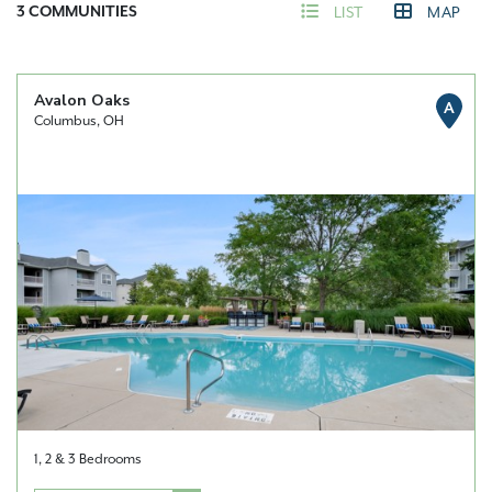
3
COMMUNITIES
LIST
MAP
Avalon Oaks
A
Columbus, OH
1, 2 & 3 Bedrooms