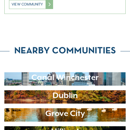
VIEW COMMUNITY
NEARBY COMMUNITIES
Canal Winchester
Dublin
Grove City