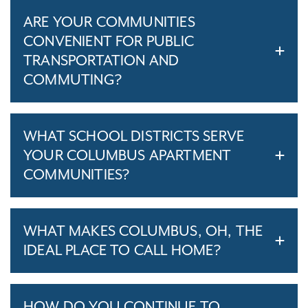
ARE YOUR COMMUNITIES
CONVENIENT FOR PUBLIC
TRANSPORTATION AND
COMMUTING?
WHAT SCHOOL DISTRICTS SERVE
YOUR COLUMBUS APARTMENT
COMMUNITIES?
WHAT MAKES COLUMBUS, OH, THE
IDEAL PLACE TO CALL HOME?
HOW DO YOU CONTINUE TO