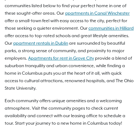
communities listed below to find your perfect home in one of
these sought-after areas. Our
apartments in Canal Winchester
offer a small-town feel with easy access to the city, perfect for
those seeking a quieter environment. Our
communities in Hilliard
offer access to top-rated schools and great lifestyle amenities.
Our
apartment rentals in Dublin
are surrounded by beautiful
parks, a strong sense of community, and proximity to major
employers.
Apartments for rent in Grove City
provide a blend of
suburban tranquility and urban convenience, while finding a
home in Columbus puts you at the heart of it all, with quick
access to cultural attractions, renowned hospitals, and The Ohio
State University.
Each community offers unique amenities and a welcoming
atmosphere. Visit the community pages to check current
availability and connect with our leasing office to schedule a
tour. Start your journey to a new home in Columbus today!