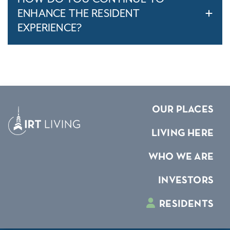
ENHANCE THE RESIDENT
EXPERIENCE?
OUR PLACES
LIVING HERE
WHO WE ARE
INVESTORS
RESIDENTS