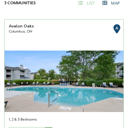
3
COMMUNITIES
LIST
MAP
Avalon Oaks
A
Columbus, OH
1, 2 & 3 Bedrooms