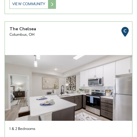
VIEW COMMUNITY
The Chelsea
C
Columbus, OH
1 & 2 Bedrooms