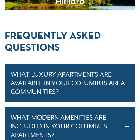
Hilliard
FREQUENTLY ASKED
QUESTIONS
WHAT LUXURY APARTMENTS ARE
AVAILABLE IN YOUR COLUMBUS AREA
COMMUNITIES?
WHAT MODERN AMENITIES ARE
INCLUDED IN YOUR COLUMBUS
APARTMENTS?