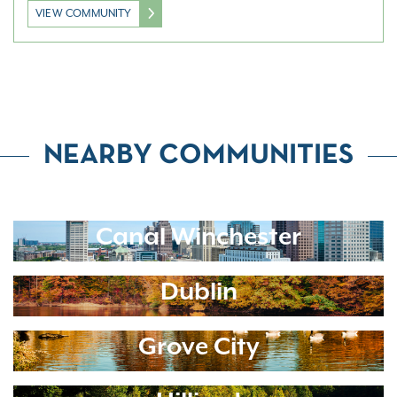
VIEW COMMUNITY
NEARBY COMMUNITIES
Canal Winchester
Dublin
Grove City