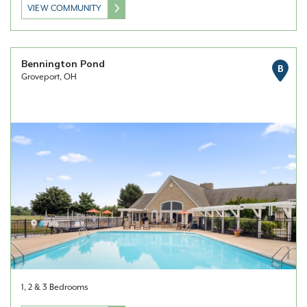
VIEW COMMUNITY
Bennington Pond
B
Groveport, OH
1, 2 & 3 Bedrooms