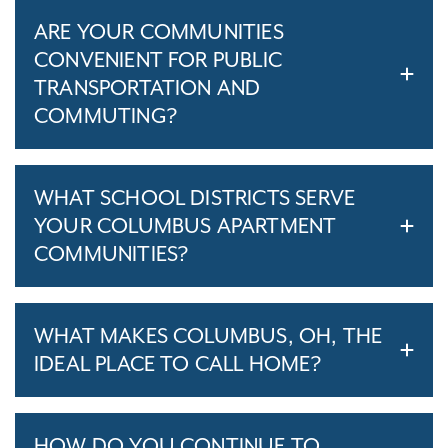
ARE YOUR COMMUNITIES
CONVENIENT FOR PUBLIC
TRANSPORTATION AND
COMMUTING?
WHAT SCHOOL DISTRICTS SERVE
YOUR COLUMBUS APARTMENT
COMMUNITIES?
WHAT MAKES COLUMBUS, OH, THE
IDEAL PLACE TO CALL HOME?
HOW DO YOU CONTINUE TO