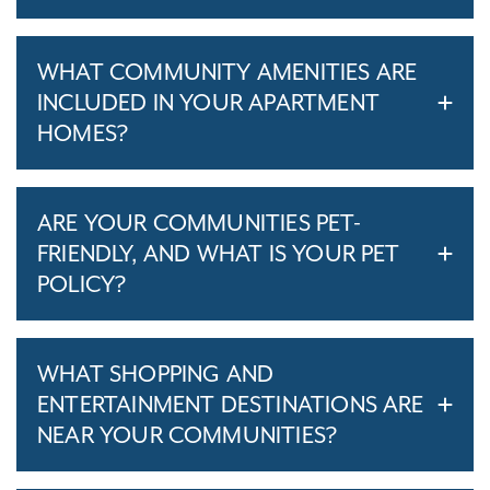
WHAT COMMUNITY AMENITIES ARE
INCLUDED IN YOUR APARTMENT
HOMES?
ARE YOUR COMMUNITIES PET-
FRIENDLY, AND WHAT IS YOUR PET
POLICY?
WHAT SHOPPING AND
ENTERTAINMENT DESTINATIONS ARE
NEAR YOUR COMMUNITIES?