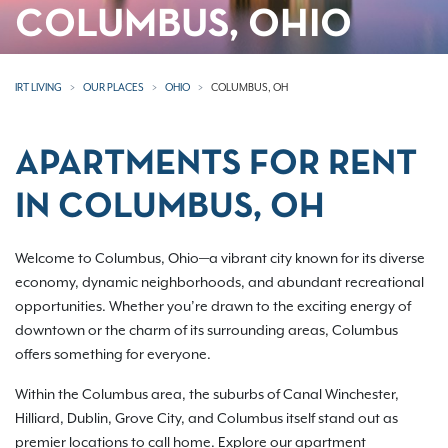
COLUMBUS, OHIO
IRT LIVING
OUR PLACES
OHIO
COLUMBUS, OH
APARTMENTS FOR RENT
IN COLUMBUS, OH
Welcome to Columbus, Ohio—a vibrant city known for its diverse
economy, dynamic neighborhoods, and abundant recreational
opportunities. Whether you’re drawn to the exciting energy of
downtown or the charm of its surrounding areas, Columbus
offers something for everyone.
Within the Columbus area, the suburbs of Canal Winchester,
Hilliard, Dublin, Grove City, and Columbus itself stand out as
premier locations to call home. Explore our apartment