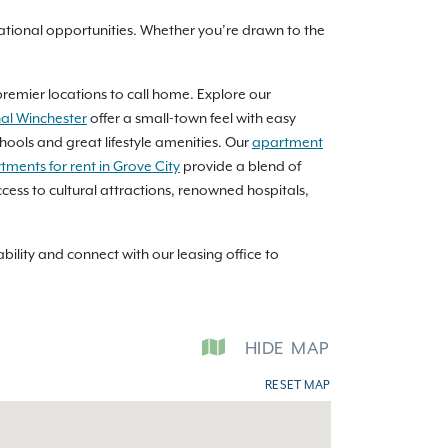
ional opportunities. Whether you’re drawn to the
premier locations to call home. Explore our
al Winchester
offer a small-town feel with easy
hools and great lifestyle amenities. Our
apartment
tments for rent in Grove City
provide a blend of
cess to cultural attractions, renowned hospitals,
lity and connect with our leasing office to
HIDE
MAP
RESET MAP