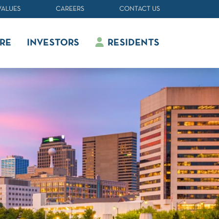
VALUES
CAREERS
CONTACT US
RE
INVESTORS
RESIDENTS