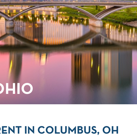
OHIO
ENT IN COLUMBUS, OH