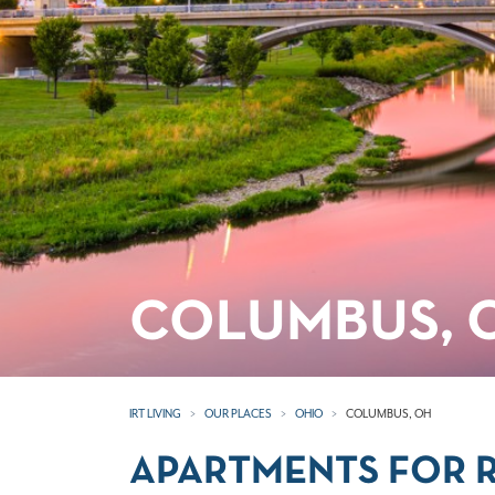
COLUMBUS, 
IRT LIVING
OUR PLACES
OHIO
COLUMBUS, OH
APARTMENTS FOR R