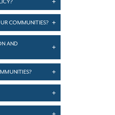
LICY?
OUR COMMUNITIES?
ON AND
MMUNITIES?