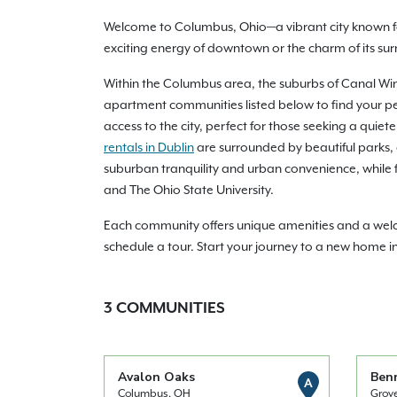
Welcome to Columbus, Ohio—a vibrant city known f
exciting energy of downtown or the charm of its su
Within the Columbus area, the suburbs of Canal Winch
apartment communities listed below to find your pe
access to the city, perfect for those seeking a quie
rentals in Dublin
are surrounded by beautiful parks,
suburban tranquility and urban convenience, while fi
and The Ohio State University.
Each community offers unique amenities and a welco
schedule a tour. Start your journey to a new home 
3
COMMUNITIES
Avalon Oaks
Ben
A
Columbus, OH
Grov