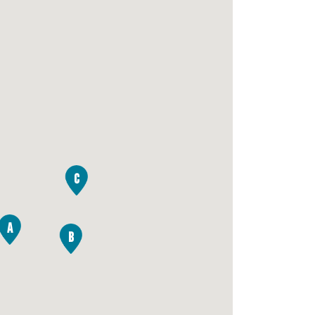
C
A
B