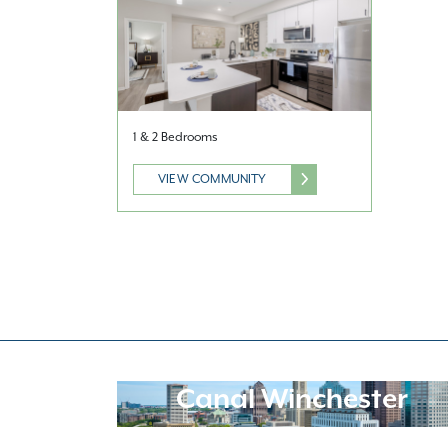
1 & 2 Bedrooms
VIEW COMMUNITY
Canal Winchester