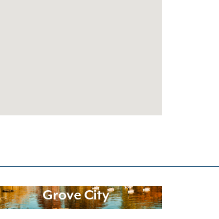
Grove City