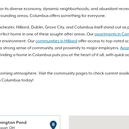
or its diverse economy, dynamic neighborhoods, and abundant recreat
rrounding areas, Columbus offers something for everyone.
ester, Hilliard, Dublin, Grove City, and Columbus itself stand out as 
rfect home in one of these sought-after areas. Our
apartments in Can
ter environment. Our
communities in Hilliard
offer access to top-rated sc
 a strong sense of community, and proximity to major employers.
Apar
nding a home in Columbus puts you at the heart of it all, with quick ac
ming atmosphere. Visit the community pages to check current availabi
in Columbus today!
nington Pond
B
eport, OH