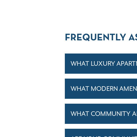
FREQUENTLY A
WHAT LUXURY APARTM
WHAT MODERN AMENI
WHAT COMMUNITY AM