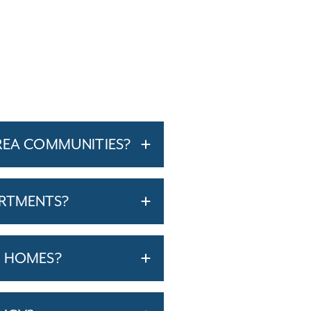
REA COMMUNITIES?
ARTMENTS?
T HOMES?