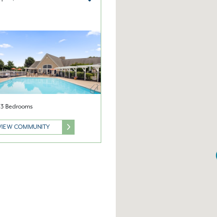
& 3 Bedrooms
VIEW COMMUNITY