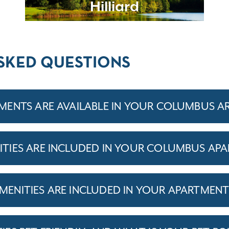
Hilliard
SKED QUESTIONS
ENTS ARE AVAILABLE IN YOUR COLUMBUS A
TIES ARE INCLUDED IN YOUR COLUMBUS AP
ENITIES ARE INCLUDED IN YOUR APARTMEN