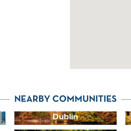
NEARBY COMMUNITIES
Dublin