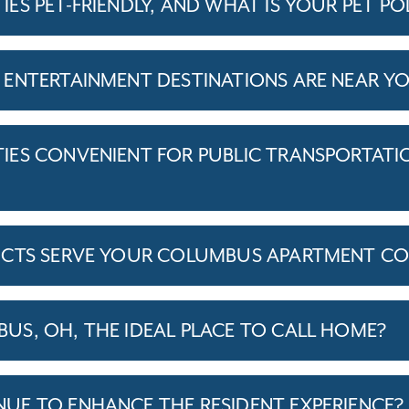
S PET-FRIENDLY, AND WHAT IS YOUR PET PO
ENTERTAINMENT DESTINATIONS ARE NEAR Y
ES CONVENIENT FOR PUBLIC TRANSPORTATI
ICTS SERVE YOUR COLUMBUS APARTMENT CO
S, OH, THE IDEAL PLACE TO CALL HOME?
E TO ENHANCE THE RESIDENT EXPERIENCE?