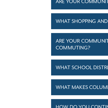
ARE YOUR COMMUNITIE
WHAT SHOPPING AND 
ARE YOUR COMMUNITI
COMMUTING?
WHAT SCHOOL DISTR
WHAT MAKES COLUMBU
HOW DO YOU CONTINU