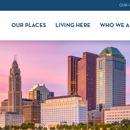
OUR 
OUR PLACES
LIVING HERE
WHO WE A