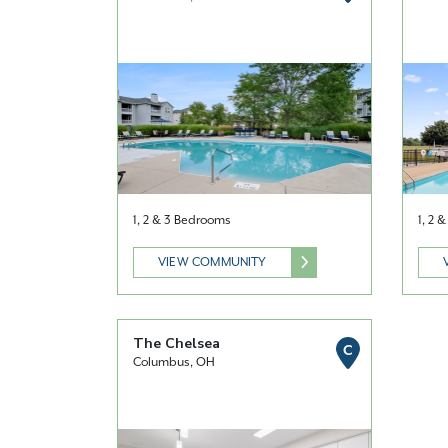
1, 2 & 3 Bedrooms
1, 2 
VIEW COMMUNITY
The Chelsea
C
Columbus, OH