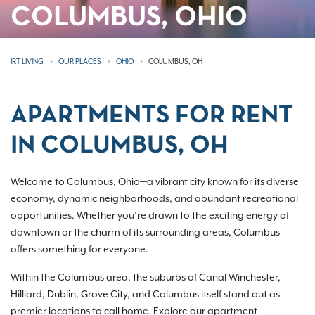
COLUMBUS, OHIO
IRT LIVING
OUR PLACES
OHIO
COLUMBUS, OH
APARTMENTS FOR RENT
IN COLUMBUS, OH
Welcome to Columbus, Ohio—a vibrant city known for its diverse
economy, dynamic neighborhoods, and abundant recreational
opportunities. Whether you’re drawn to the exciting energy of
downtown or the charm of its surrounding areas, Columbus
offers something for everyone.
Within the Columbus area, the suburbs of Canal Winchester,
Hilliard, Dublin, Grove City, and Columbus itself stand out as
premier locations to call home. Explore our apartment