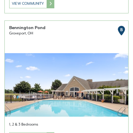
VIEW COMMUNITY
Bennington Pond
B
Groveport, OH
1, 2 & 3 Bedrooms