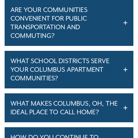
ARE YOUR COMMUNITIES
CONVENIENT FOR PUBLIC
TRANSPORTATION AND
COMMUTING?
WHAT SCHOOL DISTRICTS SERVE
YOUR COLUMBUS APARTMENT
COMMUNITIES?
WHAT MAKES COLUMBUS, OH, THE
IDEAL PLACE TO CALL HOME?
HOW DO YOU CONTINUE TO