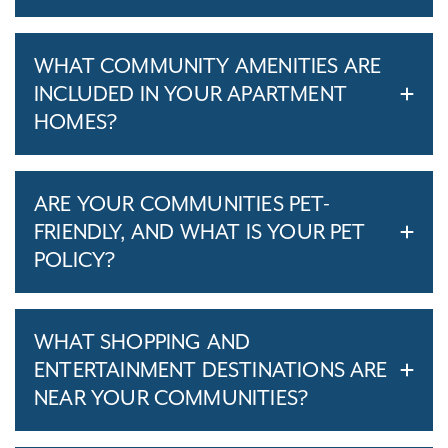
WHAT COMMUNITY AMENITIES ARE
INCLUDED IN YOUR APARTMENT
HOMES?
ARE YOUR COMMUNITIES PET-
FRIENDLY, AND WHAT IS YOUR PET
POLICY?
WHAT SHOPPING AND
ENTERTAINMENT DESTINATIONS ARE
NEAR YOUR COMMUNITIES?