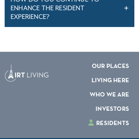
ENHANCE THE RESIDENT
EXPERIENCE?
OUR PLACES
LIVING HERE
WHO WE ARE
INVESTORS
RESIDENTS