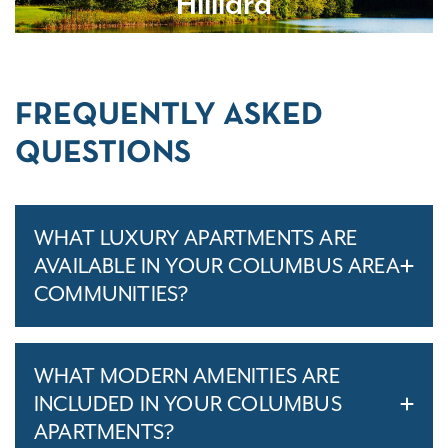
Hilliard
FREQUENTLY ASKED
QUESTIONS
WHAT LUXURY APARTMENTS ARE
AVAILABLE IN YOUR COLUMBUS AREA
COMMUNITIES?
WHAT MODERN AMENITIES ARE
INCLUDED IN YOUR COLUMBUS
APARTMENTS?