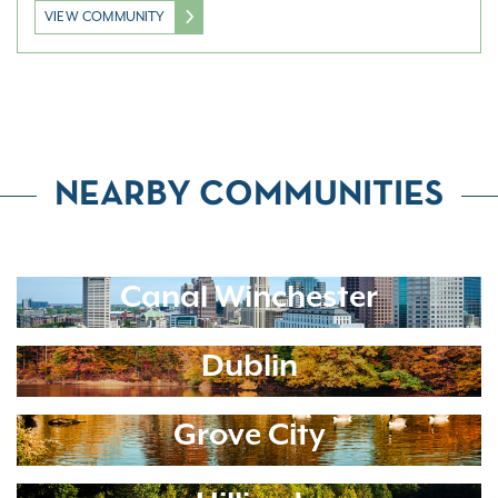
VIEW COMMUNITY
NEARBY COMMUNITIES
Canal Winchester
Dublin
Grove City