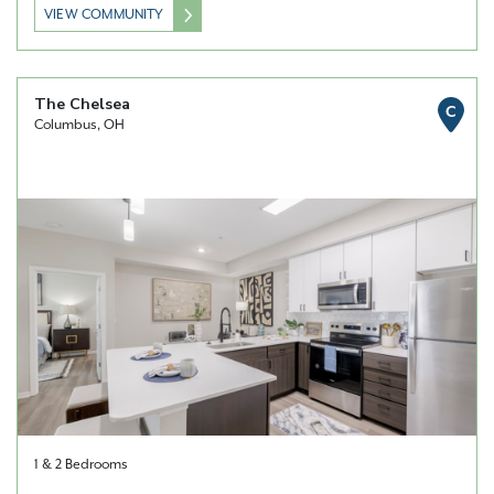
VIEW COMMUNITY
The Chelsea
C
Columbus, OH
1 & 2 Bedrooms