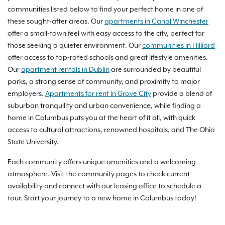
communities listed below to find your perfect home in one of
these sought-after areas. Our
apartments in Canal Winchester
offer a small-town feel with easy access to the city, perfect for
those seeking a quieter environment. Our
communities in Hilliard
offer access to top-rated schools and great lifestyle amenities.
Our
apartment rentals in Dublin
are surrounded by beautiful
parks, a strong sense of community, and proximity to major
employers.
Apartments for rent in Grove City
provide a blend of
suburban tranquility and urban convenience, while finding a
home in Columbus puts you at the heart of it all, with quick
access to cultural attractions, renowned hospitals, and The Ohio
State University.
Each community offers unique amenities and a welcoming
atmosphere. Visit the community pages to check current
availability and connect with our leasing office to schedule a
tour. Start your journey to a new home in Columbus today!