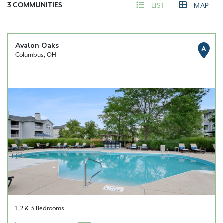
3
COMMUNITIES
LIST
MAP
Avalon Oaks
A
Columbus, OH
1, 2 & 3 Bedrooms